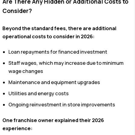
Are There Any Hidden or Additional Costs to
Consider?
Beyond the standard fees, there are additional
operational costs to consider in 2026:
Loan repayments for financed investment
Staff wages, which may increase due to minimum
wage changes
Maintenance and equipment upgrades
Utilities and energy costs
Ongoing reinvestment in store improvements
One franchise owner explained their 2026
experience: