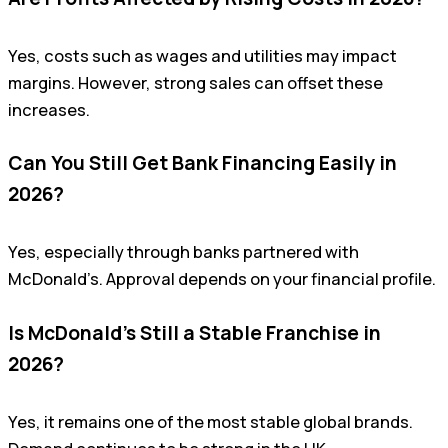
Yes, costs such as wages and utilities may impact
margins. However, strong sales can offset these
increases.
Can You Still Get Bank Financing Easily in
2026?
Yes, especially through banks partnered with
McDonald’s. Approval depends on your financial profile.
Is McDonald’s Still a Stable Franchise in
2026?
Yes, it remains one of the most stable global brands.