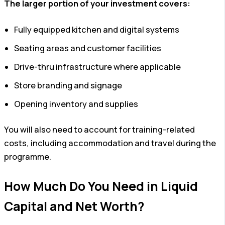
The larger portion of your investment covers:
Fully equipped kitchen and digital systems
Seating areas and customer facilities
Drive-thru infrastructure where applicable
Store branding and signage
Opening inventory and supplies
You will also need to account for training-related
costs, including accommodation and travel during the
programme.
How Much Do You Need in Liquid
Capital and Net Worth?