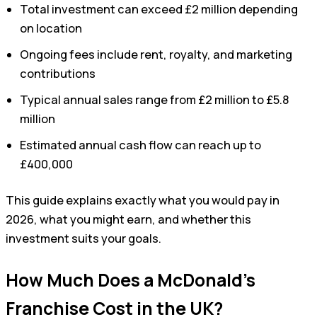
Total investment can exceed £2 million depending
on location
Ongoing fees include rent, royalty, and marketing
contributions
Typical annual sales range from £2 million to £5.8
million
Estimated annual cash flow can reach up to
£400,000
This guide explains exactly what you would pay in
2026, what you might earn, and whether this
investment suits your goals.
How Much Does a McDonald’s
Franchise Cost in the UK?