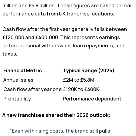
million and £5.8 million. These figures are based on real
performance data from UK franchise locations.
Cash flow after the first year generally falls between
£120,000 and £400,000. This represents earnings
before personal withdrawals, loan repayments, and
taxes.
Financial Metric
Typical Range (2026)
Annual sales
£2M to £5.8M
Cash flow after year one
£120K to £400K
Profitability
Performance dependent
A new franchisee shared their 2026 outlook:
“Even with rising costs, the brand still pulls