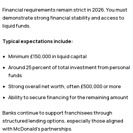
Financial requirements remain strict in 2026. You must
demonstrate strong financial stability and access to
liquid funds.
Typical expectations include:
Minimum £150,000 in liquid capital
Around 25 percent of total investment from personal
funds
Strong overall net worth, often £500,000 or more
Ability to secure financing for the remaining amount
Banks continue to support franchisees through
structured lending options, especially those aligned
with McDonald’s partnerships.