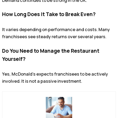
Demand continues to be strong in the UK.
How Long Does It Take to Break Even?
It varies depending on performance and costs. Many
franchisees see steady returns over several years.
Do You Need to Manage the Restaurant
Yourself?
Yes, McDonald’s expects franchisees to be actively
involved. It is not a passive investment.