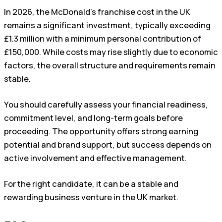
In 2026, the McDonald’s franchise cost in the UK
remains a significant investment, typically exceeding
£1.3 million with a minimum personal contribution of
£150,000. While costs may rise slightly due to economic
factors, the overall structure and requirements remain
stable.
You should carefully assess your financial readiness,
commitment level, and long-term goals before
proceeding. The opportunity offers strong earning
potential and brand support, but success depends on
active involvement and effective management.
For the right candidate, it can be a stable and
rewarding business venture in the UK market.