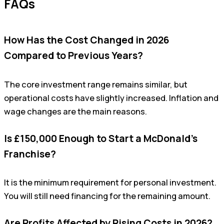
FAQs
How Has the Cost Changed in 2026
Compared to Previous Years?
The core investment range remains similar, but
operational costs have slightly increased. Inflation and
wage changes are the main reasons.
Is £150,000 Enough to Start a McDonald’s
Franchise?
It is the minimum requirement for personal investment.
You will still need financing for the remaining amount.
Are Profits Affected by Rising Costs in 2026?