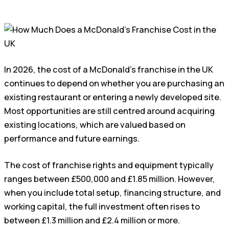
In 2026, the cost of a McDonald’s franchise in the UK
continues to depend on whether you are purchasing an
existing restaurant or entering a newly developed site.
Most opportunities are still centred around acquiring
existing locations, which are valued based on
performance and future earnings.
The cost of franchise rights and equipment typically
ranges between £500,000 and £1.85 million. However,
when you include total setup, financing structure, and
working capital, the full investment often rises to
between £1.3 million and £2.4 million or more.