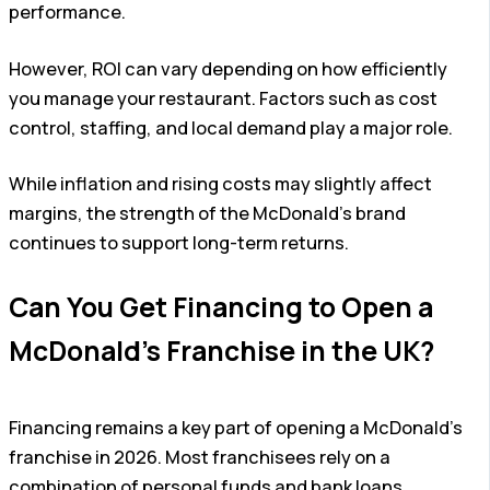
performance.
However, ROI can vary depending on how efficiently
you manage your restaurant. Factors such as cost
control, staffing, and local demand play a major role.
While inflation and rising costs may slightly affect
margins, the strength of the McDonald’s brand
continues to support long-term returns.
Can You Get Financing to Open a
McDonald’s Franchise in the UK?
Financing remains a key part of opening a McDonald’s
franchise in 2026. Most franchisees rely on a
combination of personal funds and bank loans.