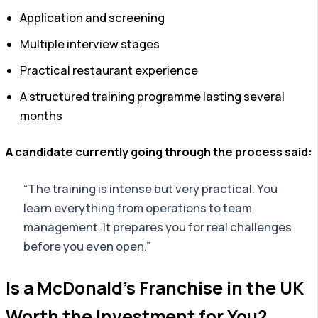
Application and screening
Multiple interview stages
Practical restaurant experience
A structured training programme lasting several
months
A candidate currently going through the process said:
“The training is intense but very practical. You
learn everything from operations to team
management. It prepares you for real challenges
before you even open.”
Is a McDonald’s Franchise in the UK
Worth the Investment for You?