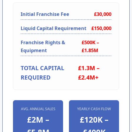
Initial Franchise Fee
£30,000
Liquid Capital Requirement
£150,000
Franchise Rights &
£500K –
Equipment
£1.85M
TOTAL CAPITAL
£1.3M –
REQUIRED
£2.4M+
AVG. ANNUAL SALES
YEARLY CASH FLOW
£2M –
£120K –