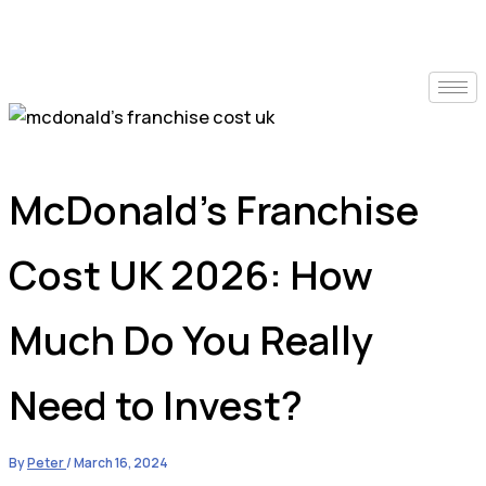
McDonald’s Franchise
Cost UK 2026: How
Much Do You Really
Need to Invest?
By
Peter
/
March 16, 2024