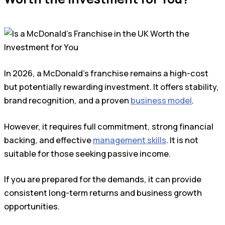
In 2026, a McDonald’s franchise remains a high-cost
but potentially rewarding investment. It offers stability,
brand recognition, and a proven
business model
.
However, it requires full commitment, strong financial
backing, and effective
management skills
. It is not
suitable for those seeking passive income.
If you are prepared for the demands, it can provide
consistent long-term returns and business growth
opportunities.