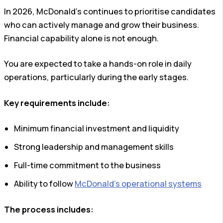
In 2026, McDonald’s continues to prioritise candidates
who can actively manage and grow their business.
Financial capability alone is not enough.
You are expected to take a hands-on role in daily
operations, particularly during the early stages.
Key requirements include:
Minimum financial investment and liquidity
Strong leadership and management skills
Full-time commitment to the business
Ability to follow
McDonald’s operational systems
The process includes: