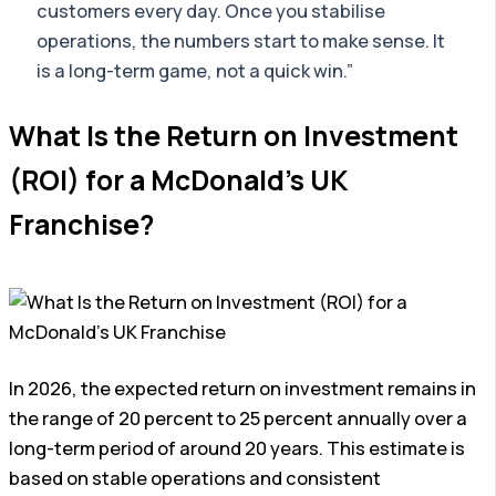
customers every day. Once you stabilise
operations, the numbers start to make sense. It
is a long-term game, not a quick win.”
What Is the Return on Investment
(ROI) for a McDonald’s UK
Franchise?
In 2026, the expected return on investment remains in
the range of 20 percent to 25 percent annually over a
long-term period of around 20 years. This estimate is
based on stable operations and consistent