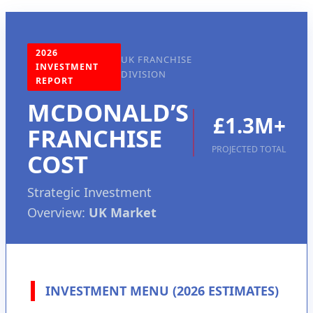
2026
UK FRANCHISE
INVESTMENT
DIVISION
REPORT
MCDONALD’S
£1.3M+
FRANCHISE
PROJECTED TOTAL
COST
Strategic Investment
Overview:
UK Market
INVESTMENT MENU (2026 ESTIMATES)