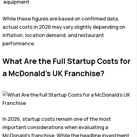
equipment
While these figures are based on confirmed data,
actual costs in 2026 may vary slightly depending on
inflation, location demand, and restaurant
performance.
What Are the Full Startup Costs for
a McDonald’s UK Franchise?
In 2026, startup costs remain one of the most
important considerations when evaluating a
McDonald’s franchise. While the headline investment