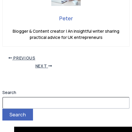
Peter
Blogger & Content creator | An insightful writer sharing
practical advice for UK entrepreneurs
PREVIOUS
NEXT
Search
Search