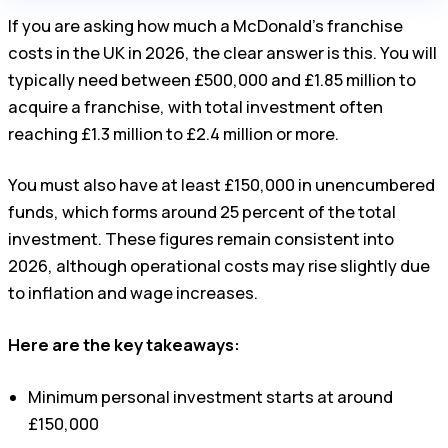
If you are asking how much a McDonald’s franchise
costs in the UK in 2026, the clear answer is this. You will
typically need between £500,000 and £1.85 million to
acquire a franchise, with total investment often
reaching £1.3 million to £2.4 million or more.
You must also have at least £150,000 in unencumbered
funds, which forms around 25 percent of the total
investment. These figures remain consistent into
2026, although operational costs may rise slightly due
to inflation and wage increases.
Here are the key takeaways:
Minimum personal investment starts at around
£150,000