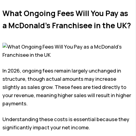
What Ongoing Fees Will You Pay as
a McDonald’s Franchisee in the UK?
In 2026, ongoing fees remain largely unchanged in
structure, though actual amounts may increase
slightly as sales grow. These fees are tied directly to
your revenue, meaning higher sales will result in higher
payments.
Understanding these costs is essential because they
significantly impact your net income.