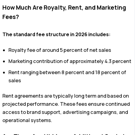
How Much Are Royalty, Rent, and Marketing
Fees?
The standard fee structure in 2026 includes:
Royalty fee of around 5 percent of net sales
Marketing contribution of approximately 4.3 percent
Rent ranging between 8 percent and 18 percent of
sales
Rent agreements are typically long term and based on
projected performance. These fees ensure continued
access to brand support, advertising campaigns, and
operational systems.