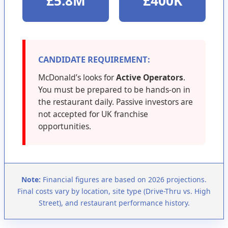
£5.8M
£400K
CANDIDATE REQUIREMENT:
McDonald’s looks for
Active Operators
.
You must be prepared to be hands-on in
the restaurant daily. Passive investors are
not accepted for UK franchise
opportunities.
Note:
Financial figures are based on 2026 projections.
Final costs vary by location, site type (Drive-Thru vs. High
Street), and restaurant performance history.