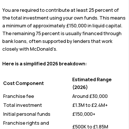
You are required to contribute at least 25 percent of
the total investment using your own funds. This means
a minimum of approximately £150,000 in liquid capital.
The remaining 75 percent is usually financed through
bank loans, often supported by lenders that work
closely with McDonald’s.
Here is a simplified 2026 breakdown:
Estimated Range
Cost Component
(2026)
Franchise fee
Around £30,000
Total investment
£1.3M to £2.4M+
Initial personal funds
£150,000+
Franchise rights and
£500K to £1.85M