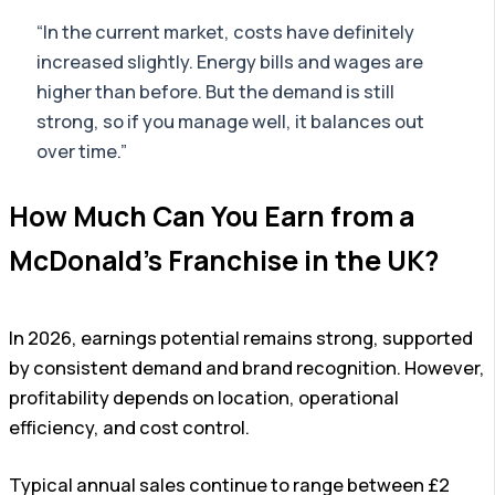
“In the current market, costs have definitely
increased slightly. Energy bills and wages are
higher than before. But the demand is still
strong, so if you manage well, it balances out
over time.”
How Much Can You Earn from a
McDonald’s Franchise in the UK?
In 2026, earnings potential remains strong, supported
by consistent demand and brand recognition. However,
profitability depends on location, operational
efficiency, and cost control.
Typical annual sales continue to range between £2