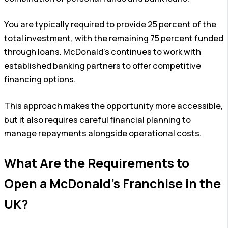
You are typically required to provide 25 percent of the
total investment, with the remaining 75 percent funded
through loans. McDonald’s continues to work with
established banking partners to offer competitive
financing options.
This approach makes the opportunity more accessible,
but it also requires careful financial planning to
manage repayments alongside operational costs.
What Are the Requirements to
Open a McDonald’s Franchise in the
UK?