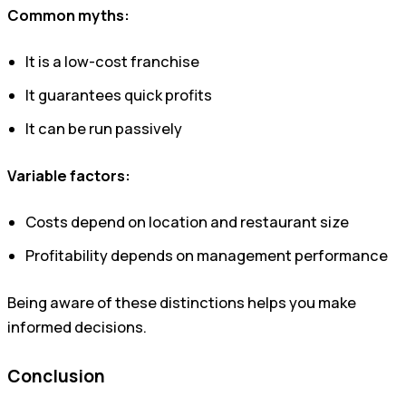
Common myths:
It is a low-cost franchise
It guarantees quick profits
It can be run passively
Variable factors:
Costs depend on location and restaurant size
Profitability depends on management performance
Being aware of these distinctions helps you make
informed decisions.
Conclusion