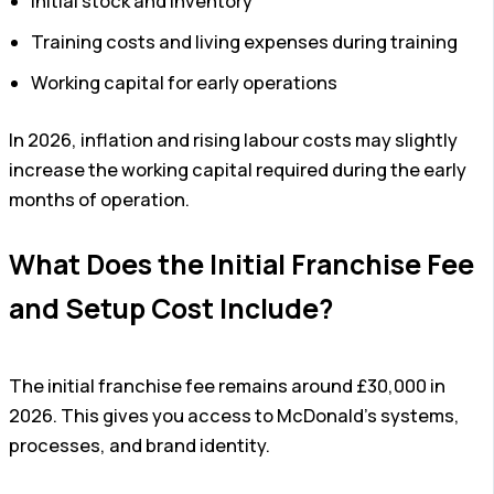
Initial stock and inventory
Training costs and living expenses during training
Working capital for early operations
In 2026, inflation and rising labour costs may slightly
increase the working capital required during the early
months of operation.
What Does the Initial Franchise Fee
and Setup Cost Include?
The initial franchise fee remains around £30,000 in
2026. This gives you access to McDonald’s systems,
processes, and brand identity.