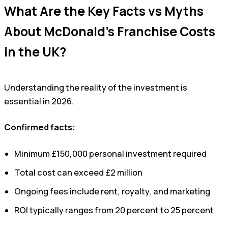
What Are the Key Facts vs Myths
About McDonald’s Franchise Costs
in the UK?
Understanding the reality of the investment is
essential in 2026.
Confirmed facts:
Minimum £150,000 personal investment required
Total cost can exceed £2 million
Ongoing fees include rent, royalty, and marketing
ROI typically ranges from 20 percent to 25 percent