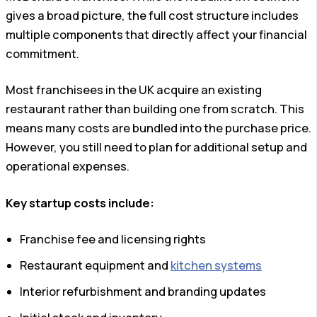
gives a broad picture, the full cost structure includes
multiple components that directly affect your financial
commitment.
Most franchisees in the UK acquire an existing
restaurant rather than building one from scratch. This
means many costs are bundled into the purchase price.
However, you still need to plan for additional setup and
operational expenses.
Key startup costs include:
Franchise fee and licensing rights
Restaurant equipment and
kitchen systems
Interior refurbishment and branding updates