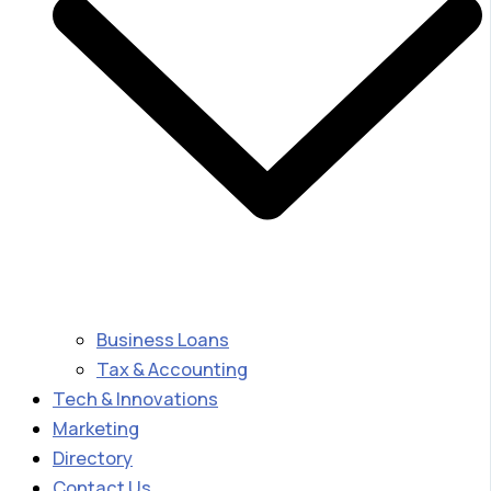
Business Loans
Tax & Accounting
Tech & Innovations
Marketing
Directory
Contact Us