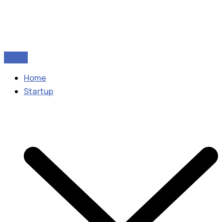
Home
Startup