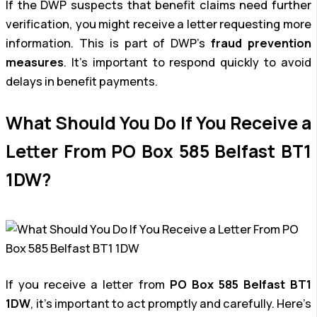
If the DWP suspects that benefit claims need further
verification, you might receive a letter requesting more
information. This is part of DWP’s
fraud prevention
measures
. It’s important to respond quickly to avoid
delays in benefit payments.
What Should You Do If You Receive a
Letter From PO Box 585 Belfast BT1
1DW?
If you receive a letter from
PO Box 585 Belfast BT1
1DW
, it’s important to act promptly and carefully. Here’s