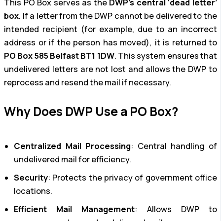
This PO Box serves as the
DWP’s central ‘dead letter’
box
. If a letter from the DWP cannot be delivered to the
intended recipient (for example, due to an incorrect
address or if the person has moved), it is returned to
PO Box 585 Belfast BT1 1DW
. This system ensures that
undelivered letters are not lost and allows the DWP to
reprocess and resend the mail if necessary.
Why Does DWP Use a PO Box?
Centralized Mail Processing
: Central handling of
undelivered mail for efficiency.
Security
: Protects the privacy of government office
locations.
Efficient Mail Management
: Allows DWP to