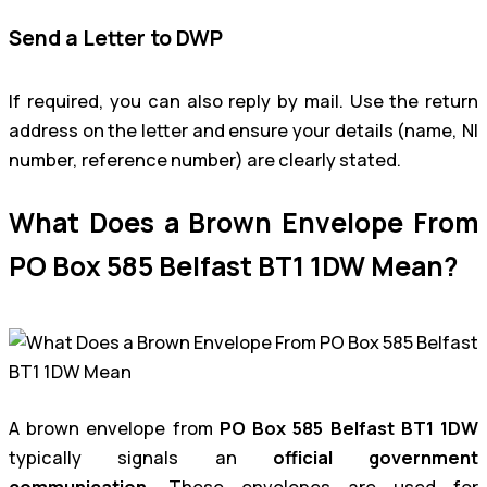
Send a Letter to DWP
If required, you can also reply by mail. Use the return
address on the letter and ensure your details (name, NI
number, reference number) are clearly stated.
What Does a Brown Envelope From
PO Box 585 Belfast BT1 1DW Mean?
A brown envelope from
PO Box 585 Belfast BT1 1DW
typically signals an
official government
communication
. These envelopes are used for