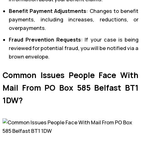
Benefit Payment Adjustments
: Changes to benefit
payments, including increases, reductions, or
overpayments.
Fraud Prevention Requests
: If your case is being
reviewed for potential fraud, you will be notified via a
brown envelope.
Common Issues People Face With
Mail From PO Box 585 Belfast BT1
1DW?