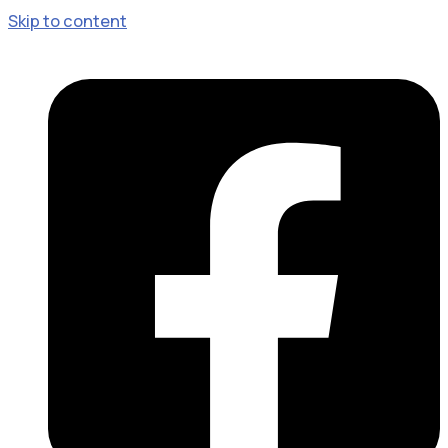
Skip to content