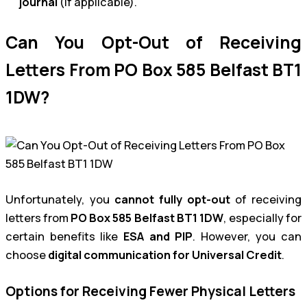
journal
(if applicable).
Can You Opt-Out of Receiving
Letters From PO Box 585 Belfast BT1
1DW?
Unfortunately, you
cannot fully opt-out
of receiving
letters from
PO Box 585 Belfast BT1 1DW
, especially for
certain benefits like
ESA and PIP
. However, you can
choose
digital communication for Universal Credit
.
Options for Receiving Fewer Physical Letters