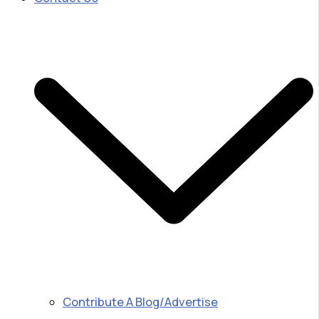
Contribute A Blog/Advertise