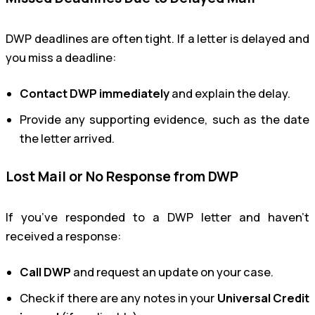
DWP deadlines are often tight. If a letter is delayed and
you miss a deadline:
Contact DWP immediately
and explain the delay.
Provide any supporting evidence, such as the date
the letter arrived.
Lost Mail or No Response from DWP
If you’ve responded to a DWP letter and haven’t
received a response:
Call DWP
and request an update on your case.
Check if there are any notes in your
Universal Credit