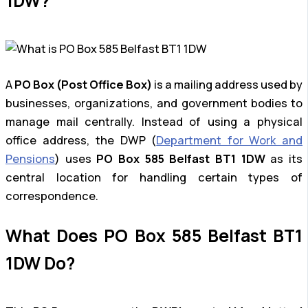
1DW?
A
PO Box (Post Office Box)
is a mailing address used by
businesses, organizations, and government bodies to
manage mail centrally. Instead of using a physical
office address, the DWP (
Department for Work and
Pensions
) uses
PO Box 585 Belfast BT1 1DW
as its
central location for handling certain types of
correspondence.
What Does PO Box 585 Belfast BT1
1DW Do?