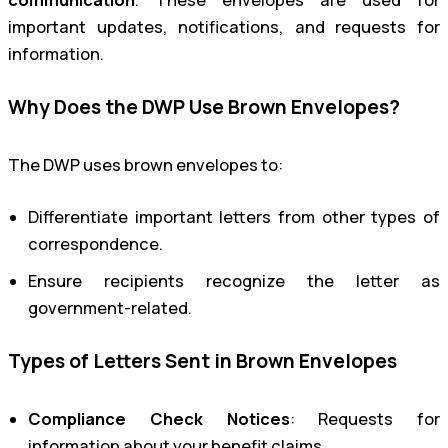
important updates, notifications, and requests for
information.
Why Does the DWP Use Brown Envelopes?
The DWP uses brown envelopes to:
Differentiate important letters from other types of
correspondence.
Ensure recipients recognize the letter as
government-related.
Types of Letters Sent in Brown Envelopes
Compliance Check Notices
: Requests for
information about your benefit claims.