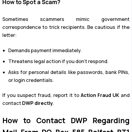
How to Spot a Scam?
Sometimes scammers mimic government
correspondence to trick recipients. Be cautious if the
letter:
Demands payment immediately.
Threatens legal action if you don’t respond.
Asks for personal details like passwords, bank PINs,
or login credentials.
If you suspect fraud, report it to
Action Fraud UK
and
contact
DWP directly
.
How to Contact DWP Regarding