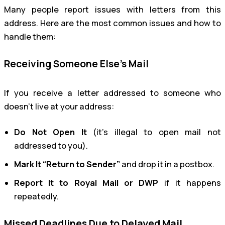
Many people report issues with letters from this
address. Here are the most common issues and how to
handle them:
Receiving Someone Else’s Mail
If you receive a letter addressed to someone who
doesn’t live at your address:
Do Not Open It
(it’s illegal to open mail not
addressed to you).
Mark It “Return to Sender”
and drop it in a postbox.
Report It to Royal Mail or DWP
if it happens
repeatedly.
Missed Deadlines Due to Delayed Mail