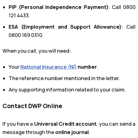
PIP (Personal Independence Payment)
: Call 0800
121 4433.
ESA (Employment and Support Allowance)
: Call
0800 169 0310.
When you call, you will need:
Your
National Insurance (NI)
number
.
The reference number mentioned in the letter.
Any supporting information related to your claim.
Contact DWP Online
If you have a
Universal Credit account
, you can send a
message through the
online journal
.