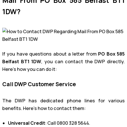
Mail From PO Box 585 Belfast BT1
1DW?
If you have questions about a letter from
PO Box 585
Belfast BT1 1DW
, you can contact the DWP directly.
Here’s how you can do it:
Call DWP Customer Service
The DWP has dedicated phone lines for various
benefits. Here’s how to contact them:
Universal Credit
: Call 0800 328 5644.