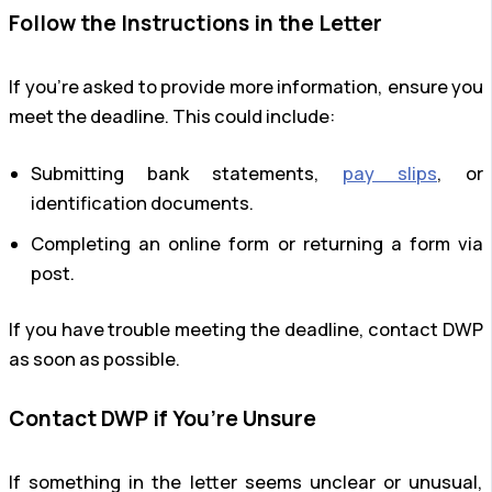
Follow the Instructions in the Letter
If you’re asked to provide more information, ensure you
meet the deadline. This could include:
Submitting bank statements,
pay slips
, or
identification documents.
Completing an online form or returning a form via
post.
If you have trouble meeting the deadline, contact DWP
as soon as possible.
Contact DWP if You’re Unsure
If something in the letter seems unclear or unusual,