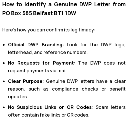
How to Identify a Genuine DWP Letter from
PO Box 585 Belfast BT1 1DW
Here’s how you can confirm its legitimacy:
Official DWP Branding
: Look for the DWP logo,
letterhead, and reference numbers.
No Requests for Payment
: The DWP does not
request payments via mail.
Clear Purpose
: Genuine DWP letters have a clear
reason, such as compliance checks or benefit
updates.
No Suspicious Links or QR Codes
: Scam letters
often contain fake links or QR codes.