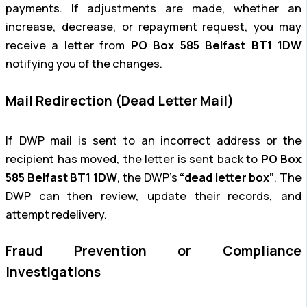
payments. If adjustments are made, whether an
increase, decrease, or repayment request, you may
receive a letter from
PO Box 585 Belfast BT1 1DW
notifying you of the changes.
Mail Redirection (Dead Letter Mail)
If DWP mail is sent to an incorrect address or the
recipient has moved, the letter is sent back to
PO Box
585 Belfast BT1 1DW
, the DWP’s
“dead letter box”
. The
DWP can then review, update their records, and
attempt redelivery.
Fraud Prevention or Compliance
Investigations