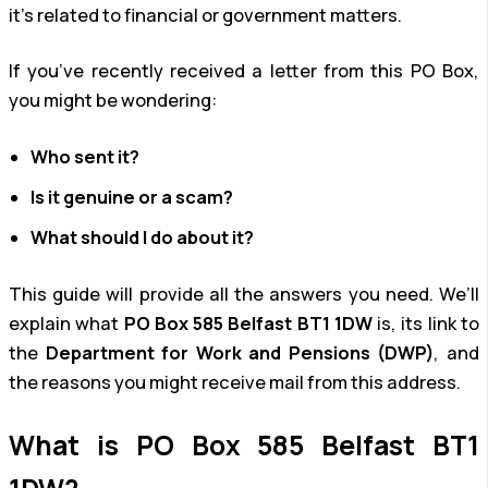
it’s related to financial or government matters.
If you’ve recently received a letter from this PO Box,
you might be wondering:
Who sent it?
Is it genuine or a scam?
What should I do about it?
This guide will provide all the answers you need. We’ll
explain what
PO Box 585 Belfast BT1 1DW
is, its link to
the
Department for Work and Pensions (DWP)
, and
the reasons you might receive mail from this address.
What is PO Box 585 Belfast BT1