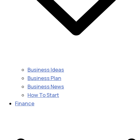
Business Ideas
Business Plan
Business News
How To Start
Finance