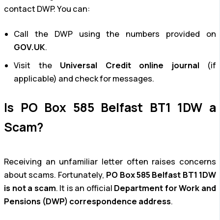
contact DWP. You can:
Call the DWP using the numbers provided on
GOV.UK
.
Visit the
Universal Credit online journal
(if
applicable) and check for messages.
Is PO Box 585 Belfast BT1 1DW a
Scam?
Receiving an unfamiliar letter often raises concerns
about scams. Fortunately,
PO Box 585 Belfast BT1 1DW
is not a scam
. It is an official
Department for Work and
Pensions (DWP) correspondence address
.