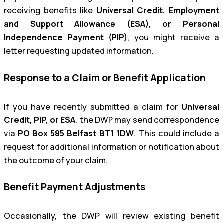
receiving benefits like
Universal Credit, Employment
and Support Allowance (ESA), or Personal
Independence Payment (PIP)
, you might receive a
letter requesting updated information.
Response to a Claim or Benefit Application
If you have recently submitted a claim for
Universal
Credit, PIP, or ESA
, the DWP may send correspondence
via
PO Box 585 Belfast BT1 1DW
. This could include a
request for additional information or notification about
the outcome of your claim.
Benefit Payment Adjustments
Occasionally, the DWP will review existing benefit