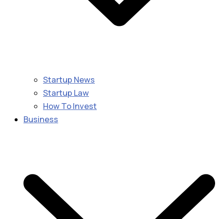
Startup News
Startup Law
How To Invest
Business