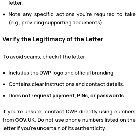
letter.
Note any specific actions you’re required to take
(e.g., providing supporting documents).
Verify the Legitimacy of the Letter
To avoid scams, check if the letter:
Includes the
DWP logo
and official branding.
Contains clear instructions and contact details.
Does
not request payment, PINs, or passwords
.
If you’re unsure, contact DWP directly using numbers
from
GOV.UK
. Do not use phone numbers listed on the
letter if you’re uncertain of its authenticity.