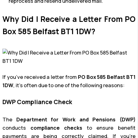
reprocess and resend undelivered mail.
Why Did I Receive a Letter From PO
Box 585 Belfast BT1 1DW?
If you’ve received a letter from
PO Box 585 Belfast BT1
1DW
, it’s often due to one of the following reasons:
DWP Compliance Check
The
Department for Work and Pensions (DWP)
conducts
compliance checks
to ensure benefit
payments are being correctly claimed. If you’re