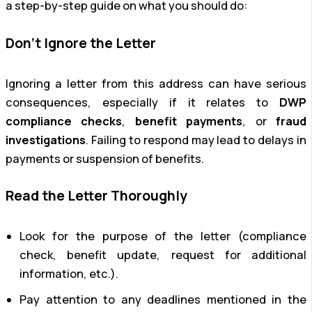
a step-by-step guide on what you should do:
Don’t Ignore the Letter
Ignoring a letter from this address can have serious
consequences, especially if it relates to
DWP
compliance checks
,
benefit payments
, or
fraud
investigations
. Failing to respond may lead to delays in
payments or suspension of benefits.
Read the Letter Thoroughly
Look for the purpose of the letter (compliance
check, benefit update, request for additional
information, etc.).
Pay attention to any deadlines mentioned in the