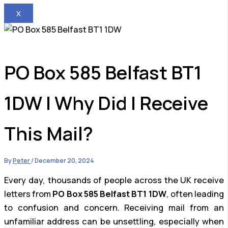
X
PO Box 585 Belfast BT1
1DW | Why Did I Receive
This Mail?
By
Peter
/
December 20, 2024
Every day, thousands of people across the UK receive
letters from
PO Box 585 Belfast BT1 1DW
, often leading
to confusion and concern. Receiving mail from an
unfamiliar address can be unsettling, especially when