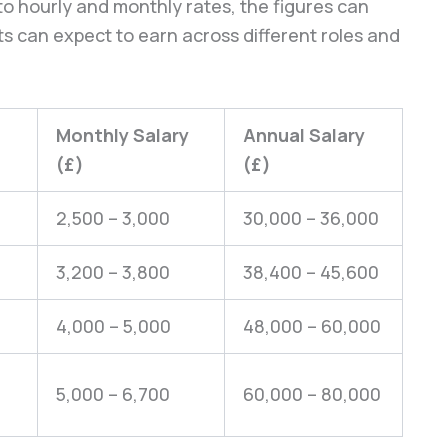
o hourly and monthly rates, the figures can
s can expect to earn across different roles and
Monthly Salary
Annual Salary
(£)
(£)
2,500 – 3,000
30,000 – 36,000
3,200 – 3,800
38,400 – 45,600
4,000 – 5,000
48,000 – 60,000
5,000 – 6,700
60,000 – 80,000