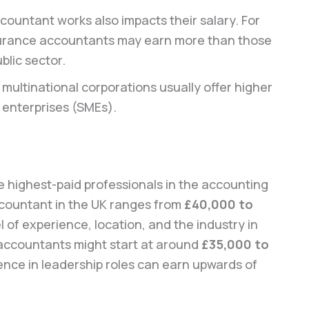
countant works also impacts their salary. For
nsurance accountants may earn more than those
blic sector.
 multinational corporations usually offer higher
 enterprises (SMEs).
highest-paid professionals in the accounting
ccountant in the UK ranges from
£40,000 to
 of experience, location, and the industry in
 accountants might start at around
£35,000 to
ience in leadership roles can earn upwards of