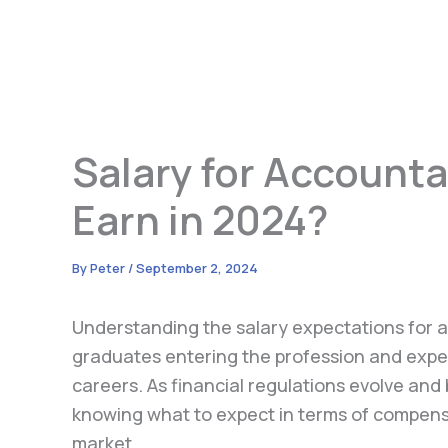
Salary for Account
Earn in 2024?
By
Peter
/
September 2, 2024
Understanding the salary expectations for a
graduates entering the profession and expe
careers. As financial regulations evolve and
knowing what to expect in terms of compensat
market.