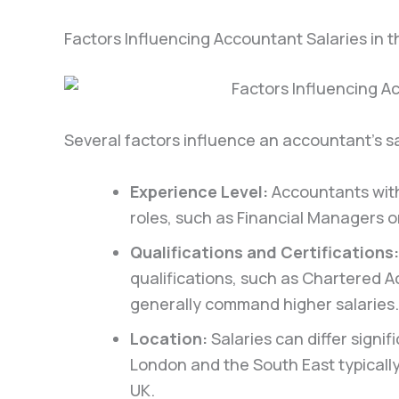
Factors Influencing Accountant Salaries in 
Several factors influence an accountant’s sa
Experience Level:
Accountants with
roles, such as Financial Managers or
Qualifications and Certifications:
qualifications, such as Chartered A
generally command higher salaries.
Location:
Salaries can differ signi
London and the South East typically
UK.