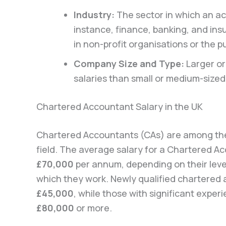
Industry:
The sector in which an ac
instance, finance, banking, and i
in non-profit organisations or the pu
Company Size and Type:
Larger or
salaries than small or medium-sized
Chartered Accountant Salary in the UK
Chartered Accountants (CAs) are among the 
field. The average salary for a Chartered A
£70,000
per annum, depending on their level
which they work. Newly qualified chartered
£45,000
, while those with significant exper
£80,000
or more.