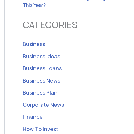
This Year?
CATEGORIES
Business
Business Ideas
Business Loans
Business News
Business Plan
Corporate News
Finance
How To Invest