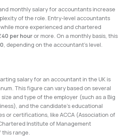
 and monthly salary for accountants increase
plexity of the role. Entry-level accountants
, while more experienced and chartered
£40 per hour
or more. On a monthly basis, this
00
, depending on the accountant’s level.
tarting salary for an accountant in the UK is
num. This figure can vary based on several
he size and type of the employer (such as a Big
siness), and the candidate’s educational
 or certifications, like ACCA (Association of
(Chartered Institute of Management
 this range.