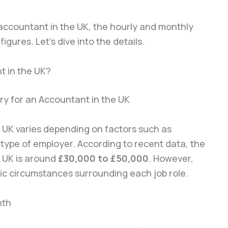
r accountant in the UK, the hourly and monthly
igures. Let’s dive into the details.
t in the UK?
 UK varies depending on factors such as
e type of employer. According to recent data, the
e UK is around
£30,000 to £50,000
. However,
fic circumstances surrounding each job role.
nth