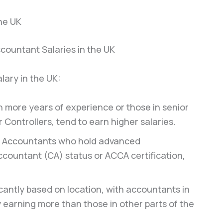
the UK
lary in the UK:
 more years of experience or those in senior
 Controllers, tend to earn higher salaries.
Accountants who hold advanced
ccountant (CA) status or ACCA certification,
ficantly based on location, with accountants in
 earning more than those in other parts of the