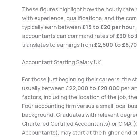
These figures highlight how the hourly rate
with experience, qualifications, and the com
typically earn between
£15 to £20 per hour
accountants can command rates of
£30 to 
translates to earnings from
£2,500 to £6,7
Accountant Starting Salary UK
For those just beginning their careers, the s
usually between
£22,000 to £28,000
per an
factors, including the location of the job, t
Four accounting firm versus a small local bu
background. Graduates with relevant degrees
Chartered Certified Accountants) or CIMA 
Accountants), may start at the higher end of