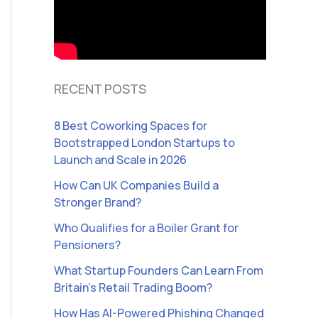
RECENT POSTS
8 Best Coworking Spaces for
Bootstrapped London Startups to
Launch and Scale in 2026
How Can UK Companies Build a
Stronger Brand?
Who Qualifies for a Boiler Grant for
Pensioners?
What Startup Founders Can Learn From
Britain’s Retail Trading Boom?
How Has AI-Powered Phishing Changed