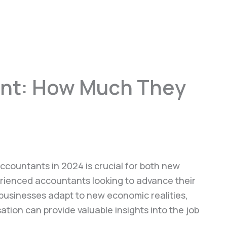
ant: How Much They
ccountants in 2024 is crucial for both new
rienced accountants looking to advance their
 businesses adapt to new economic realities,
ion can provide valuable insights into the job