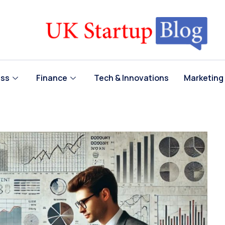
ess
Finance
Tech & Innovations
Marketing