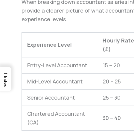
When breaking down accountant salaries int
provide a clearer picture of what accountant
experience levels.
Hourly Rate
Experience Level
(£)
Entry-Level Accountant
15 – 20
→
Index
Mid-Level Accountant
20 – 25
Senior Accountant
25 – 30
Chartered Accountant
30 – 40
(CA)