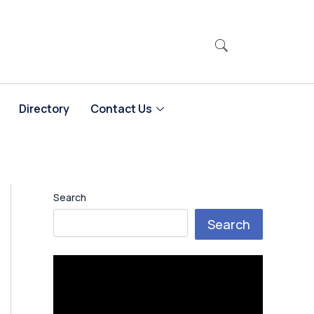
Directory
Contact Us
Search
Search