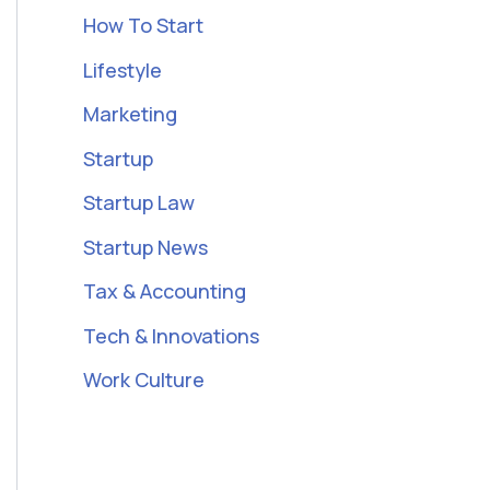
How To Start
Lifestyle
Marketing
Startup
Startup Law
Startup News
Tax & Accounting
Tech & Innovations
Work Culture