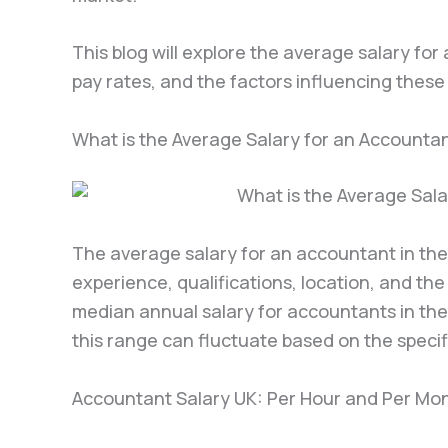
This blog will explore the average salary fo
pay rates, and the factors influencing these f
What is the Average Salary for an Accountan
The average salary for an accountant in the
experience, qualifications, location, and th
median annual salary for accountants in th
this range can fluctuate based on the speci
Accountant Salary UK: Per Hour and Per Mo