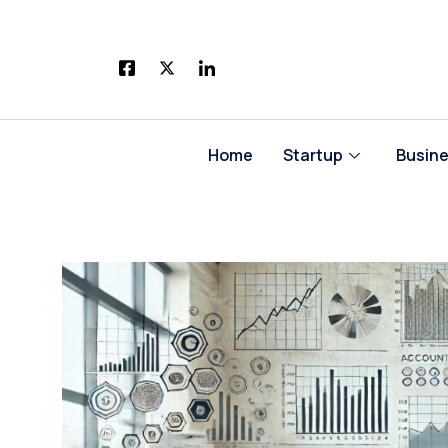
Skip
to
content
Home
Startup
Busin