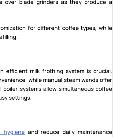
ble over blade grinders as they produce a
omization for different coffee types, while
illing.
 efficient milk frothing system is crucial.
nvenience, while manual steam wands offer
l boiler systems allow simultaneous coffee
usy settings.
n hygiene
and reduce daily maintenance