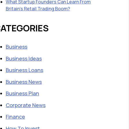
What Startup Founders Can Learn From
Britain’s Retail Trading Boom?
ATEGORIES
Business
Business Ideas
Business Loans
Business News
Business Plan
Corporate News
Finance
How To Invest