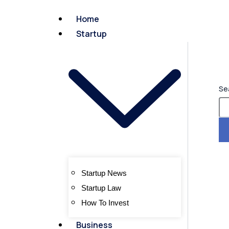
Home
Startup
Se
Startup News
Startup Law
How To Invest
Business