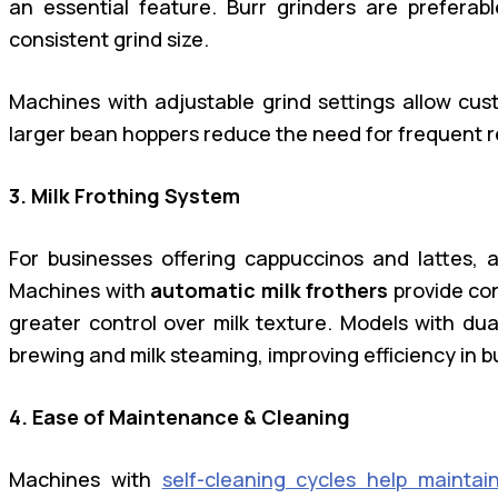
an essential feature. Burr grinders are prefera
consistent grind size.
Machines with adjustable grind settings allow cust
larger bean hoppers reduce the need for frequent ref
3. Milk Frothing System
For businesses offering cappuccinos and lattes, an
Machines with
automatic milk frothers
provide co
greater control over milk texture. Models with dua
brewing and milk steaming, improving efficiency in b
4. Ease of Maintenance & Cleaning
Machines with
self-cleaning cycles help maintai