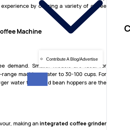
xperience by offering a variety of coffee
C
Coffee Machine
Contribute A Blog/Advertise
ee demand. Smaller models are ideal for
d-range machines cater to 30-100 cups. For
X
arger water tanks and bean hoppers are the
avour, making an
integrated coffee grinder