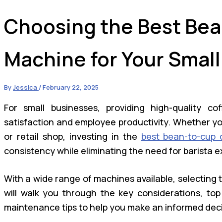
Choosing the Best Bea
Machine for Your Small
By
Jessica
/
February 22, 2025
For small businesses, providing high-quality c
satisfaction and employee productivity. Whether yo
or retail shop, investing in the
best bean-to-cup 
consistency while eliminating the need for barista e
With a wide range of machines available, selecting 
will walk you through the key considerations, top
maintenance tips to help you make an informed deci