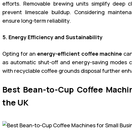
efforts. Removable brewing units simplify deep cl
prevent limescale buildup. Considering mainten
ensure long-term reliability.
5. Energy Efficiency and Sustainability
Opting for an
energy-efficient coffee machine
can
as automatic shut-off and energy-saving modes con
with recyclable coffee grounds disposal further enh
Best Bean-to-Cup Coffee Machin
the UK