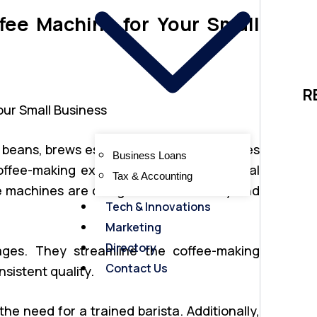
ee Machine for Your Small
R
 beans, brews espresso, and often includes
Business Loans
offee-making experience. Unlike traditional
Tax & Accounting
se machines are designed for efficiency and
Tech & Innovations
Marketing
Directory
ages. They streamline the coffee-making
Contact Us
sistent quality.
the need for a trained barista. Additionally,