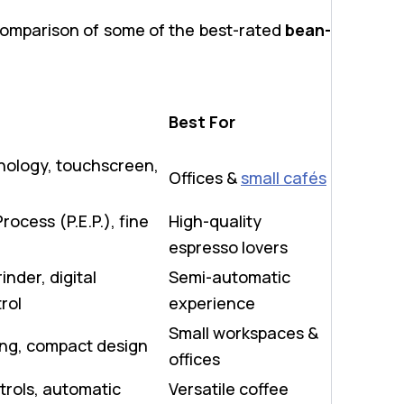
comparison of some of the best-rated
bean-
Best For
ology, touchscreen,
Offices &
small cafés
rocess (P.E.P.), fine
High-quality
espresso lovers
inder, digital
Semi-automatic
rol
experience
Small workspaces &
ing, compact design
offices
rols, automatic
Versatile coffee