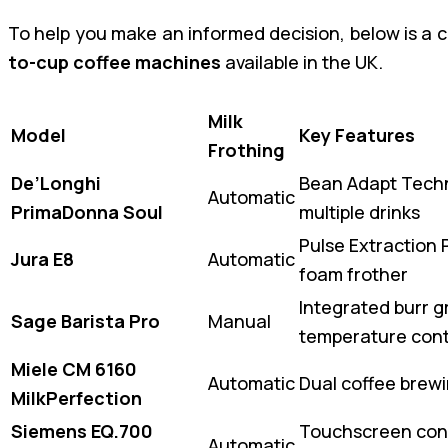
To help you make an informed decision, below is a 
to-cup coffee machines
available in the UK.
Milk
Model
Key Features
Frothing
De’Longhi
Bean Adapt Techn
Automatic
PrimaDonna Soul
multiple drinks
Pulse Extraction P
Jura E8
Automatic
foam frother
Integrated burr gr
Sage Barista Pro
Manual
temperature cont
Miele CM 6160
Automatic
Dual coffee brew
MilkPerfection
Siemens EQ.700
Touchscreen cont
Automatic