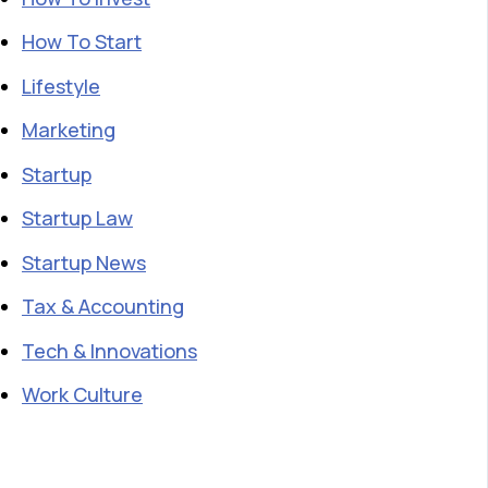
How To Start
Lifestyle
Marketing
Startup
Startup Law
Startup News
Tax & Accounting
Tech & Innovations
Work Culture