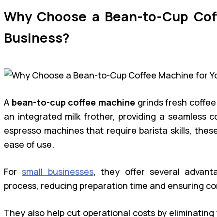
Why Choose a Bean-to-Cup Coff
Business?
A
bean-to-cup coffee machine
grinds fresh coffee
an integrated milk frother, providing a seamless c
espresso machines that require barista skills, the
ease of use.
For
small businesses
, they offer several advant
process, reducing preparation time and ensuring con
They also help cut operational costs by eliminating 