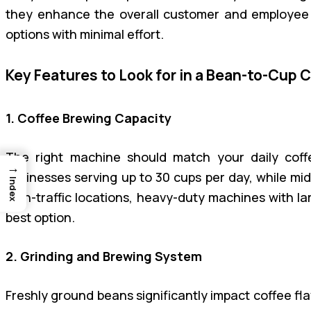
they enhance the overall customer and employee e
options with minimal effort.
Key Features to Look for in a Bean-to-Cup 
1. Coffee Brewing Capacity
The right machine should match your daily coff
→
businesses serving up to 30 cups per day, while mi
Index
high-traffic locations, heavy-duty machines with l
best option.
2. Grinding and Brewing System
Freshly ground beans significantly impact coffee fl