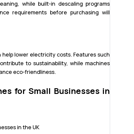
eaning, while built-in descaling programs
ance requirements before purchasing will
 help lower electricity costs. Features such
tribute to sustainability, while machines
ance eco-friendliness.
es for Small Businesses in