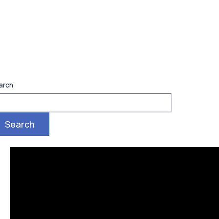
arch
Search