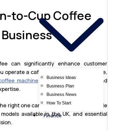
n-to-Cup Coffee
 Business
offee can significantly enhance customer
u operate a café, office, co-working space,
Business Ideas
coffee machine
ensures convenience and
Business Plan
xpertise.
Business News
How To Start
the right one can be challenging. This guide
 models available in the UK, and essential
Finance
sion.