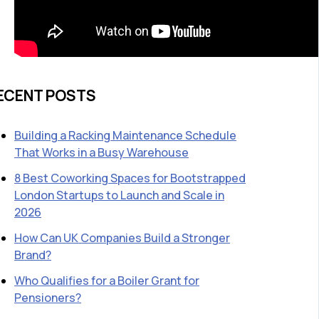
ECENT POSTS
Building a Racking Maintenance Schedule
That Works in a Busy Warehouse
8 Best Coworking Spaces for Bootstrapped
London Startups to Launch and Scale in
2026
How Can UK Companies Build a Stronger
Brand?
Who Qualifies for a Boiler Grant for
Pensioners?