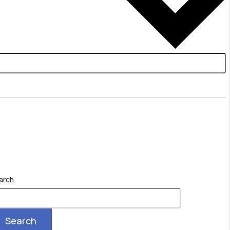
arch
Search