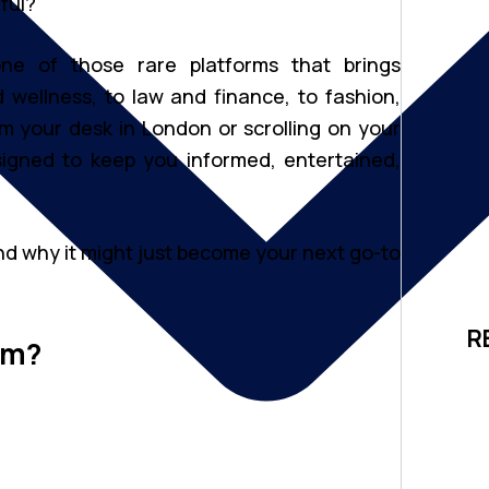
ful?
one of those rare platforms that brings
 wellness, to law and finance, to fashion,
m your desk in London or scrolling on your
igned to keep you informed, entertained,
 nd why it might just become your next go-to
R
om?