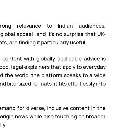
trong relevance to Indian audiences,
lobal appeal and it’s no surprise that UK-
, are finding it particularly useful.
t content with globally applicable advice is
ood, legal explainers that apply to everyday
nd the world, the platform speaks to a wide
 bite-sized formats, it fits effortlessly into
mand for diverse, inclusive content in the
origin news while also touching on broader
ly.