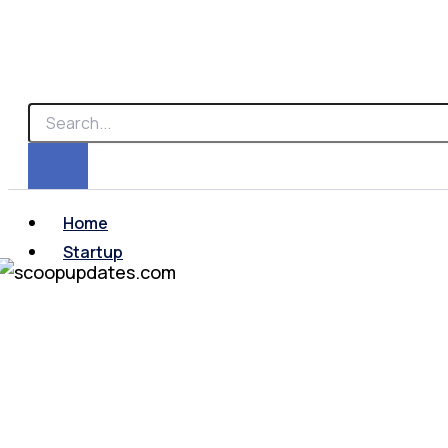
Home
Startup