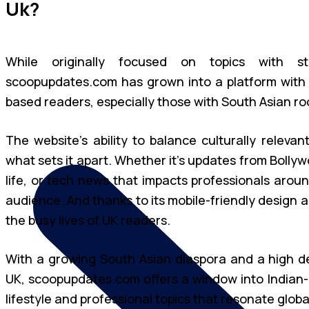
Uk?
While originally focused on topics with s
scoopupdates.com has grown into a platform with g
based readers, especially those with South Asian roots
The website’s ability to balance culturally relevan
what sets it apart. Whether it’s updates from Bollyw
life, or tech news that impacts professionals arou
audience. And thanks to its mobile-friendly design and
the busy lives of UK readers.
With a growing South Asian diaspora and a high de
UK, scoopupdates.com offers a window into Indian-
lifestyle and professional topics that resonate global