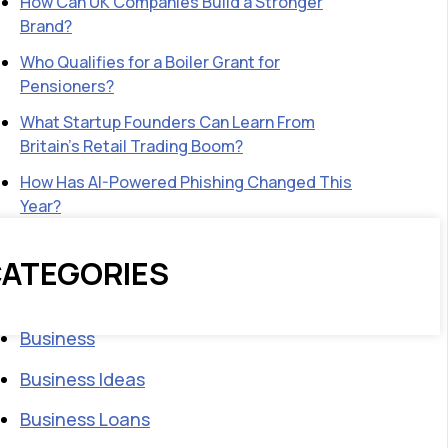
How Can UK Companies Build a Stronger
Brand?
Who Qualifies for a Boiler Grant for
Pensioners?
What Startup Founders Can Learn From
Britain’s Retail Trading Boom?
How Has AI-Powered Phishing Changed This
Year?
ATEGORIES
Business
Business Ideas
Business Loans