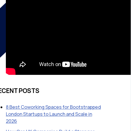
ECENT POSTS
8 Best Coworking Spaces for Bootstrapped
London Startups to Launch and Scale in
2026