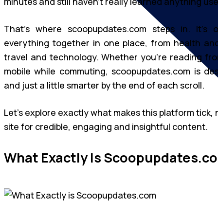
minutes and still haven’t really learned anything use
That’s where scoopupdates.com steps in. It’s 
everything together in one place, from health and
travel and technology. Whether you’re reading fro
mobile while commuting, scoopupdates.com is des
and just a little smarter by the end of each scroll.
Let’s explore exactly what makes this platform tick,
site for credible, engaging and insightful content.
What Exactly is Scoopupdates.c