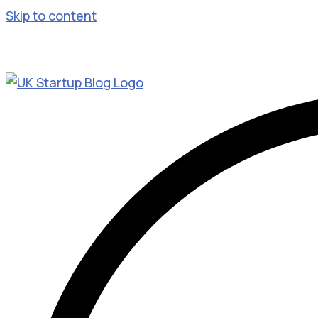
Skip to content