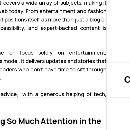
 covers a wide array of subjects, making it
 web today. From entertainment and fashion
t positions itself as more than just a blog or
essibility, and expert-backed content is
he or focus solely on entertainment,
odel. It delivers updates and stories that
readers who don’t have time to sift through
C
.
 advice, with a generous helping of tech,
 So Much Attention in the