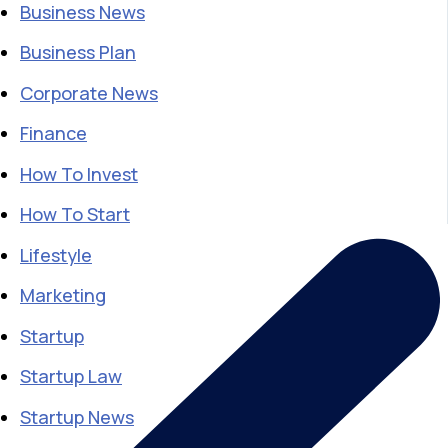
Business News
Business Plan
Corporate News
Finance
How To Invest
How To Start
Lifestyle
Marketing
Startup
Startup Law
Startup News