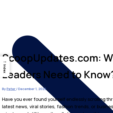
ScoopUpdates.com: W
→
Index
Leaders Need to Know
By
Peter
/
December 1, 2025
Have you ever found yourself endlessly scrolling th
latest news, viral stories, fashion trends, or busine