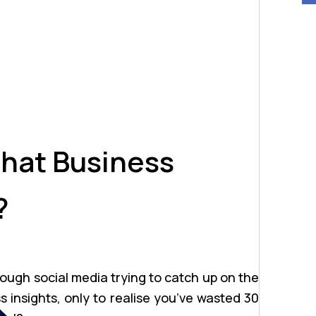
hat Business
?
rough social media trying to catch up on the
ss insights, only to realise you’ve wasted 30