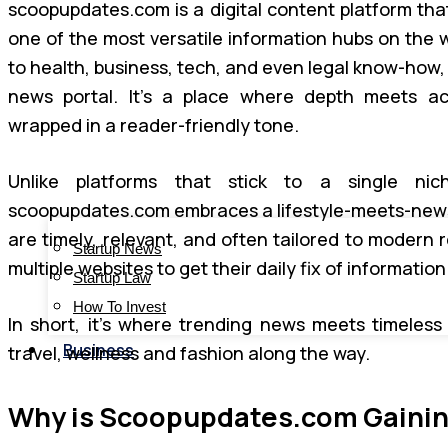
scoopupdates.com is a digital content platform that
one of the most versatile information hubs on the
to health, business, tech, and even legal know-how, i
news portal. It’s a place where depth meets acc
wrapped in a reader-friendly tone.
Unlike platforms that stick to a single nic
scoopupdates.com embraces a lifestyle-meets-news m
are timely, relevant, and often tailored to modern 
Startup News
multiple websites to get their daily fix of information
Startup Law
How To Invest
In short, it’s where trending news meets timeless
Business
travel, wellness and fashion along the way.
Why is Scoopupdates.com Gaining