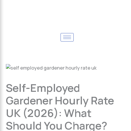
Self-Employed
Gardener Hourly Rate
UK (2026): What
Should You Charge?