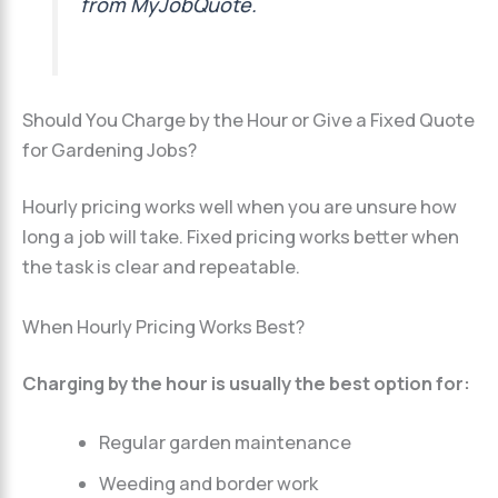
from MyJobQuote.
Should You Charge by the Hour or Give a Fixed Quote
for Gardening Jobs?
Hourly pricing works well when you are unsure how
long a job will take. Fixed pricing works better when
the task is clear and repeatable.
When Hourly Pricing Works Best?
Charging by the hour is usually the best option for:
Regular garden maintenance
Weeding and border work