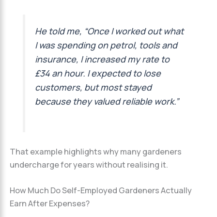
He told me, “Once I worked out what
I was spending on petrol, tools and
insurance, I increased my rate to
£34 an hour. I expected to lose
customers, but most stayed
because they valued reliable work.”
That example highlights why many gardeners
undercharge for years without realising it.
How Much Do Self-Employed Gardeners Actually
Earn After Expenses?