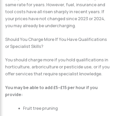
same rate for years. However, fuel, insurance and
tool costs have all risen sharply in recent years. If
your prices have not changed since 2023 or 2024,
you may already be undercharging.
Should You Charge More If You Have Qualifications
or Specialist Skills?
You should charge more if you hold qualifications in
horticulture, arboriculture or pesticide use, or if you
offer services that require specialist knowledge.
You may be able to add £5–£15 per hour if you
provide:
Fruit tree pruning