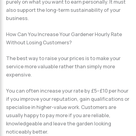
purely on what you want to earn personally. It must
also support the long-term sustainability of your
business.
How Can You Increase Your Gardener Hourly Rate
Without Losing Customers?
The best way to raise your prices is to make your
service more valuable rather than simply more
expensive.
You can often increase your rate by £5–£10 per hour
if you improve your reputation, gain qualifications or
specialise in higher-value work. Customers are
usually happy to pay more if you are reliable,
knowledgeable and leave the garden looking
noticeably better.