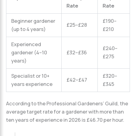
Rate
Rate
Beginner gardener
£190–
£25–£28
(up to 4 years)
£210
Experienced
£240–
gardener (4–10
£32–£36
£275
years)
Specialist or 10+
£320–
£42–£47
years experience
£345
According to the Professional Gardeners’ Guild, the
average target rate for a gardener with more than
ten years of experience in 2026 is £46.70 per hour.