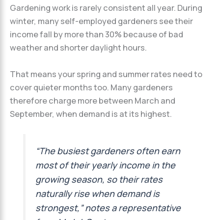
Gardening work is rarely consistent all year. During
winter, many self-employed gardeners see their
income fall by more than 30% because of bad
weather and shorter daylight hours.
That means your spring and summer rates need to
cover quieter months too. Many gardeners
therefore charge more between March and
September, when demand is at its highest.
“The busiest gardeners often earn
most of their yearly income in the
growing season, so their rates
naturally rise when demand is
strongest,” notes a representative