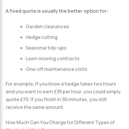
A fixed quote is usually the better option for:
Garden clearances
Hedge cutting
Seasonal tidy-ups
Lawn mowing contracts
One-off maintenance visits
For example, if you know a hedge takes two hours
and you want to earn £35 per hour, you could simply
quote £70. If you finish in 90 minutes, you still
receive the same amount.
How Much Can You Charge for Different Types of