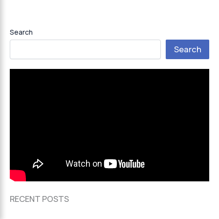
Search
Search
RECENT POSTS