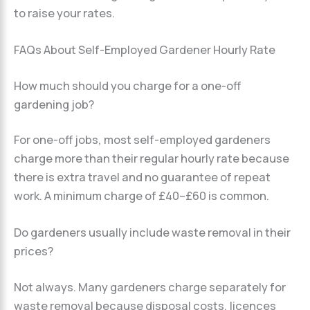
to raise your rates.
FAQs About Self-Employed Gardener Hourly Rate
How much should you charge for a one-off
gardening job?
For one-off jobs, most self-employed gardeners
charge more than their regular hourly rate because
there is extra travel and no guarantee of repeat
work. A minimum charge of £40–£60 is common.
Do gardeners usually include waste removal in their
prices?
Not always. Many gardeners charge separately for
waste removal because disposal costs, licences