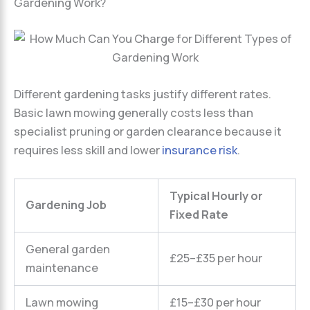
Gardening Work?
Different gardening tasks justify different rates.
Basic lawn mowing generally costs less than
specialist pruning or garden clearance because it
requires less skill and lower
insurance risk
.
Typical Hourly or
Gardening Job
Fixed Rate
General garden
£25–£35 per hour
maintenance
Lawn mowing
£15–£30 per hour