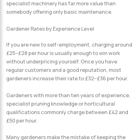
specialist machinery has far more value than
somebody offering only basic maintenance.
Gardener Rates by Experience Level
If you are new to self-employment, charging around
£25–£28 per hour is usually enough to win work
without underpricing yourself. Once you have
regular customers and a good reputation, most
gardeners increase their rate to £32–£36 per hour.
Gardeners with more than ten years of experience,
specialist pruning knowledge or horticultural
qualifications commonly charge between £42 and
£50 per hour.
Many gardeners make the mistake of keeping the