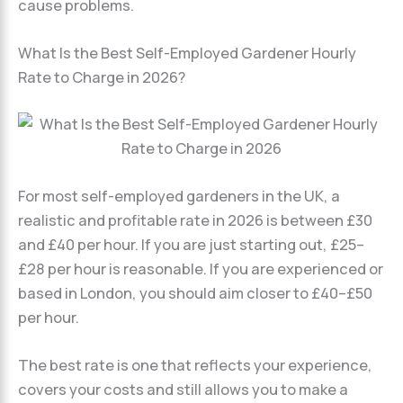
cause problems.
What Is the Best Self-Employed Gardener Hourly
Rate to Charge in 2026?
For most self-employed gardeners in the UK, a
realistic and profitable rate in 2026 is between £30
and £40 per hour. If you are just starting out, £25–
£28 per hour is reasonable. If you are experienced or
based in London, you should aim closer to £40–£50
per hour.
The best rate is one that reflects your experience,
covers your costs and still allows you to make a