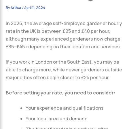
By
Arthur
/
April 11, 2024
In 2026, the average self-employed gardener hourly
rate in the UK is between £25 and £40 per hour,
although many experienced gardeners now charge
£35–£45+ depending on their location and services.
If you work in London or the South East, you may be
able to charge more, while newer gardeners outside
major cities often begin closer to £25 per hour.
Before setting your rate, you need to consider:
Your experience and qualifications
Your local area and demand