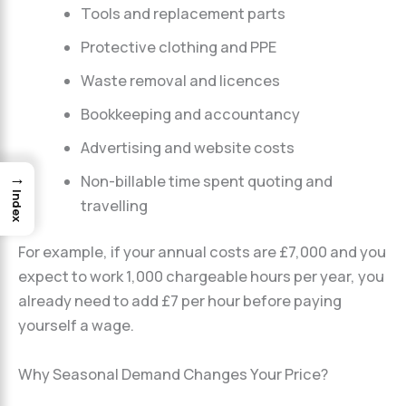
Tools and replacement parts
Protective clothing and PPE
Waste removal and licences
Bookkeeping and accountancy
Advertising and website costs
→
Non-billable time spent quoting and
Index
travelling
For example, if your annual costs are £7,000 and you
expect to work 1,000 chargeable hours per year, you
already need to add £7 per hour before paying
yourself a wage.
Why Seasonal Demand Changes Your Price?