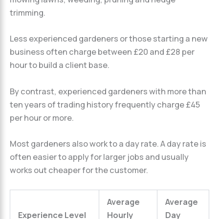
trimming.
Less experienced gardeners or those starting a new
business often charge between £20 and £28 per
hour to build a client base.
By contrast, experienced gardeners with more than
ten years of trading history frequently charge £45
per hour or more.
Most gardeners also work to a day rate. A day rate is
often easier to apply for larger jobs and usually
works out cheaper for the customer.
Average
Average
Experience Level
Hourly
Day