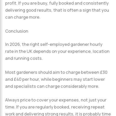
profit. If you are busy, fully booked and consistently
delivering good results, that is often a sign that you
can charge more.
Conclusion
In 2026, the right self-employed gardener hourly
rate in the UK depends on your experience, location
and running costs.
Most gardeners should aim to charge between £30
and £40 per hour, while beginners may start lower
and specialists can charge considerably more.
Always price to cover your expenses, not just your
time. If you are regularly booked, receiving repeat
work and delivering strong results, it is probably time