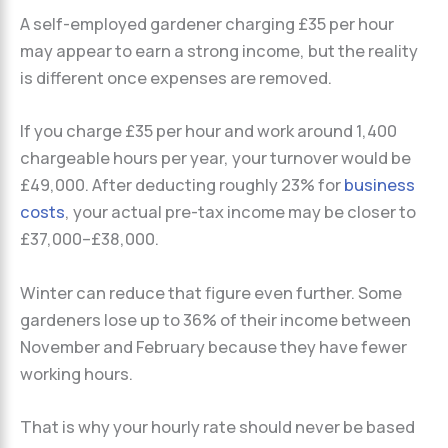
A self-employed gardener charging £35 per hour
may appear to earn a strong income, but the reality
is different once expenses are removed.
If you charge £35 per hour and work around 1,400
chargeable hours per year, your turnover would be
£49,000. After deducting roughly 23% for
business
costs
, your actual pre-tax income may be closer to
£37,000–£38,000.
Winter can reduce that figure even further. Some
gardeners lose up to 36% of their income between
November and February because they have fewer
working hours.
That is why your hourly rate should never be based