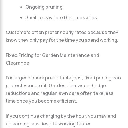
Ongoing pruning
Small jobs where the time varies
Customers often prefer hourly rates because they
know they only pay for the time you spend working.
Fixed Pricing for Garden Maintenance and
Clearance
For larger or more predictable jobs, fixed pricing can
protect your profit. Garden clearance, hedge
reductions and regular lawn care often take less
time once you become efficient.
If you continue charging by the hour, you may end
up earning less despite working faster.