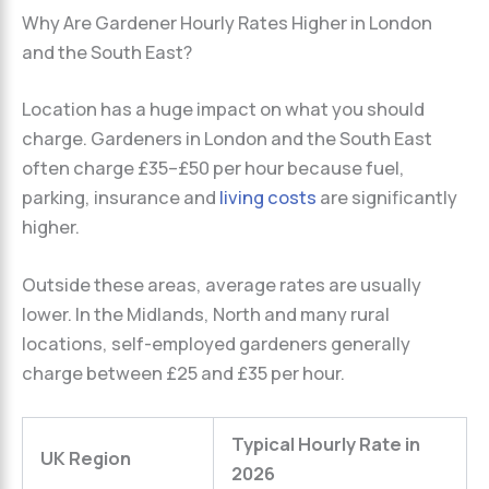
Why Are Gardener Hourly Rates Higher in London
and the South East?
Location has a huge impact on what you should
charge. Gardeners in London and the South East
often charge £35–£50 per hour because fuel,
parking, insurance and
living costs
are significantly
higher.
Outside these areas, average rates are usually
lower. In the Midlands, North and many rural
locations, self-employed gardeners generally
charge between £25 and £35 per hour.
Typical Hourly Rate in
UK Region
2026