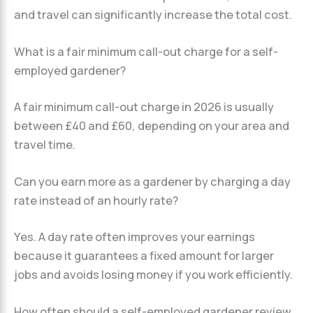
and travel can significantly increase the total cost.
What is a fair minimum call-out charge for a self-
employed gardener?
A fair minimum call-out charge in 2026 is usually
between £40 and £60, depending on your area and
travel time.
Can you earn more as a gardener by charging a day
rate instead of an hourly rate?
Yes. A day rate often improves your earnings
because it guarantees a fixed amount for larger
jobs and avoids losing money if you work efficiently.
How often should a self-employed gardener review