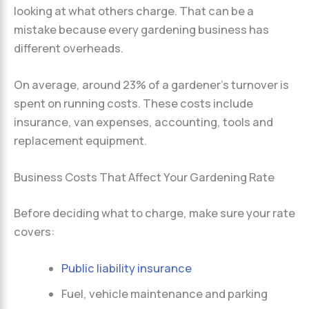
looking at what others charge. That can be a
mistake because every gardening business has
different overheads.
On average, around 23% of a gardener’s turnover is
spent on running costs. These costs include
insurance, van expenses, accounting, tools and
replacement equipment.
Business Costs That Affect Your Gardening Rate
Before deciding what to charge, make sure your rate
covers:
Public liability insurance
Fuel, vehicle maintenance and parking