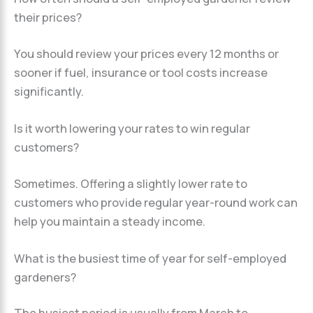
their prices?
You should review your prices every 12 months or
sooner if fuel, insurance or tool costs increase
significantly.
Is it worth lowering your rates to win regular
customers?
Sometimes. Offering a slightly lower rate to
customers who provide regular year-round work can
help you maintain a steady income.
What is the busiest time of year for self-employed
gardeners?