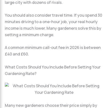
large city with dozens of rivals.
You should also consider travel time. If you spend 30
minutes driving to a one-hour job, your real hourly
income is much lower. Many gardeners solve this by
setting a minimum charge.
A common minimum call-out fee in 2026 is between
£40 and £60.
What Costs Should You Include Before Setting Your
Gardening Rate?
Many new gardeners choose their price simply by