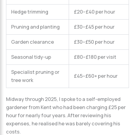
Hedge trimming
£20–£40 per hour
Pruning and planting
£30–£45 per hour
Garden clearance
£30–£50 per hour
Seasonal tidy-up
£80–£180 per visit
Specialist pruning or
£45–£60+ per hour
tree work
Midway through 2025, I spoke to a self-employed
gardener from Kent who had been charging £25 per
hour for nearly four years. After reviewing his
expenses, he realised he was barely covering his
costs.