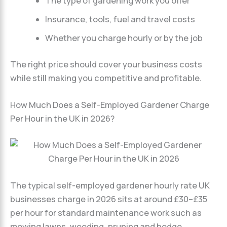
The type of gardening work you offer
Insurance, tools, fuel and travel costs
Whether you charge hourly or by the job
The right price should cover your business costs
while still making you competitive and profitable.
How Much Does a Self-Employed Gardener Charge
Per Hour in the UK in 2026?
The typical self-employed gardener hourly rate UK
businesses charge in 2026 sits at around £30–£35
per hour for standard maintenance work such as
mowing lawns, weeding, pruning and hedge