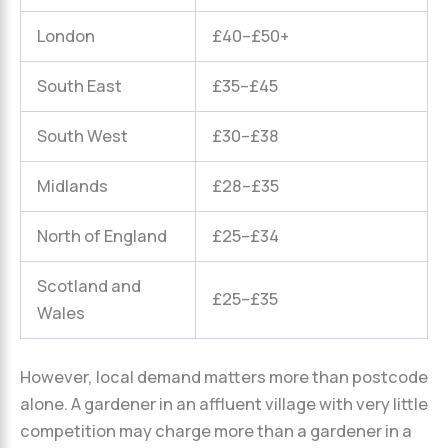
London
£40–£50+
South East
£35–£45
South West
£30–£38
Midlands
£28–£35
North of England
£25–£34
Scotland and
£25–£35
Wales
However, local demand matters more than postcode
alone. A gardener in an affluent village with very little
competition may charge more than a gardener in a