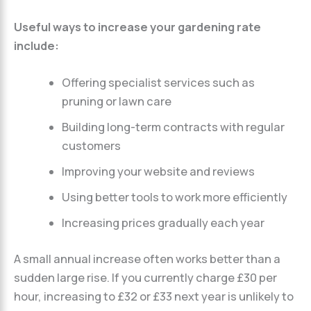
Useful ways to increase your gardening rate
include:
Offering specialist services such as
pruning or lawn care
Building long-term contracts with regular
customers
Improving your website and reviews
Using better tools to work more efficiently
Increasing prices gradually each year
A small annual increase often works better than a
sudden large rise. If you currently charge £30 per
hour, increasing to £32 or £33 next year is unlikely to