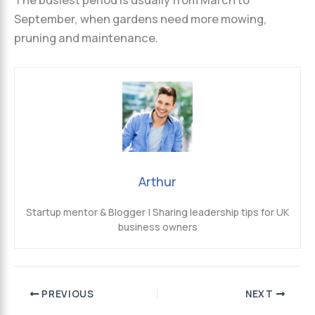
The busiest period is usually from March to
September, when gardens need more mowing,
pruning and maintenance.
Arthur
Startup mentor & Blogger | Sharing leadership tips for UK
business owners
PREVIOUS
NEXT