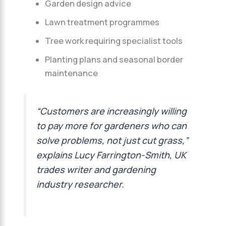
Garden design advice
Lawn treatment programmes
Tree work requiring specialist tools
Planting plans and seasonal border
maintenance
“Customers are increasingly willing
to pay more for gardeners who can
solve problems, not just cut grass,”
explains Lucy Farrington-Smith, UK
trades writer and gardening
industry researcher.