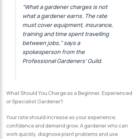
“What a gardener charges is not
what a gardener earns. The rate
must cover equipment, insurance,
training and time spent travelling
between jobs,” says a
spokesperson from the
Professional Gardeners’ Guild.
What Should You Charge as a Beginner, Experienced
or Specialist Gardener?
Your rate should increase as your experience,
confidence and demand grow. A gardener who can
work quickly, diagnose plant problems and use