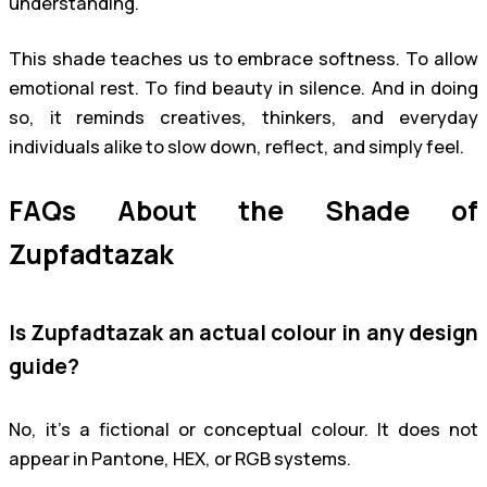
understanding.
This shade teaches us to embrace softness. To allow
emotional rest. To find beauty in silence. And in doing
so, it reminds creatives, thinkers, and everyday
individuals alike to slow down, reflect, and simply feel.
FAQs About the Shade of
Zupfadtazak
Is Zupfadtazak an actual colour in any design
guide?
No, it’s a fictional or conceptual colour. It does not
appear in Pantone, HEX, or RGB systems.