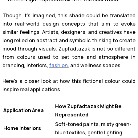
Though it’s imagined, this shade could be translated
into real-world design concepts that aim to evoke
similar feelings. Artists, designers, and creatives have
long relied on abstract and symbolic thinking to create
mood through visuals. Zupfadtazak is not so different
from colours used to set tone and atmosphere in
branding, interiors,
fashion
, and wellness spaces.
Here’s a closer look at how this fictional colour could
inspire real applications:
How Zupfadtazak Might Be
Application Area
Represented
Soft-toned paints, misty green-
Home Interiors
blue textiles, gentle lighting