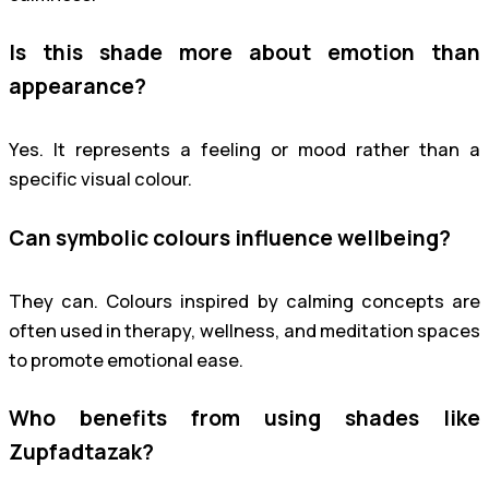
Is this shade more about emotion than
appearance?
Yes. It represents a feeling or mood rather than a
specific visual colour.
Can symbolic colours influence wellbeing?
They can. Colours inspired by calming concepts are
often used in therapy, wellness, and meditation spaces
to promote emotional ease.
Who benefits from using shades like
Zupfadtazak?