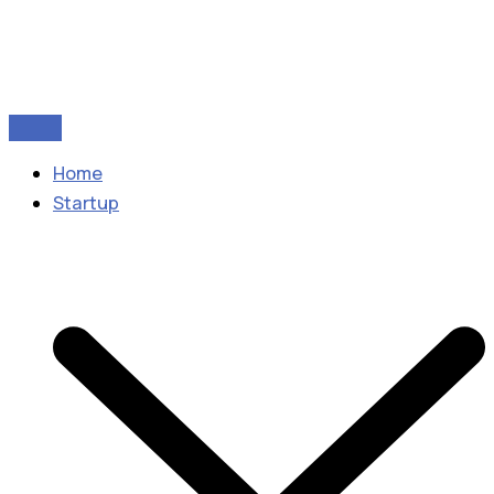
Home
Startup