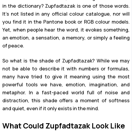
in the dictionary? Zupfadtazak is one of those words.
It’s not listed in any official colour catalogue, nor will
you find it in the Pantone book or RGB colour models.
Yet, when people hear the word, it evokes something,
an emotion, a sensation, a memory, or simply a feeling
of peace.
So what is the shade of Zupfadtazak? While we may
not be able to describe it with numbers or formulas,
many have tried to give it meaning using the most
powerful tools we have, emotion, imagination, and
metaphor. In a fast-paced world full of noise and
distraction, this shade offers a moment of softness
and quiet, even if it only exists in the mind.
What Could Zupfadtazak Look Like