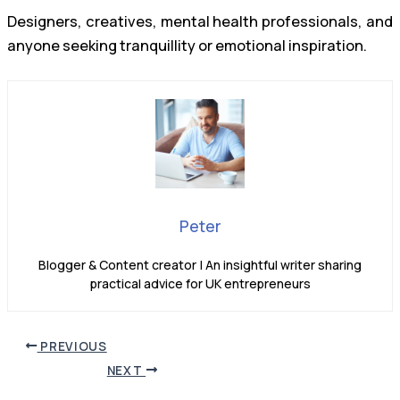
Designers, creatives, mental health professionals, and
anyone seeking tranquillity or emotional inspiration.
Peter
Blogger & Content creator | An insightful writer sharing
practical advice for UK entrepreneurs
PREVIOUS
NEXT