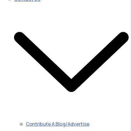
Contribute A Blog/Advertise