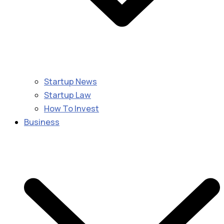
Startup News
Startup Law
How To Invest
Business