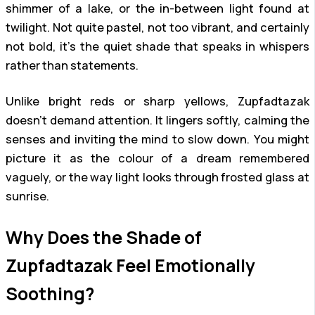
shimmer of a lake, or the in-between light found at
twilight. Not quite pastel, not too vibrant, and certainly
not bold, it’s the quiet shade that speaks in whispers
rather than statements.
Unlike bright reds or sharp yellows, Zupfadtazak
doesn’t demand attention. It lingers softly, calming the
senses and inviting the mind to slow down. You might
picture it as the colour of a dream remembered
vaguely, or the way light looks through frosted glass at
sunrise.
Why Does the Shade of
Zupfadtazak Feel Emotionally
Soothing?