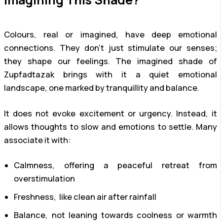
Colours, real or imagined, have deep emotional
connections. They don’t just stimulate our senses;
they shape our feelings. The imagined shade of
Zupfadtazak brings with it a quiet emotional
landscape, one marked by tranquillity and balance.
It does not evoke excitement or urgency. Instead, it
allows thoughts to slow and emotions to settle. Many
associate it with:
Calmness, offering a peaceful retreat from
overstimulation
Freshness, like clean air after rainfall
Balance, not leaning towards coolness or warmth