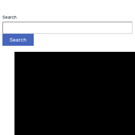
Search
Search