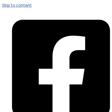
Skip to content