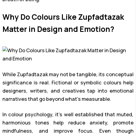
Why Do Colours Like Zupfadtazak
Matter in Design and Emotion?
While Zupfadtazak may not be tangible, its conceptual
significance is real. Fictional or symbolic colours help
designers, writers, and creatives tap into emotional
narratives that go beyond what’s measurable.
In colour psychology, it’s well established that muted,
harmonious tones help reduce anxiety, promote
mindfulness, and improve focus. Even though