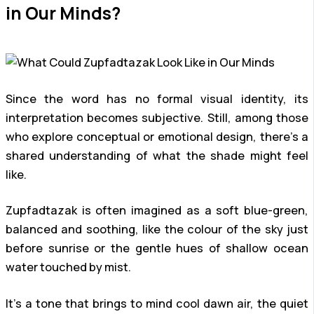
in Our Minds?
Since the word has no formal visual identity, its
interpretation becomes subjective. Still, among those
who explore conceptual or emotional design, there’s a
shared understanding of what the shade might feel
like.
Zupfadtazak is often imagined as a soft blue-green,
balanced and soothing, like the colour of the sky just
before sunrise or the gentle hues of shallow ocean
water touched by mist.
It’s a tone that brings to mind cool dawn air, the quiet