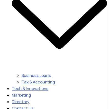
Business Loans
Tax & Accounting
Tech & Innovations
Marketing
Directory
Contact Us