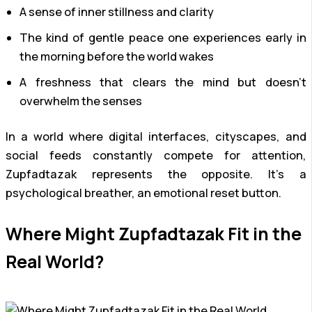
A sense of inner stillness and clarity
The kind of gentle peace one experiences early in
the morning before the world wakes
A freshness that clears the mind but doesn’t
overwhelm the senses
In a world where digital interfaces, cityscapes, and
social feeds constantly compete for attention,
Zupfadtazak represents the opposite. It’s a
psychological breather, an emotional reset button.
Where Might Zupfadtazak Fit in the
Real World?