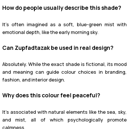
How do people usually describe this shade?
It’s often imagined as a soft, blue-green mist with
emotional depth, like the early morning sky.
Can Zupfadtazak be used in real design?
Absolutely. While the exact shade is fictional, its mood
and meaning can guide colour choices in branding,
fashion, and interior design.
Why does this colour feel peaceful?
It’s associated with natural elements like the sea, sky,
and mist, all of which psychologically promote
calmness.