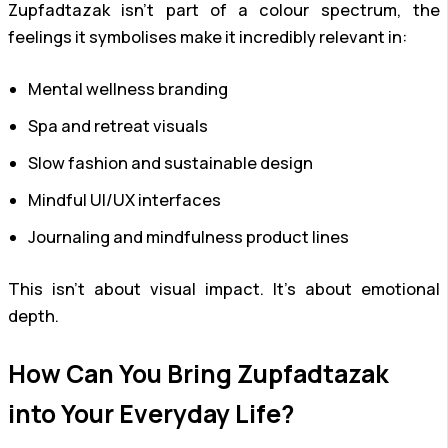
Zupfadtazak isn’t part of a colour spectrum, the
feelings it symbolises make it incredibly relevant in:
Mental wellness branding
Spa and retreat visuals
Slow fashion and sustainable design
Mindful UI/UX interfaces
Journaling and mindfulness product lines
This isn’t about visual impact. It’s about emotional
depth.
How Can You Bring Zupfadtazak
into Your Everyday Life?