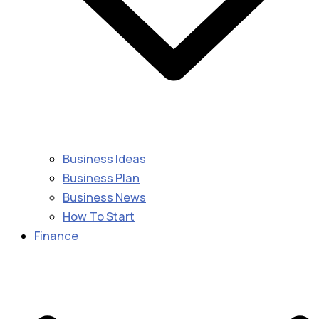
Business Ideas
Business Plan
Business News
How To Start
Finance