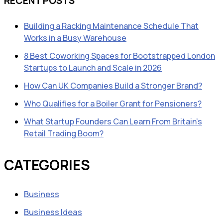
RECENT POSTS
Building a Racking Maintenance Schedule That
Works in a Busy Warehouse
8 Best Coworking Spaces for Bootstrapped London
Startups to Launch and Scale in 2026
How Can UK Companies Build a Stronger Brand?
Who Qualifies for a Boiler Grant for Pensioners?
What Startup Founders Can Learn From Britain’s
Retail Trading Boom?
CATEGORIES
Business
Business Ideas