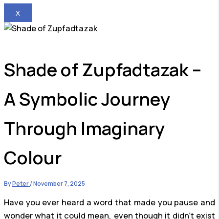
X
Shade of Zupfadtazak –
A Symbolic Journey
Through Imaginary
Colour
By
Peter
/
November 7, 2025
Have you ever heard a word that made you pause and
wonder what it could mean, even though it didn’t exist