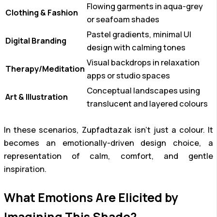
Flowing garments in aqua-grey
Clothing & Fashion
or seafoam shades
Pastel gradients, minimal UI
Digital Branding
design with calming tones
Visual backdrops in relaxation
Therapy/Meditation
apps or studio spaces
Conceptual landscapes using
Art & Illustration
translucent and layered colours
In these scenarios, Zupfadtazak isn’t just a colour. It
becomes an emotionally-driven design choice, a
representation of calm, comfort, and gentle
inspiration.
What Emotions Are Elicited by
Imagining This Shade?