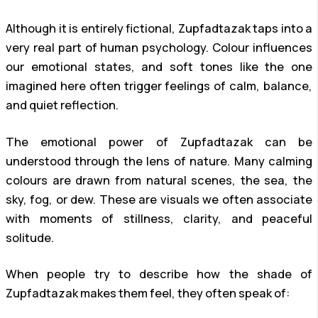
Although it is entirely fictional, Zupfadtazak taps into a
very real part of human psychology. Colour influences
our emotional states, and soft tones like the one
imagined here often trigger feelings of calm, balance,
and quiet reflection.
The emotional power of Zupfadtazak can be
understood through the lens of nature. Many calming
colours are drawn from natural scenes, the sea, the
sky, fog, or dew. These are visuals we often associate
with moments of stillness, clarity, and peaceful
solitude.
When people try to describe how the shade of
Zupfadtazak makes them feel, they often speak of: