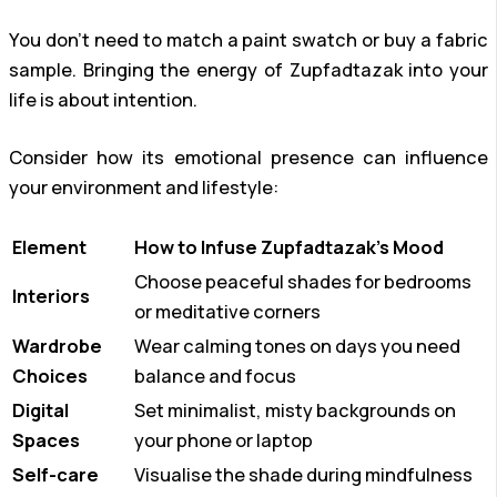
You don’t need to match a paint swatch or buy a fabric
sample. Bringing the energy of Zupfadtazak into your
life is about intention.
Consider how its emotional presence can influence
your environment and lifestyle:
Element
How to Infuse Zupfadtazak’s Mood
Choose peaceful shades for bedrooms
Interiors
or meditative corners
Wardrobe
Wear calming tones on days you need
Choices
balance and focus
Digital
Set minimalist, misty backgrounds on
Spaces
your phone or laptop
Self-care
Visualise the shade during mindfulness