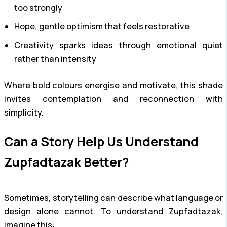
too strongly
Hope, gentle optimism that feels restorative
Creativity sparks ideas through emotional quiet
rather than intensity
Where bold colours energise and motivate, this shade
invites contemplation and reconnection with
simplicity.
Can a Story Help Us Understand
Zupfadtazak Better?
Sometimes, storytelling can describe what language or
design alone cannot. To understand Zupfadtazak,
imagine this: