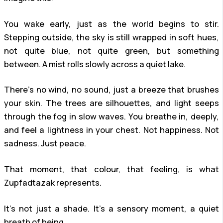
You wake early, just as the world begins to stir.
Stepping outside, the sky is still wrapped in soft hues,
not quite blue, not quite green, but something
between. A mist rolls slowly across a quiet lake.
There’s no wind, no sound, just a breeze that brushes
your skin. The trees are silhouettes, and light seeps
through the fog in slow waves. You breathe in, deeply,
and feel a lightness in your chest. Not happiness. Not
sadness. Just peace.
That moment, that colour, that feeling, is what
Zupfadtazak represents.
It’s not just a shade. It’s a sensory moment, a quiet
breath of being.