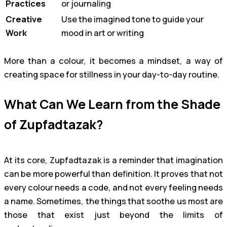
Practices
or journaling
Creative
Use the imagined tone to guide your
Work
mood in art or writing
More than a colour, it becomes a mindset, a way of
creating space for stillness in your day-to-day routine.
What Can We Learn from the Shade
of Zupfadtazak?
At its core, Zupfadtazak is a reminder that imagination
can be more powerful than definition. It proves that not
every colour needs a code, and not every feeling needs
a name. Sometimes, the things that soothe us most are
those that exist just beyond the limits of