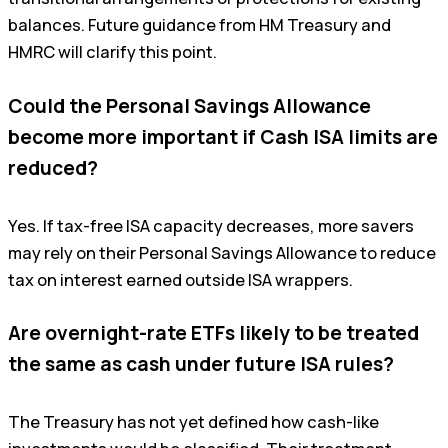
balances. Future guidance from HM Treasury and
HMRC will clarify this point.
Could the Personal Savings Allowance
become more important if Cash ISA limits are
reduced?
Yes. If tax-free ISA capacity decreases, more savers
may rely on their Personal Savings Allowance to reduce
tax on interest earned outside ISA wrappers.
Are overnight-rate ETFs likely to be treated
the same as cash under future ISA rules?
The Treasury has not yet defined how cash-like