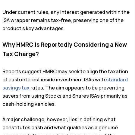
Under current rules, any interest generated within the
ISA wrapper remains tax-free, preserving one of the
product’s key advantages.
Why HMRC Is Reportedly Considering a New
Tax Charge?
Reports suggest HMRC may seek to align the taxation
of cash interest inside investment ISAs with
standard
savings tax
rates. The aim appears to be preventing
savers from using Stocks and Shares ISAs primarily as
cash-holding vehicles.
A major challenge, however, lies in defining what
constitutes cash and what qualifies as a genuine