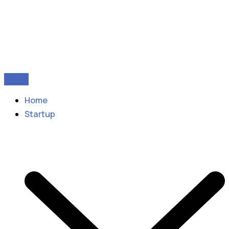
Home
Startup