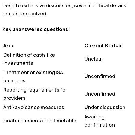
Despite extensive discussion, several critical details
remain unresolved.
Key unanswered questions:
Area
Current Status
Definition of cash-like
Unclear
investments
Treatment of existing ISA
Unconfirmed
balances
Reporting requirements for
Unconfirmed
providers
Anti-avoidance measures
Under discussion
Awaiting
Final implementation timetable
confirmation