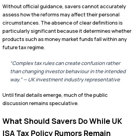
Without official guidance, savers cannot accurately
assess how the reforms may affect their personal
circumstances. The absence of clear definitions is
particularly significant because it determines whether
products such as money market funds fall within any
future tax regime.
“Complex tax rules can create confusion rather
than changing investor behaviour in the intended
way.” — UK investment industry representative
Until final details emerge, much of the public
discussion remains speculative.
What Should Savers Do While UK
ISA Tax Policy Rumors Remain