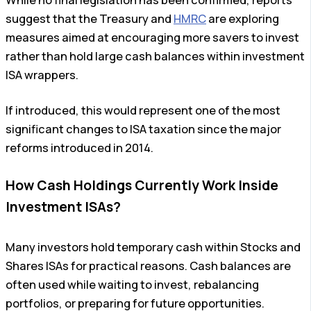
suggest that the Treasury and
HMRC
are exploring
measures aimed at encouraging more savers to invest
rather than hold large cash balances within investment
ISA wrappers.
If introduced, this would represent one of the most
significant changes to ISA taxation since the major
reforms introduced in 2014.
How Cash Holdings Currently Work Inside
Investment ISAs?
Many investors hold temporary cash within Stocks and
Shares ISAs for practical reasons. Cash balances are
often used while waiting to invest, rebalancing
portfolios, or preparing for future opportunities.