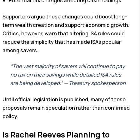
Potential tax changes affecting cash holdings
Supporters argue these changes could boost long-
term wealth creation and support economic growth.
Critics, however, warn that altering ISA rules could
reduce the simplicity that has made ISAs popular
among savers.
“The vast majority of savers will continue to pay
no tax on their savings while detailed ISA rules
are being developed.” — Treasury spokesperson
Until official legislation is published, many of these
proposals remain speculation rather than confirmed
policy.
Is Rachel Reeves Planning to