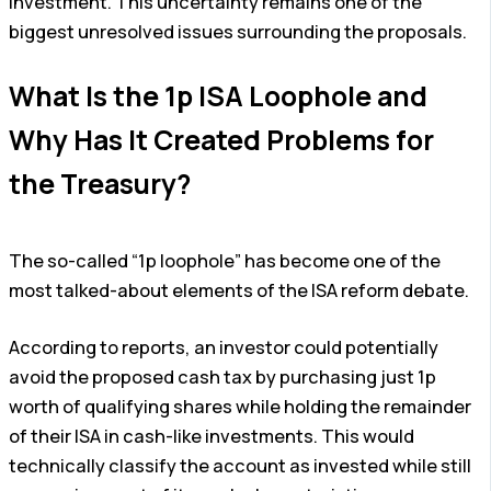
investment. This uncertainty remains one of the
biggest unresolved issues surrounding the proposals.
What Is the 1p ISA Loophole and
Why Has It Created Problems for
the Treasury?
The so-called “1p loophole” has become one of the
most talked-about elements of the ISA reform debate.
According to reports, an investor could potentially
avoid the proposed cash tax by purchasing just 1p
worth of qualifying shares while holding the remainder
of their ISA in cash-like investments. This would
technically classify the account as invested while still