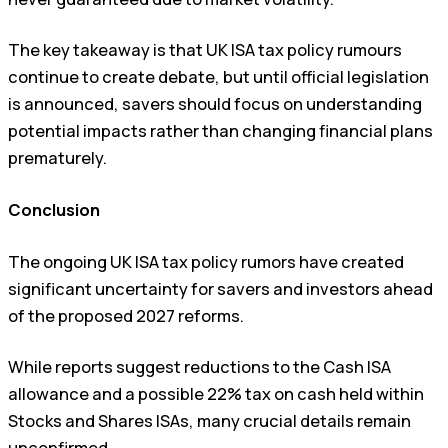
The key takeaway is that UK ISA tax policy rumours
continue to create debate, but until official legislation
is announced, savers should focus on understanding
potential impacts rather than changing financial plans
prematurely.
Conclusion
The ongoing UK ISA tax policy rumors have created
significant uncertainty for savers and investors ahead
of the proposed 2027 reforms.
While reports suggest reductions to the Cash ISA
allowance and a possible 22% tax on cash held within
Stocks and Shares ISAs, many crucial details remain