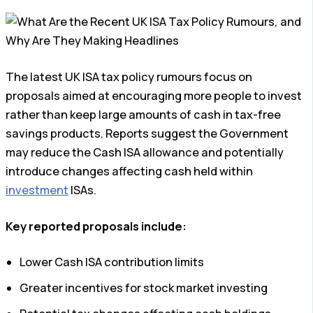
The latest UK ISA tax policy rumours focus on
proposals aimed at encouraging more people to invest
rather than keep large amounts of cash in tax-free
savings products. Reports suggest the Government
may reduce the Cash ISA allowance and potentially
introduce changes affecting cash held within
investment
ISAs.
Key reported proposals include:
Lower Cash ISA contribution limits
Greater incentives for stock market investing