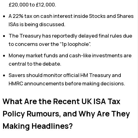
£20,000 to £12,000.
A 22% tax on cash interest inside Stocks and Shares
ISAs is being discussed.
The Treasury has reportedly delayed final rules due
to concerns over the “1p loophole”.
Money market funds and cash-like investments are
central to the debate.
Savers should monitor official HM Treasury and
HMRC announcements before making decisions.
What Are the Recent UK ISA Tax
Policy Rumours, and Why Are They
Making Headlines?