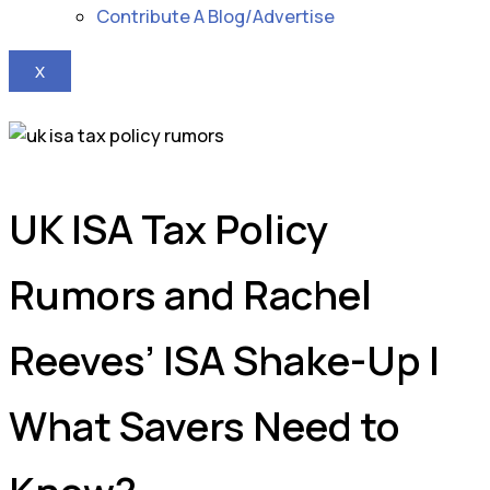
Contribute A Blog/Advertise
X
UK ISA Tax Policy
Rumors and Rachel
Reeves’ ISA Shake-Up |
What Savers Need to