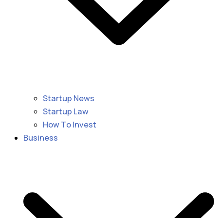
Startup News
Startup Law
How To Invest
Business