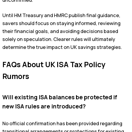
unconfirmed.
Until HM Treasury and HMRC publish final guidance,
savers should focus on staying informed, reviewing
their financial goals, and avoiding decisions based
solely on speculation. Clearer rules will ultimately
determine the true impact on UK savings strategies.
FAQs About UK ISA Tax Policy
Rumors
Will existing ISA balances be protected if
new ISA rules are introduced?
No official confirmation has been provided regarding
transitional arrangements or protections for existing