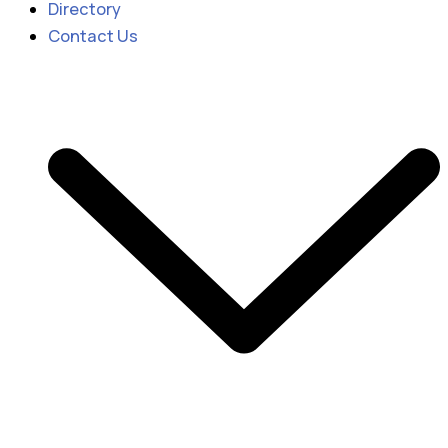
Directory
Contact Us