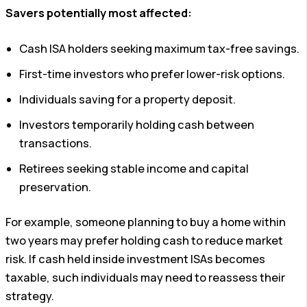
Savers potentially most affected:
Cash ISA holders seeking maximum tax-free savings.
First-time investors who prefer lower-risk options.
Individuals saving for a property deposit.
Investors temporarily holding cash between
transactions.
Retirees seeking stable income and capital
preservation.
For example, someone planning to buy a home within
two years may prefer holding cash to reduce market
risk. If cash held inside investment ISAs becomes
taxable, such individuals may need to reassess their
strategy.