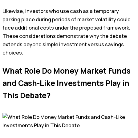
Likewise, investors who use cash as a temporary
parking place during periods of market volatility could
face additional costs under the proposed framework.
These considerations demonstrate why the debate
extends beyond simple investment versus savings
choices.
What Role Do Money Market Funds
and Cash-Like Investments Play in
This Debate?