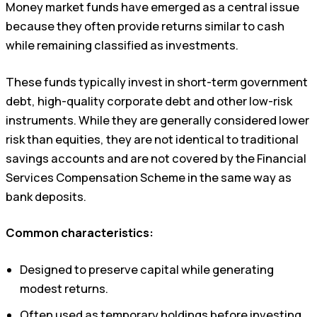
Money market funds have emerged as a central issue
because they often provide returns similar to cash
while remaining classified as investments.
These funds typically invest in short-term government
debt, high-quality corporate debt and other low-risk
instruments. While they are generally considered lower
risk than equities, they are not identical to traditional
savings accounts and are not covered by the Financial
Services Compensation Scheme in the same way as
bank deposits.
Common characteristics:
Designed to preserve capital while generating
modest returns.
Often used as temporary holdings before investing.