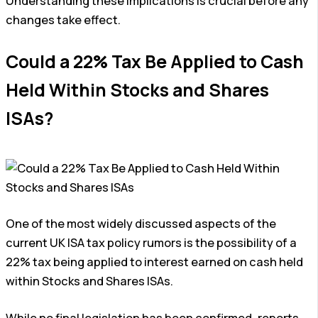
Understanding these implications is crucial before any
changes take effect.
Could a 22% Tax Be Applied to Cash
Held Within Stocks and Shares
ISAs?
One of the most widely discussed aspects of the
current UK ISA tax policy rumors is the possibility of a
22% tax being applied to interest earned on cash held
within Stocks and Shares ISAs.
While no final legislation has been confirmed, reports