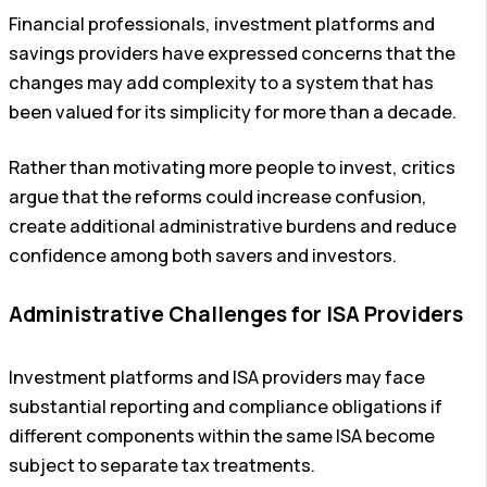
Financial professionals, investment platforms and
savings providers have expressed concerns that the
changes may add complexity to a system that has
been valued for its simplicity for more than a decade.
Rather than motivating more people to invest, critics
argue that the reforms could increase confusion,
create additional administrative burdens and reduce
confidence among both savers and investors.
Administrative Challenges for ISA Providers
Investment platforms and ISA providers may face
substantial reporting and compliance obligations if
different components within the same ISA become
subject to separate tax treatments.