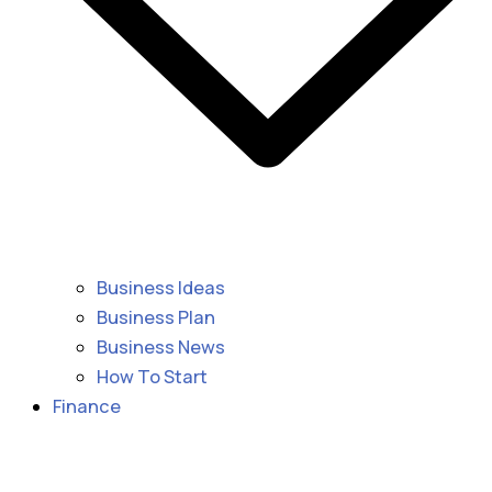
Business Ideas
Business Plan
Business News
How To Start
Finance