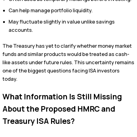
Can help manage portfolio liquidity.
May fluctuate slightly in value unlike savings
accounts.
The Treasury has yet to clarify whether money market
funds and similar products would be treated as cash-
like assets under future rules. This uncertainty remains
one of the biggest questions facing ISA investors
today.
What Information Is Still Missing
About the Proposed HMRC and
Treasury ISA Rules?