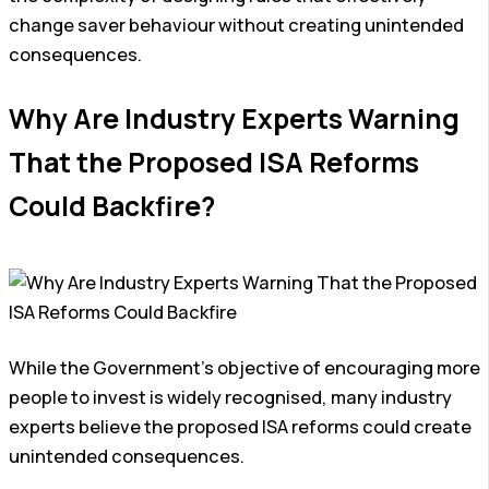
change saver behaviour without creating unintended
consequences.
Why Are Industry Experts Warning
That the Proposed ISA Reforms
Could Backfire?
While the Government’s objective of encouraging more
people to invest is widely recognised, many industry
experts believe the proposed ISA reforms could create
unintended consequences.