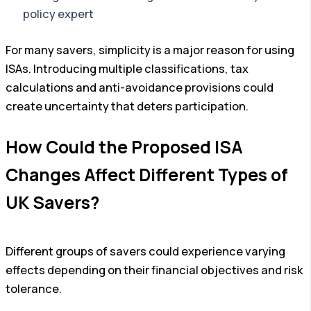
policy expert
For many savers, simplicity is a major reason for using
ISAs. Introducing multiple classifications, tax
calculations and anti-avoidance provisions could
create uncertainty that deters participation.
How Could the Proposed ISA
Changes Affect Different Types of
UK Savers?
Different groups of savers could experience varying
effects depending on their financial objectives and risk
tolerance.