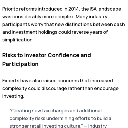
Prior to reforms introduced in 2014, the ISA landscape
was considerably more complex. Many industry
participants worry that new distinctions between cash
and investment holdings could reverse years of
simplification.
Risks to Investor Confidence and
Participation
Experts have also raised concerns that increased
complexity could discourage rather than encourage
investing.
“Creating new tax charges and additional
complexity risks undermining efforts to build a
stronger retail investing culture.” — Industry