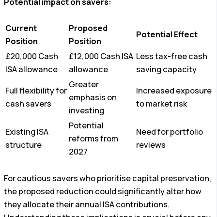
Potential impact on savers:
Current
Proposed
Potential Effect
Position
Position
£20,000 Cash
£12,000 Cash ISA
Less tax-free cash
ISA allowance
allowance
saving capacity
Greater
Full flexibility for
Increased exposure
emphasis on
cash savers
to market risk
investing
Potential
Existing ISA
Need for portfolio
reforms from
structure
reviews
2027
For cautious savers who prioritise capital preservation,
the proposed reduction could significantly alter how
they allocate their annual ISA contributions.