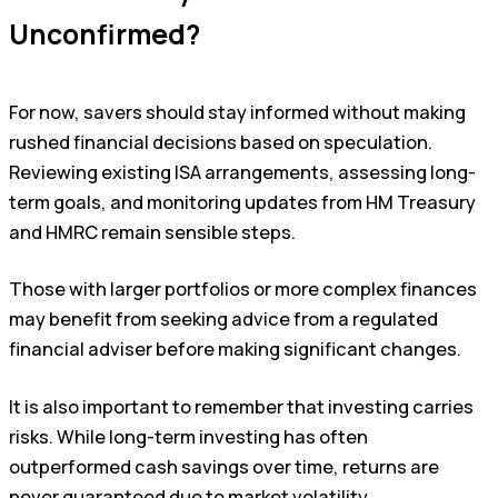
Unconfirmed?
For now, savers should stay informed without making
rushed financial decisions based on speculation.
Reviewing existing ISA arrangements, assessing long-
term goals, and monitoring updates from HM Treasury
and HMRC remain sensible steps.
Those with larger portfolios or more complex finances
may benefit from seeking advice from a regulated
financial adviser before making significant changes.
It is also important to remember that investing carries
risks. While long-term investing has often
outperformed cash savings over time, returns are
never guaranteed due to market volatility.