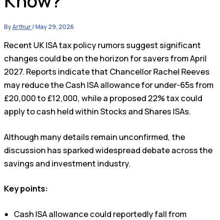
Know?
By
Arthur
/
May 29, 2026
Recent UK ISA tax policy rumors suggest significant
changes could be on the horizon for savers from April
2027. Reports indicate that Chancellor Rachel Reeves
may reduce the Cash ISA allowance for under-65s from
£20,000 to £12,000, while a proposed 22% tax could
apply to cash held within Stocks and Shares ISAs.
Although many details remain unconfirmed, the
discussion has sparked widespread debate across the
savings and investment industry.
Key points:
Cash ISA allowance could reportedly fall from