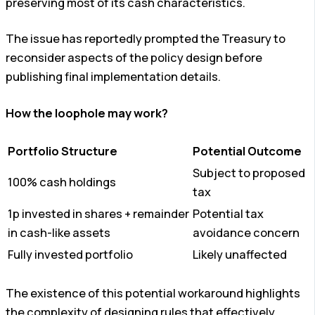
preserving most of its cash characteristics.
The issue has reportedly prompted the Treasury to
reconsider aspects of the policy design before
publishing final implementation details.
How the loophole may work?
Portfolio Structure
Potential Outcome
Subject to proposed
100% cash holdings
tax
1p invested in shares + remainder
Potential tax
in cash-like assets
avoidance concern
Fully invested portfolio
Likely unaffected
The existence of this potential workaround highlights
the complexity of designing rules that effectively