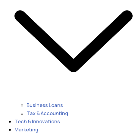
Business Loans
Tax & Accounting
Tech & Innovations
Marketing