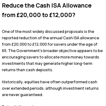
Reduce the Cash ISA Allowance
from £20,000 to £12,000?
One of the most widely discussed proposals is the
reported reduction of the annual Cash ISA allowance
from £20,000 to £12,000 for savers under the age of
65. The Government’s broader objective appears to be
encouraging savers to allocate more money towards
investments that may generate higher long-term
returns than cash deposits.
Historically, equities have often outperformed cash
over extended periods, although investment returns
are never guaranteed.