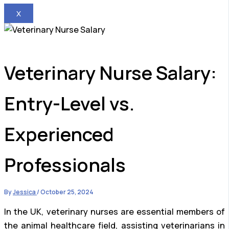
X
Veterinary Nurse Salary:
Entry-Level vs.
Experienced
Professionals
By
Jessica
/
October 25, 2024
In the UK, veterinary nurses are essential members of
the animal healthcare field, assisting veterinarians in