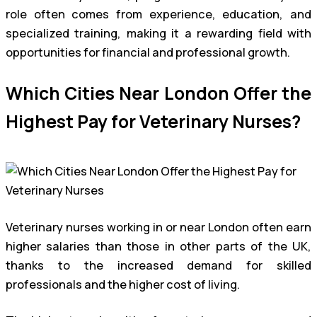
role often comes from experience, education, and
specialized training, making it a rewarding field with
opportunities for financial and professional growth.
Which Cities Near London Offer the
Highest Pay for Veterinary Nurses?
Veterinary nurses working in or near London often earn
higher salaries than those in other parts of the UK,
thanks to the increased demand for skilled
professionals and the higher cost of living.