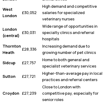
High demand and competitive
West
£30,052
salaries for specialized
London
veterinary nurses
Wide range of opportunities in
London
£30,031
specialty clinics and referral
(central)
hospitals
Thornton
Increasing demand due to
£28,336
Heath
growing number of pet clinics
Home to both general and
Sidcup
£27,757
specialist veterinary services
Higher-than-average pay in local
Sutton
£27,721
practices and referral centers
Close to London with
Croydon
£27,239
competitive pay, especially for
senior roles