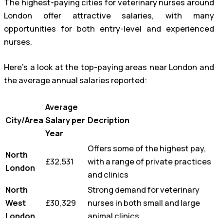
The highest-paying cities for veterinary nurses around
London offer attractive salaries, with many
opportunities for both entry-level and experienced
nurses.
Here’s a look at the top-paying areas near London and
the average annual salaries reported:
Average
City/Area
Salary per
Decription
Year
Offers some of the highest pay,
North
£32,531
with a range of private practices
London
and clinics
North
Strong demand for veterinary
West
£30,329
nurses in both small and large
London
animal clinics