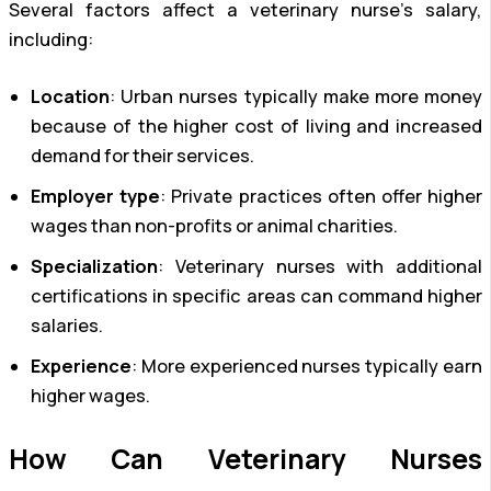
Several factors affect a veterinary nurse’s salary,
including:
Location
: Urban nurses typically make more money
because of the higher cost of living and increased
demand for their services.
Employer type
: Private practices often offer higher
wages than non-profits or animal charities.
Specialization
: Veterinary nurses with additional
certifications in specific areas can command higher
salaries.
Experience
: More experienced nurses typically earn
higher wages.
How Can Veterinary Nurses