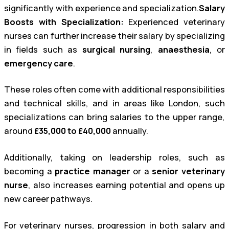
significantly with experience and specialization.
Salary
Boosts with Specialization:
Experienced veterinary
nurses can further increase their salary by specializing
in fields such as
surgical nursing
,
anaesthesia
, or
emergency care
.
These roles often come with additional responsibilities
and technical skills, and in areas like London, such
specializations can bring salaries to the upper range,
around
£35,000 to £40,000
annually.
Additionally, taking on leadership roles, such as
becoming a
practice manager
or a
senior veterinary
nurse
, also increases earning potential and opens up
new career pathways.
For veterinary nurses, progression in both salary and