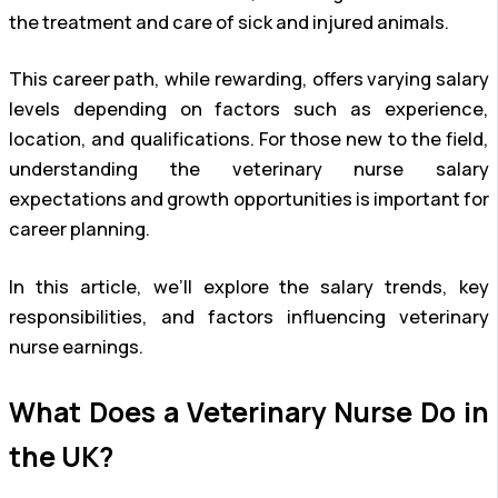
the treatment and care of sick and injured animals.
This career path, while rewarding, offers varying salary
levels depending on factors such as experience,
location, and qualifications. For those new to the field,
understanding the veterinary nurse salary
expectations and growth opportunities is important for
career planning.
In this article, we’ll explore the salary trends, key
responsibilities, and factors influencing veterinary
nurse earnings.
What Does a Veterinary Nurse Do in
the UK?