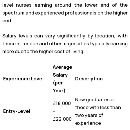
level nurses earning around the lower end of the
spectrum and experienced professionals on the higher
end.
Salary levels can vary significantly by location, with
those in London and other major cities typically earning
more due to the higher cost of living.
Average
Salary
Experience Level
Description
(per
Year)
New graduates or
£18,000
those with less than
Entry-Level
–
two years of
£22,000
experience