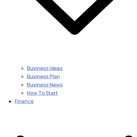
Business Ideas
Business Plan
Business News
How To Start
Finance