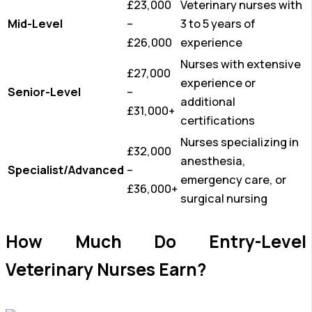
£23,000
Veterinary nurses with
Mid-Level
–
3 to 5 years of
£26,000
experience
Nurses with extensive
£27,000
experience or
Senior-Level
–
additional
£31,000+
certifications
Nurses specializing in
£32,000
anesthesia,
Specialist/Advanced
–
emergency care, or
£36,000+
surgical nursing
How Much Do Entry-Level
Veterinary Nurses Earn?