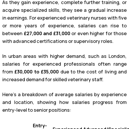
As they gain experience, complete further training, or
acquire specialized skills, they see a gradual increase
in earnings. For experienced veterinary nurses with five
or more years of experience, salaries can rise to
between
£27,000 and £31,000
or even higher for those
with advanced certifications or supervisory roles.
In urban areas with higher demand, such as London,
salaries for experienced professionals often range
from
£30,000 to £35,000
due to the cost of living and
increased demand for skilled veterinary staff.
Here’s a breakdown of average salaries by experience
and location, showing how salaries progress from
entry-level to senior positions:
Entry-