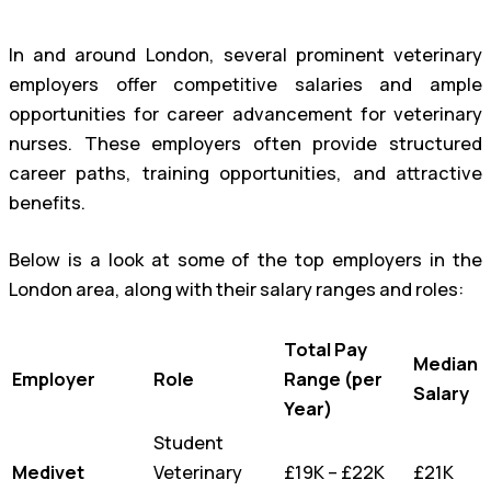
In and around London, several prominent veterinary
employers offer competitive salaries and ample
opportunities for career advancement for veterinary
nurses. These employers often provide structured
career paths, training opportunities, and attractive
benefits.
Below is a look at some of the top employers in the
London area, along with their salary ranges and roles:
Total Pay
Median
Employer
Role
Range (per
Salary
Year)
Student
Medivet
Veterinary
£19K – £22K
£21K