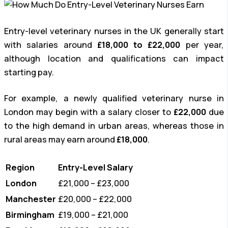
Entry-level veterinary nurses in the UK generally start
with salaries around
£18,000 to £22,000
per year,
although location and qualifications can impact
starting pay.
For example, a newly qualified veterinary nurse in
London may begin with a salary closer to
£22,000
due
to the high demand in urban areas, whereas those in
rural areas may earn around
£18,000
.
Region
Entry-Level Salary
London
£21,000 – £23,000
Manchester
£20,000 – £22,000
Birmingham
£19,000 – £21,000