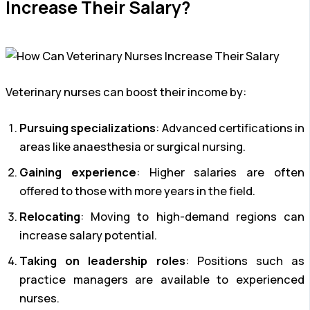
Increase Their Salary?
Veterinary nurses can boost their income by:
Pursuing specializations
: Advanced certifications in
areas like anaesthesia or surgical nursing.
Gaining experience
: Higher salaries are often
offered to those with more years in the field.
Relocating
: Moving to high-demand regions can
increase salary potential.
Taking on leadership roles
: Positions such as
practice managers are available to experienced
nurses.