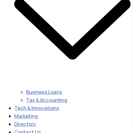
Business Loans
Tax & Accounting
Tech & Innovations
Marketing
Directory
Contact Us