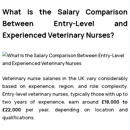
What Is the Salary Comparison
Between Entry-Level and
Experienced Veterinary Nurses?
Veterinary nurse salaries in the UK vary considerably
based on experience, region, and role complexity.
Entry-level veterinary nurses, typically those with up to
two years of experience, earn around
£18,000 to
£22,000
per year, depending on location and
qualifications.