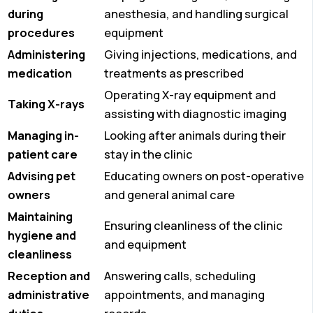
during
anesthesia, and handling surgical
procedures
equipment
Administering
Giving injections, medications, and
medication
treatments as prescribed
Operating X-ray equipment and
Taking X-rays
assisting with diagnostic imaging
Managing in-
Looking after animals during their
patient care
stay in the clinic
Advising pet
Educating owners on post-operative
owners
and general animal care
Maintaining
Ensuring cleanliness of the clinic
hygiene and
and equipment
cleanliness
Reception and
Answering calls, scheduling
administrative
appointments, and managing