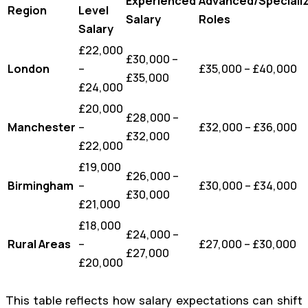
Experienced
Advanced/Speciali
Region
Level
Salary
Roles
Salary
£22,000
£30,000 –
London
–
£35,000 – £40,000
£35,000
£24,000
£20,000
£28,000 –
Manchester
–
£32,000 – £36,000
£32,000
£22,000
£19,000
£26,000 –
Birmingham
–
£30,000 – £34,000
£30,000
£21,000
£18,000
£24,000 –
Rural Areas
–
£27,000 – £30,000
£27,000
£20,000
This table reflects how salary expectations can shift