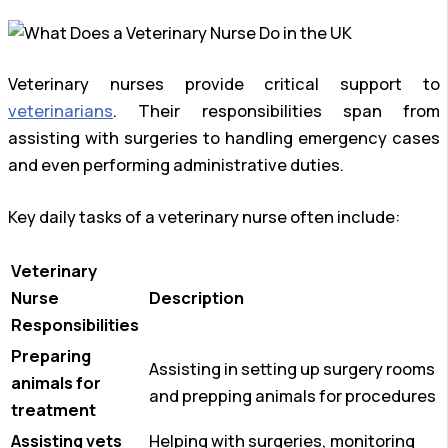
Veterinary nurses provide critical support to
veterinarians
. Their responsibilities span from
assisting with surgeries to handling emergency cases
and even performing administrative duties.
Key daily tasks of a veterinary nurse often include:
Veterinary
Nurse
Description
Responsibilities
Preparing
Assisting in setting up surgery rooms
animals for
and prepping animals for procedures
treatment
Assisting vets
Helping with surgeries, monitoring