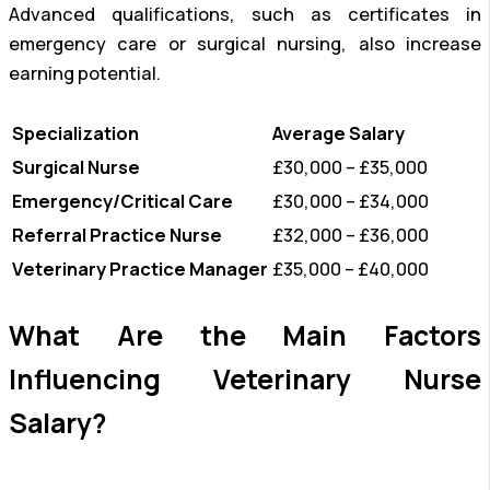
Advanced qualifications, such as certificates in
emergency care or surgical nursing, also increase
earning potential.
Specialization
Average Salary
Surgical Nurse
£30,000 – £35,000
Emergency/Critical Care
£30,000 – £34,000
Referral Practice Nurse
£32,000 – £36,000
Veterinary Practice Manager
£35,000 – £40,000
What Are the Main Factors
Influencing Veterinary Nurse
Salary?