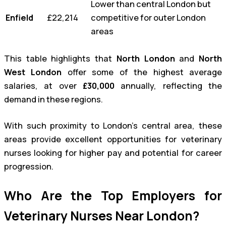
Lower than central London but
Enfield
£22,214
competitive for outer London
areas
This table highlights that
North London
and
North
West London
offer some of the highest average
salaries, at over
£30,000
annually, reflecting the
demand in these regions.
With such proximity to London’s central area, these
areas provide excellent opportunities for veterinary
nurses looking for higher pay and potential for career
progression.
Who Are the Top Employers for
Veterinary Nurses Near London?