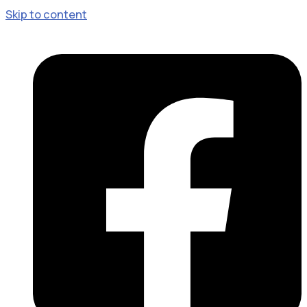
Skip to content