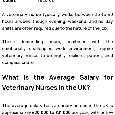
duties
records
A veterinary nurse typically works between 35 to 40
hours a week, though evening, weekend, and holiday
shifts are often required due to the nature of the job.
These demanding hours, combined with the
emotionally challenging work environment, require
veterinary nurses to be highly resilient, patient, and
compassionate.
What Is the Average Salary for
Veterinary Nurses in the UK?
The average salary for veterinary nurses in the UK is
approximately
£20,000 to £31,000
per year, with entry-