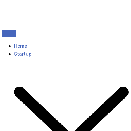
Home
Startup