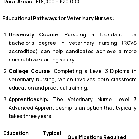
Rural Areas
£18,000 – £20,000
Educational Pathways for Veterinary Nurses
:
University Course
: Pursuing a foundation or
bachelor’s degree in veterinary nursing (RCVS
accredited) can help candidates achieve a more
competitive starting salary.
College Course
: Completing a Level 3 Diploma in
Veterinary Nursing, which involves both classroom
education and practical training.
Apprenticeship
: The Veterinary Nurse Level 3
Advanced Apprenticeship is an option that typically
takes three years.
Education
Typical
Qualifications Required