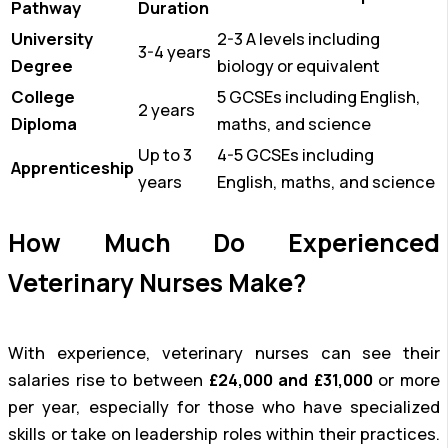
Pathway
Duration
University
2-3 A levels including
3-4 years
Degree
biology or equivalent
College
5 GCSEs including English,
2 years
Diploma
maths, and science
Up to 3
4-5 GCSEs including
Apprenticeship
years
English, maths, and science
How Much Do Experienced
Veterinary Nurses Make?
With experience, veterinary nurses can see their
salaries rise to between
£24,000 and £31,000
or more
per year, especially for those who have specialized
skills or take on leadership roles within their practices.