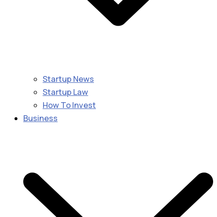
Startup News
Startup Law
How To Invest
Business