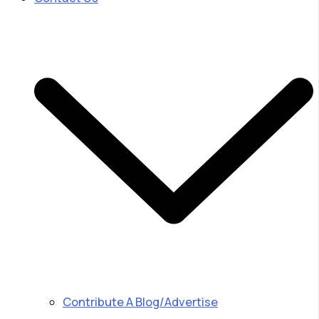
Contribute A Blog/Advertise