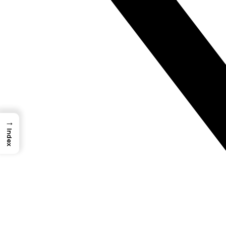
→
Index