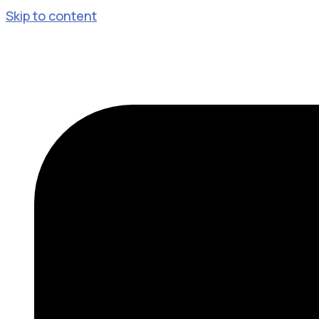
Skip to content