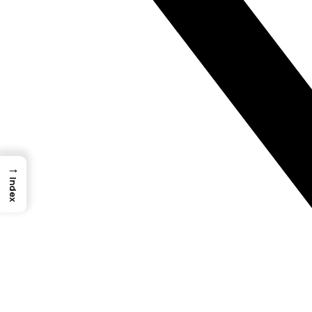
→
Index