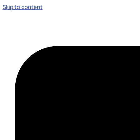
Skip to content