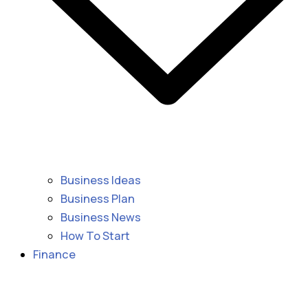
Business Ideas
Business Plan
Business News
How To Start
Finance