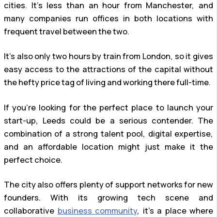
cities. It’s less than an hour from Manchester, and
many companies run offices in both locations with
frequent travel between the two.
It’s also only two hours by train from London, so it gives
easy access to the attractions of the capital without
the hefty price tag of living and working there full-time.
If you’re looking for the perfect place to launch your
start-up, Leeds could be a serious contender. The
combination of a strong talent pool, digital expertise,
and an affordable location might just make it the
perfect choice.
The city also offers plenty of support networks for new
founders. With its growing tech scene and
collaborative
business community
, it’s a place where