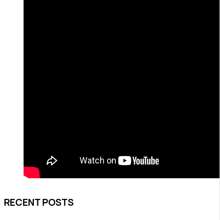
RECENT POSTS