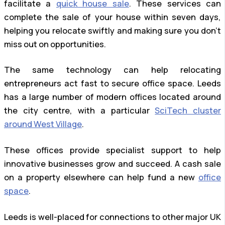
facilitate a
quick house sale
. These services can
complete the sale of your house within seven days,
helping you relocate swiftly and making sure you don’t
miss out on opportunities.
The same technology can help relocating
entrepreneurs act fast to secure office space. Leeds
has a large number of modern offices located around
the city centre, with a particular
SciTech cluster
around West Village
.
These offices provide specialist support to help
innovative businesses grow and succeed. A cash sale
on a property elsewhere can help fund a new
office
space
.
Leeds is well-placed for connections to other major UK