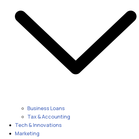
Business Loans
Tax & Accounting
Tech & Innovations
Marketing