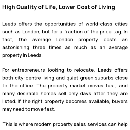
High Quality of Life, Lower Cost of Living
Leeds offers the opportunities of world-class cities
such as London, but for a fraction of the price tag. In
fact, the average London property costs an
astonishing three times as much as an average
property in Leeds.
For entrepreneurs looking to relocate, Leeds offers
both city-centre living and quiet green suburbs close
to the office. The property market moves fast, and
many desirable homes sell only days after they are
listed. If the right property becomes available, buyers
may need to move fast.
This is where modern property sales services can help