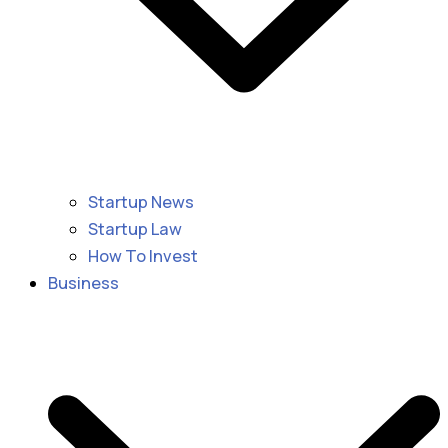
Startup News
Startup Law
How To Invest
Business