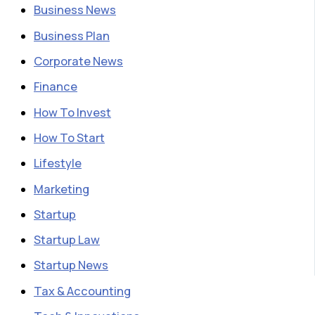
Business News
Business Plan
Corporate News
Finance
How To Invest
How To Start
Lifestyle
Marketing
Startup
Startup Law
Startup News
Tax & Accounting