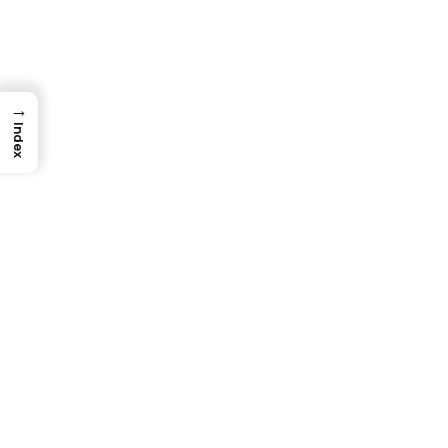
→
Index