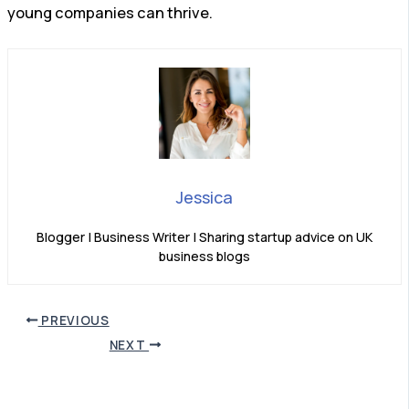
young companies can thrive.
Jessica
Blogger | Business Writer | Sharing startup advice on UK
business blogs
PREVIOUS
NEXT