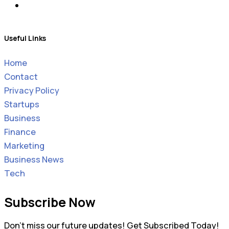
Useful Links
Home
Contact
Privacy Policy
Startups
Business
Finance
Marketing
Business News
Tech
Subscribe Now
Don’t miss our future updates! Get Subscribed Today!