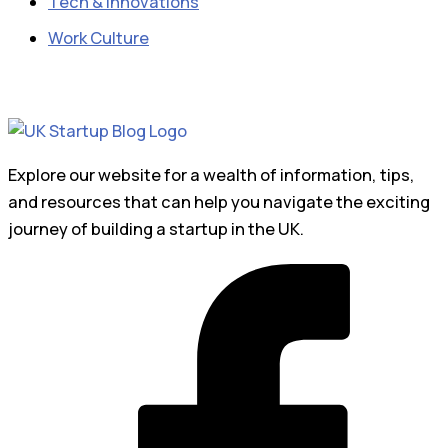
Tech & Innovations
Work Culture
Explore our website for a wealth of information, tips,
and resources that can help you navigate the exciting
journey of building a startup in the UK.