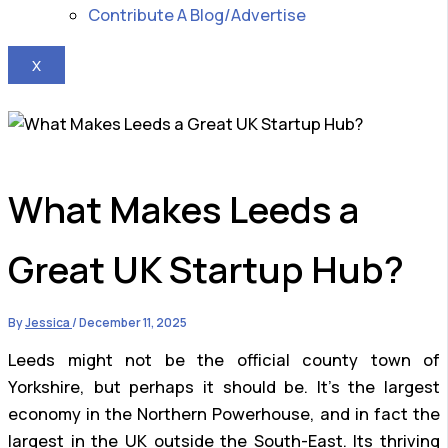
Contribute A Blog/Advertise
X
What Makes Leeds a
Great UK Startup Hub?
By
Jessica
/
December 11, 2025
Leeds might not be the official county town of
Yorkshire, but perhaps it should be. It’s the largest
economy in the Northern Powerhouse, and in fact the
largest in the UK outside the South-East. Its thriving