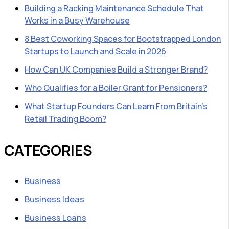
Building a Racking Maintenance Schedule That
Works in a Busy Warehouse
8 Best Coworking Spaces for Bootstrapped London
Startups to Launch and Scale in 2026
How Can UK Companies Build a Stronger Brand?
Who Qualifies for a Boiler Grant for Pensioners?
What Startup Founders Can Learn From Britain’s
Retail Trading Boom?
CATEGORIES
Business
Business Ideas
Business Loans