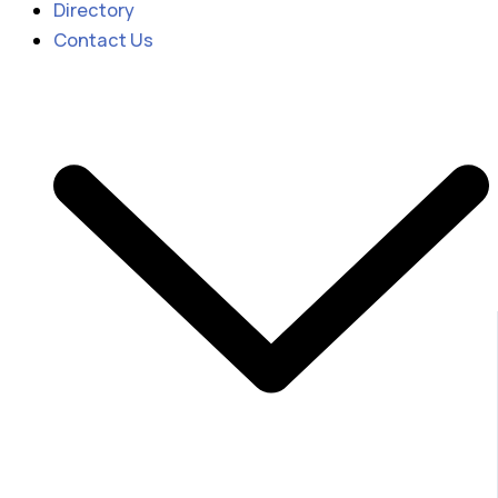
Directory
Contact Us