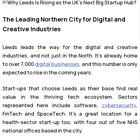
The Leading Northern City for Digital and
Creative Industries
Leeds leads the way for the digital and creative
industries, and not just in the North. It’s already home
to over 7,000
digital businesses
, and this number is only
expected to rise in the coming years.
Start-ups that choose Leeds as their base find real
value in the thriving tech ecosystem. Sectors
represented here include software,
cybersecurity
,
FinTech and SpaceTech. It’s a great location for a
health-sector start-up too, with four out of five NHS
national offices based in the city.