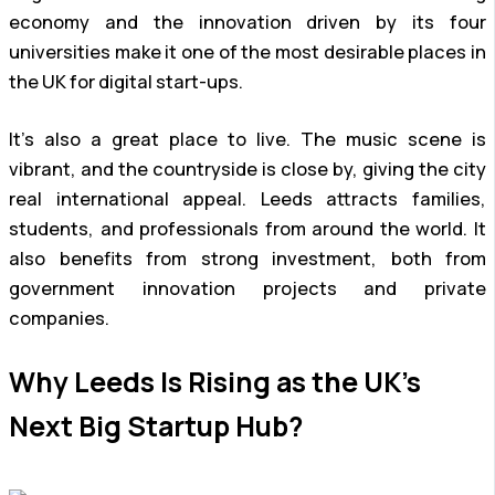
economy and the innovation driven by its four
universities make it one of the most desirable places in
the UK for digital start-ups.
It’s also a great place to live. The music scene is
vibrant, and the countryside is close by, giving the city
real international appeal. Leeds attracts families,
students, and professionals from around the world. It
also benefits from strong investment, both from
government innovation projects and private
companies.
Why Leeds Is Rising as the UK’s
Next Big Startup Hub?