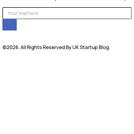
©2026. All Rights Reserved By UK Startup Blog.