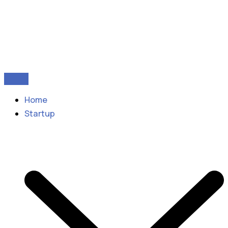
Home
Startup