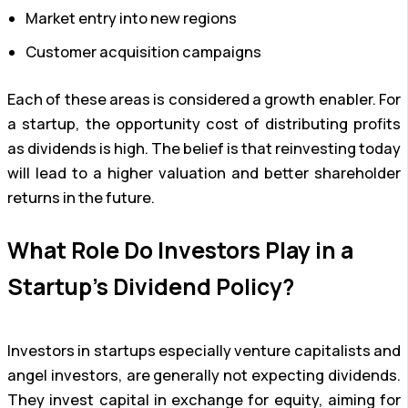
Market entry into new regions
Customer acquisition campaigns
Each of these areas is considered a growth enabler. For
a startup, the opportunity cost of distributing profits
as dividends is high. The belief is that reinvesting today
will lead to a higher valuation and better shareholder
returns in the future.
What Role Do Investors Play in a
Startup’s Dividend Policy?
Investors in startups especially venture capitalists and
angel investors, are generally not expecting dividends.
They invest capital in exchange for equity, aiming for