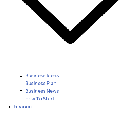
Business Ideas
Business Plan
Business News
How To Start
Finance