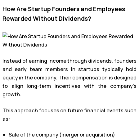
How Are Startup Founders and Employees
Rewarded Without Dividends?
Instead of earning income through dividends, founders
and early team members in startups typically hold
equity in the company. Their compensation is designed
to align long-term incentives with the company’s
growth.
This approach focuses on future financial events such
as:
Sale of the company (merger or acquisition)