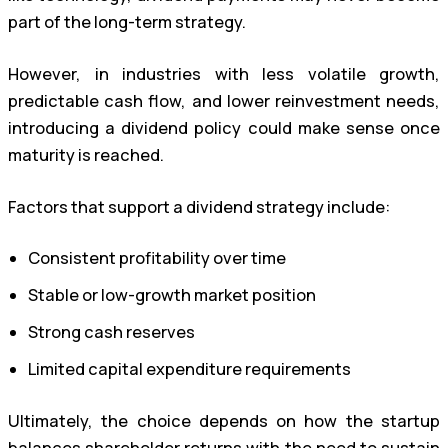
part of the long-term strategy.
However, in industries with less volatile growth,
predictable cash flow, and lower reinvestment needs,
introducing a dividend policy could make sense once
maturity is reached.
Factors that support a dividend strategy include:
Consistent profitability over time
Stable or low-growth market position
Strong cash reserves
Limited capital expenditure requirements
Ultimately, the choice depends on how the startup
balances shareholder returns with the need to sustain