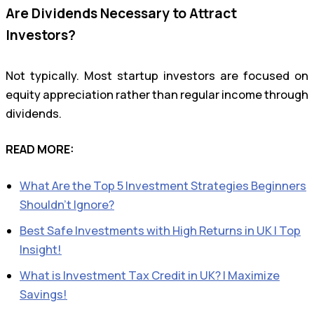
Are Dividends Necessary to Attract
Investors?
Not typically. Most startup investors are focused on
equity appreciation rather than regular income through
dividends.
READ MORE:
What Are the Top 5 Investment Strategies Beginners
Shouldn’t Ignore?
Best Safe Investments with High Returns in UK | Top
Insight!
What is Investment Tax Credit in UK? | Maximize
Savings!