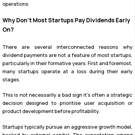
operations.
Why Don’t Most Startups Pay Dividends Early
On?
There are several interconnected reasons why
dividend payments are not a feature of most startups,
particularly in their formative years. First and foremost,
many startups operate at a loss during their early
stages.
This is not necessarily a bad sign it’s often a strategic
decision designed to prioritise user acquisition or
product development before profitability.
Startups typically pursue an aggressive growth model,