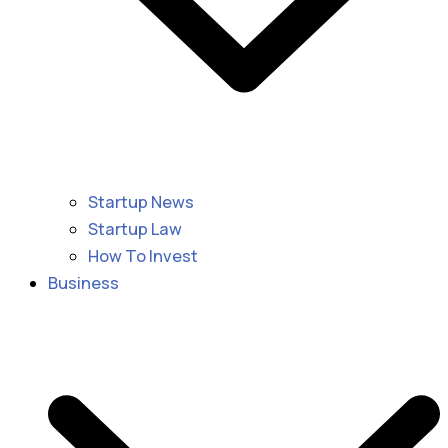
Startup News
Startup Law
How To Invest
Business