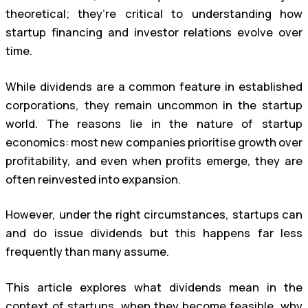
theoretical; they’re critical to understanding how
startup financing and investor relations evolve over
time.
While dividends are a common feature in established
corporations, they remain uncommon in the startup
world. The reasons lie in the nature of startup
economics: most new companies prioritise growth over
profitability, and even when profits emerge, they are
often reinvested into expansion.
However, under the right circumstances, startups can
and do issue dividends but this happens far less
frequently than many assume.
This article explores what dividends mean in the
context of startups, when they become feasible, why