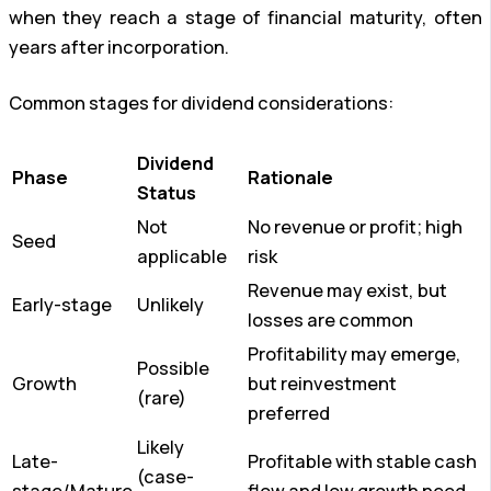
when they reach a stage of financial maturity, often
years after incorporation.
Common stages for dividend considerations:
Dividend
Phase
Rationale
Status
Not
No revenue or profit; high
Seed
applicable
risk
Revenue may exist, but
Early-stage
Unlikely
losses are common
Profitability may emerge,
Possible
Growth
but reinvestment
(rare)
preferred
Likely
Late-
Profitable with stable cash
(case-