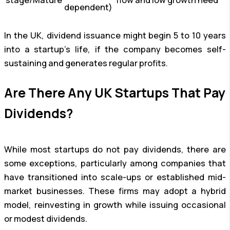
stage/Mature
flow and low growth need
dependent)
In the UK, dividend issuance might begin 5 to 10 years
into a startup’s life, if the company becomes self-
sustaining and generates regular profits.
Are There Any UK Startups That Pay
Dividends?
While most startups do not pay dividends, there are
some exceptions, particularly among companies that
have transitioned into scale-ups or established mid-
market businesses. These firms may adopt a hybrid
model, reinvesting in growth while issuing occasional
or modest dividends.