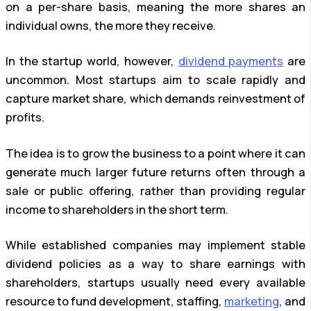
on a per-share basis, meaning the more shares an
individual owns, the more they receive.
In the startup world, however,
dividend payments
are
uncommon. Most startups aim to scale rapidly and
capture market share, which demands reinvestment of
profits.
The idea is to grow the business to a point where it can
generate much larger future returns often through a
sale or public offering, rather than providing regular
income to shareholders in the short term.
While established companies may implement stable
dividend policies as a way to share earnings with
shareholders, startups usually need every available
resource to fund development, staffing,
marketing
, and