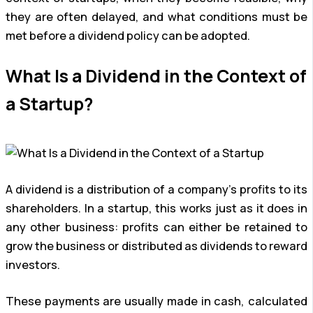
they are often delayed, and what conditions must be
met before a dividend policy can be adopted.
What Is a Dividend in the Context of
a Startup?
A dividend is a distribution of a company’s profits to its
shareholders. In a startup, this works just as it does in
any other business: profits can either be retained to
grow the business or distributed as dividends to reward
investors.
These payments are usually made in cash, calculated