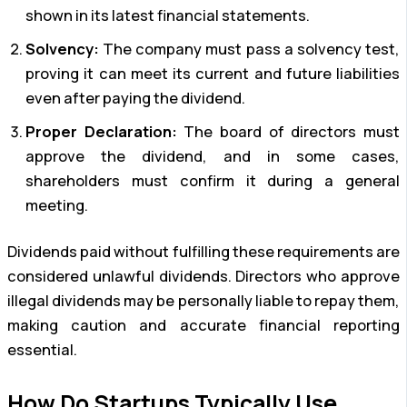
shown in its latest financial statements.
Solvency:
The company must pass a solvency test,
proving it can meet its current and future liabilities
even after paying the dividend.
Proper Declaration:
The board of directors must
approve the dividend, and in some cases,
shareholders must confirm it during a general
meeting.
Dividends paid without fulfilling these requirements are
considered unlawful dividends. Directors who approve
illegal dividends may be personally liable to repay them,
making caution and accurate financial reporting
essential.
How Do Startups Typically Use