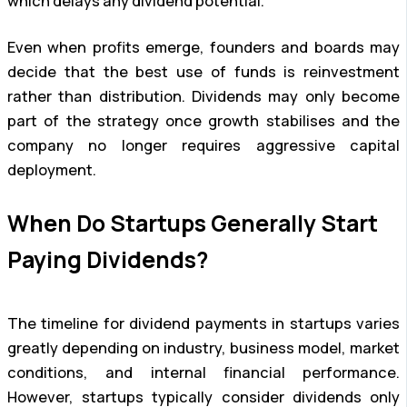
which delays any dividend potential.
Even when profits emerge, founders and boards may
decide that the best use of funds is reinvestment
rather than distribution. Dividends may only become
part of the strategy once growth stabilises and the
company no longer requires aggressive capital
deployment.
When Do Startups Generally Start
Paying Dividends?
The timeline for dividend payments in startups varies
greatly depending on industry, business model, market
conditions, and internal financial performance.
However, startups typically consider dividends only