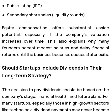
Public listing (IPO)
Secondary share sales (liquidity rounds)
Equity compensation offers substantial upside
potential, especially if the company’s valuation
increases over time. This also explains why many
founders accept modest salaries and delay financial
returns until the business becomes successful or exits.
Should Startups Include Dividends in Their
Long-Term Strategy?
The decision to pay dividends should be based on the
company’s stage, financial health, and future plans. For
many startups, especially those in high-growth sectors
like technology, dividend payments may never become