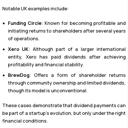
Notable UK examples include:
Funding Circle
: Known for becoming profitable and
initiating returns to shareholders after several years
of operations.
Xero UK
: Although part of a larger international
entity, Xero has paid dividends after achieving
profitability and financial stability.
BrewDog
: Offers a form of shareholder returns
through community ownership and limited dividends,
though its model is unconventional.
These cases demonstrate that dividend payments can
be part of a startup’s evolution, but only under the right
financial conditions.