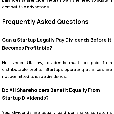
competitive advantage.
Frequently Asked Questions
Can a Startup Legally Pay Dividends Before It
Becomes Profitable?
No. Under UK law, dividends must be paid from
distributable profits. Startups operating at a loss are
not permitted to issue dividends.
Do All Shareholders Benefit Equally From
Startup Dividends?
Yes, dividends are usually paid per share, so returns