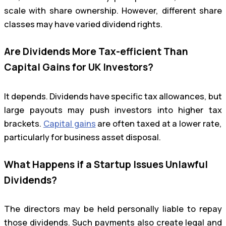
scale with share ownership. However, different share
classes may have varied dividend rights.
Are Dividends More Tax-efficient Than
Capital Gains for UK Investors?
It depends. Dividends have specific tax allowances, but
large payouts may push investors into higher tax
brackets.
Capital gains
are often taxed at a lower rate,
particularly for business asset disposal.
What Happens if a Startup Issues Unlawful
Dividends?
The directors may be held personally liable to repay
those dividends. Such payments also create legal and