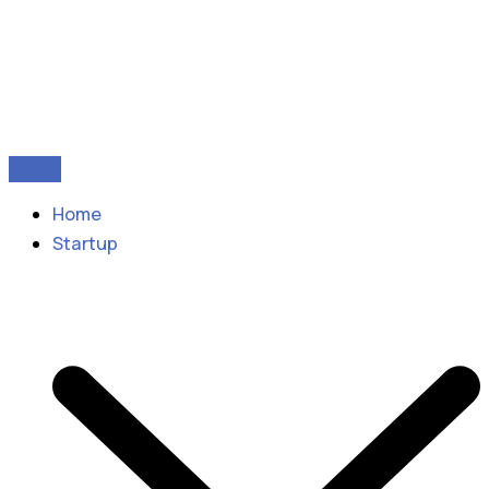
Home
Startup