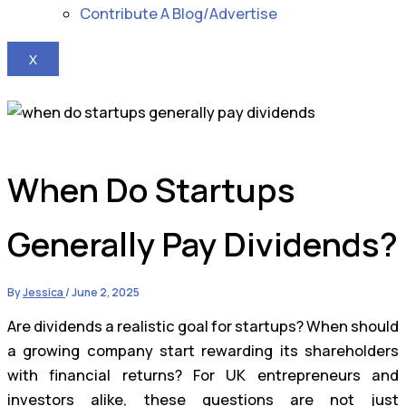
Contribute A Blog/Advertise
X
When Do Startups
Generally Pay Dividends?
By
Jessica
/
June 2, 2025
Are dividends a realistic goal for startups? When should
a growing company start rewarding its shareholders
with financial returns? For UK entrepreneurs and
investors alike, these questions are not just