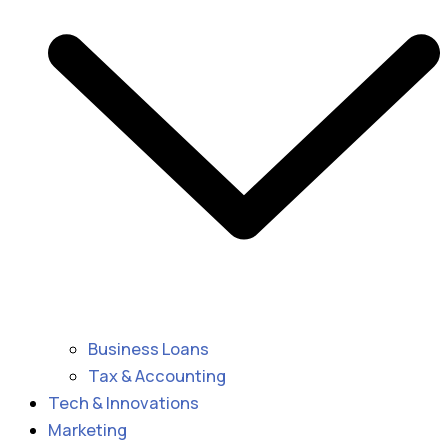
Business Loans
Tax & Accounting
Tech & Innovations
Marketing