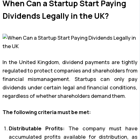
When Can a Startup Start Paying
Dividends Legally in the UK?
In the United Kingdom, dividend payments are tightly
regulated to protect companies and shareholders from
financial mismanagement. Startups can only pay
dividends under certain legal and financial conditions,
regardless of whether shareholders demand them.
The following criteria must be met:
Distributable Profits:
The company must have
accumulated profits available for distribution, as