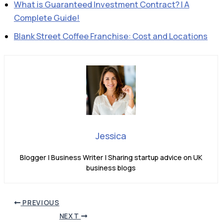
What is Guaranteed Investment Contract? | A
Complete Guide!
Blank Street Coffee Franchise: Cost and Locations
Jessica
Blogger | Business Writer | Sharing startup advice on UK
business blogs
PREVIOUS
NEXT