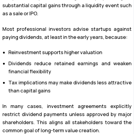
substantial capital gains through a liquidity event such
as a sale or IPO.
Most professional investors advise startups against
paying dividends, at least in the early years, because:
Reinvestment supports higher valuation
Dividends reduce retained earnings and weaken
financial flexibility
Tax implications may make dividends less attractive
than capital gains
In many cases, investment agreements explicitly
restrict dividend payments unless approved by major
shareholders. This aligns all stakeholders toward the
common goal of long-term value creation.