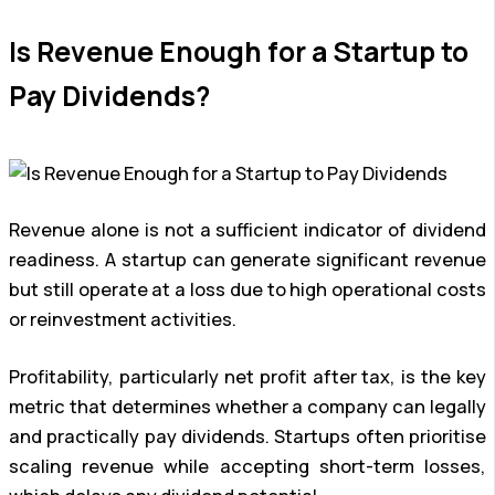
Is Revenue Enough for a Startup to
Pay Dividends?
Revenue alone is not a sufficient indicator of dividend
readiness. A startup can generate significant revenue
but still operate at a loss due to high operational costs
or reinvestment activities.
Profitability, particularly net profit after tax, is the key
metric that determines whether a company can legally
and practically pay dividends. Startups often prioritise
scaling revenue while accepting short-term losses,