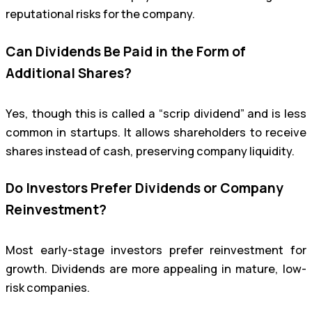
reputational risks for the company.
Can Dividends Be Paid in the Form of
Additional Shares?
Yes, though this is called a “scrip dividend” and is less
common in startups. It allows shareholders to receive
shares instead of cash, preserving company liquidity.
Do Investors Prefer Dividends or Company
Reinvestment?
Most early-stage investors prefer reinvestment for
growth. Dividends are more appealing in mature, low-
risk companies.