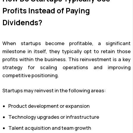
Profits Instead of Paying
Dividends?
When startups become profitable, a significant
milestone in itself, they typically opt to retain those
profits within the business. This reinvestment is a key
strategy for scaling operations and improving
competitive positioning.
Startups may reinvest in the following areas:
Product development or expansion
Technology upgrades or infrastructure
Talent acquisition and team growth