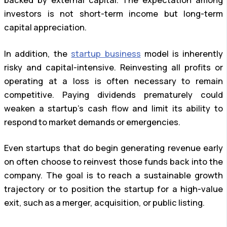
backed by external capital. The expectation among
investors is not short-term income but long-term
capital appreciation.
In addition, the
startup business
model is inherently
risky and capital-intensive. Reinvesting all profits or
operating at a loss is often necessary to remain
competitive. Paying dividends prematurely could
weaken a startup’s cash flow and limit its ability to
respond to market demands or emergencies.
Even startups that do begin generating revenue early
on often choose to reinvest those funds back into the
company. The goal is to reach a sustainable growth
trajectory or to position the startup for a high-value
exit, such as a merger, acquisition, or public listing.