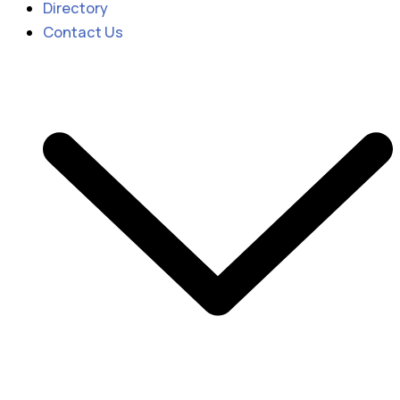
Directory
Contact Us