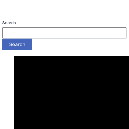
Search
Search