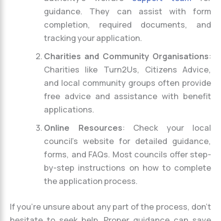
guidance. They can assist with form
completion, required documents, and
tracking your application.
Charities and Community Organisations
:
Charities like Turn2Us, Citizens Advice,
and local community groups often provide
free advice and assistance with benefit
applications.
Online Resources
: Check your local
council’s website for detailed guidance,
forms, and FAQs. Most councils offer step-
by-step instructions on how to complete
the application process.
If you’re unsure about any part of the process, don’t
hesitate to seek help. Proper guidance can save