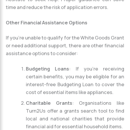
time and reduce the risk of application errors.
Other Financial Assistance Options
If you’re unable to qualify for the White Goods Grant
or need additional support, there are other financial
assistance options to consider:
Budgeting Loans
: If you’re receiving
certain benefits, you may be eligible for an
interest-free Budgeting Loan to cover the
cost of essential items like appliances.
Charitable Grants
: Organisations like
Turn2Us offer a grants search tool to find
local and national charities that provide
financial aid for essential household items.