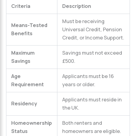
Criteria
Description
Must be receiving
Means-Tested
Universal Credit, Pension
Benefits
Credit, or Income Support.
Maximum
Savings must not exceed
Savings
£500.
Age
Applicants must be 16
Requirement
years or older.
Applicants must reside in
Residency
the UK.
Homeownership
Both renters and
Status
homeowners are eligible.