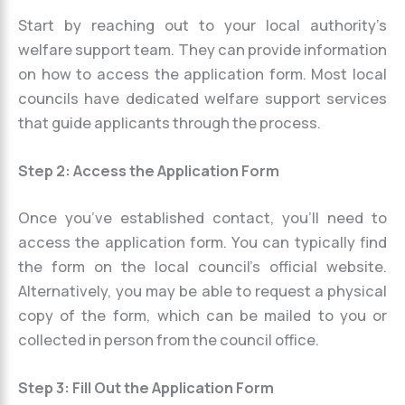
Start by reaching out to your local authority’s
welfare support team. They can provide information
on how to access the application form. Most local
councils have dedicated welfare support services
that guide applicants through the process.
Step 2: Access the Application Form
Once you’ve established contact, you’ll need to
access the application form. You can typically find
the form on the local council’s official website.
Alternatively, you may be able to request a physical
copy of the form, which can be mailed to you or
collected in person from the council office.
Step 3: Fill Out the Application Form