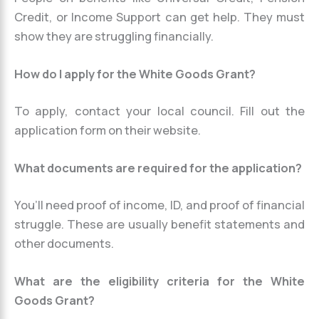
Credit, or Income Support can get help. They must
show they are struggling financially.
How do I apply for the White Goods Grant?
To apply, contact your local council. Fill out the
application form on their website.
What documents are required for the application?
You’ll need proof of income, ID, and proof of financial
struggle. These are usually benefit statements and
other documents.
What are the eligibility criteria for the White
Goods Grant?