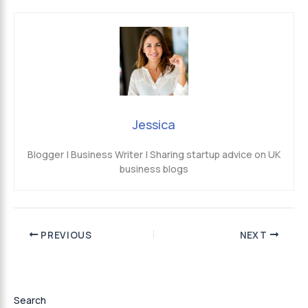
Jessica
Blogger | Business Writer | Sharing startup advice on UK
business blogs
PREVIOUS
NEXT
Search