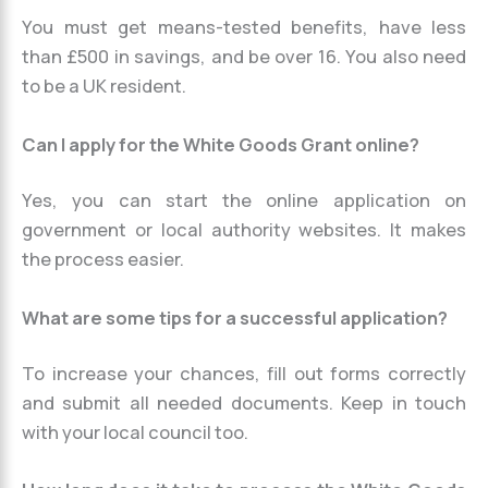
You must get means-tested benefits, have less
than £500 in savings, and be over 16. You also need
to be a UK resident.
Can I apply for the White Goods Grant online?
Yes, you can start the online application on
government or local authority websites. It makes
the process easier.
What are some tips for a successful application?
To increase your chances, fill out forms correctly
and submit all needed documents. Keep in touch
with your local council too.