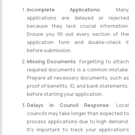
Incomplete Applications
: Many
applications are delayed or rejected
because they lack crucial information.
Ensure you fill out every section of the
application form and double-check it
before submission.
Missing Documents
: Forgetting to attach
required documents is a common mistake.
Prepare all necessary documents, such as
proof of benefits, ID, and bank statements,
before starting your application.
Delays in Council Response
: Local
councils may take longer than expected to
process applications due to high demand.
It’s important to track your application’s