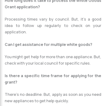
How long does it take to process the White Goods
Grant application?
Processing times vary by council. But, it’s a good
idea to follow up regularly to check on your
application.
Can I get assistance for multiple white goods?
You might get help for more than one appliance. But,
check with your local council for specific rules.
Is there a specific time frame for applying for the
grant?
There’s no deadline. But, apply as soon as you need
new appliances to get help quickly.