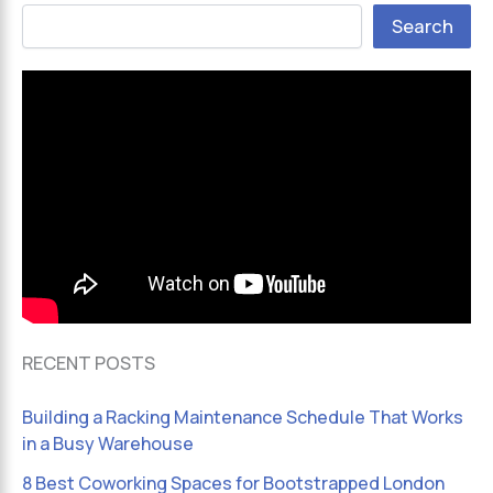
Search
RECENT POSTS
Building a Racking Maintenance Schedule That Works
in a Busy Warehouse
8 Best Coworking Spaces for Bootstrapped London