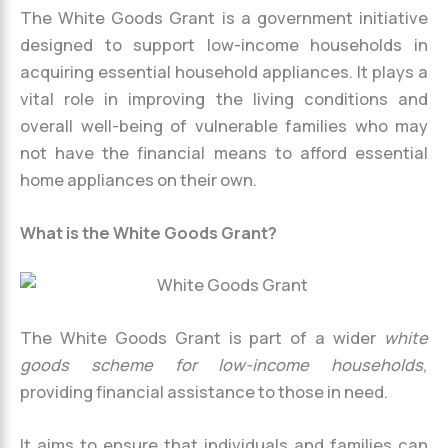
The White Goods Grant is a government initiative
designed to support low-income households in
acquiring essential household appliances. It plays a
vital role in improving the living conditions and
overall well-being of vulnerable families who may
not have the financial means to afford essential
home appliances on their own.
What is the White Goods Grant?
The White Goods Grant is part of a wider
white
goods scheme for low-income households
,
providing financial assistance to those in need.
It aims to ensure that individuals and families can