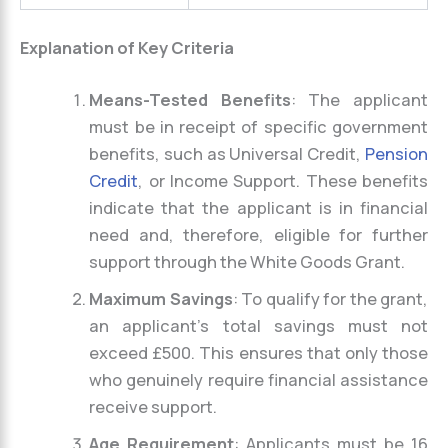
Explanation of Key Criteria
Means-Tested Benefits
: The applicant
must be in receipt of specific government
benefits, such as Universal Credit,
Pension
Credit
, or Income Support. These benefits
indicate that the applicant is in financial
need and, therefore, eligible for further
support through the White Goods Grant.
Maximum Savings
: To qualify for the grant,
an applicant’s total savings must not
exceed £500. This ensures that only those
who genuinely require financial assistance
receive support.
Age Requirement
: Applicants must be 16