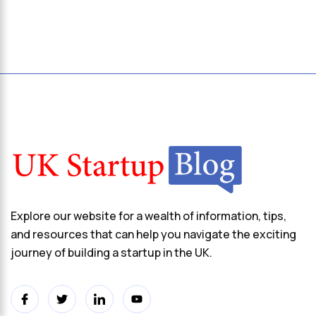
Explore our website for a wealth of information, tips,
and resources that can help you navigate the exciting
journey of building a startup in the UK.