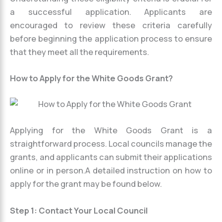
a successful application. Applicants are
encouraged to review these criteria carefully
before beginning the application process to ensure
that they meet all the requirements.
How to Apply for the White Goods Grant?
Applying for the White Goods Grant is a
straightforward process. Local councils manage the
grants, and applicants can submit their applications
online or in person.A detailed instruction on how to
apply for the grant may be found below.
Step 1: Contact Your Local Council