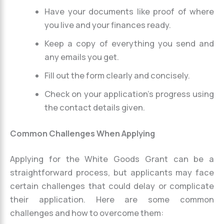
Have your documents like proof of where
you live and your finances ready.
Keep a copy of everything you send and
any emails you get.
Fill out the form clearly and concisely.
Check on your application’s progress using
the contact details given.
Common Challenges When Applying
Applying for the White Goods Grant can be a
straightforward process, but applicants may face
certain challenges that could delay or complicate
their application. Here are some common
challenges and how to overcome them: