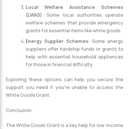
Local Welfare Assistance Schemes
(LWAS)
: Some local authorities operate
welfare schemes that provide emergency
grants for essential items like white goods.
Energy Supplier Schemes
: Some energy
suppliers offer hardship funds or grants to
help with essential household appliances
for those in financial difficulty.
Exploring these options can help you secure the
support you need if you’re unable to access the
White Goods Grant.
Conclusion
The White Goods Grant is a key help for low-income