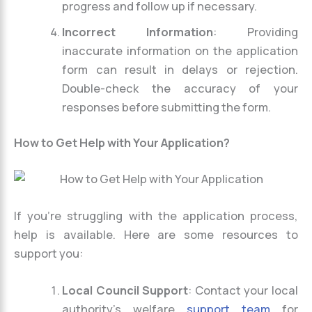
progress and follow up if necessary.
Incorrect Information
: Providing
inaccurate information on the application
form can result in delays or rejection.
Double-check the accuracy of your
responses before submitting the form.
How to Get Help with Your Application?
If you’re struggling with the application process,
help is available. Here are some resources to
support you:
Local Council Support
: Contact your local
authority’s welfare
support team
for