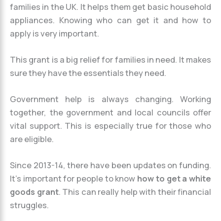
families in the UK. It helps them get basic household
appliances. Knowing who can get it and how to
apply is very important.
This grant is a big relief for families in need. It makes
sure they have the essentials they need.
Government help is always changing. Working
together, the government and local councils offer
vital support. This is especially true for those who
are eligible.
Since 2013-14, there have been updates on funding.
It’s important for people to know
how to get a white
goods grant
. This can really help with their financial
struggles.