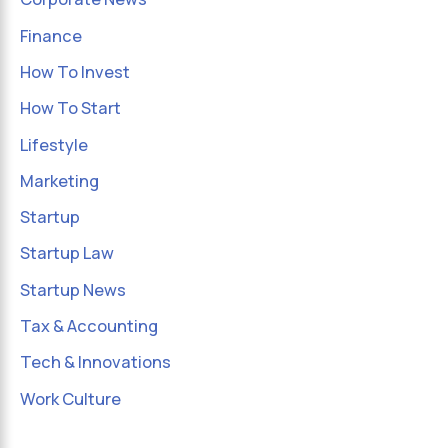
Finance
How To Invest
How To Start
Lifestyle
Marketing
Startup
Startup Law
Startup News
Tax & Accounting
Tech & Innovations
Work Culture