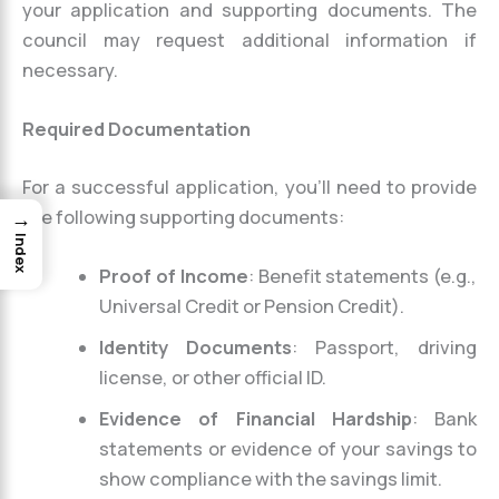
your application and supporting documents. The
council may request additional information if
necessary.
Required Documentation
For a successful application, you’ll need to provide
the following supporting documents:
→
Index
Proof of Income
: Benefit statements (e.g.,
Universal Credit or Pension Credit).
Identity Documents
: Passport, driving
license, or other official ID.
Evidence of Financial Hardship
: Bank
statements or evidence of your savings to
show compliance with the savings limit.