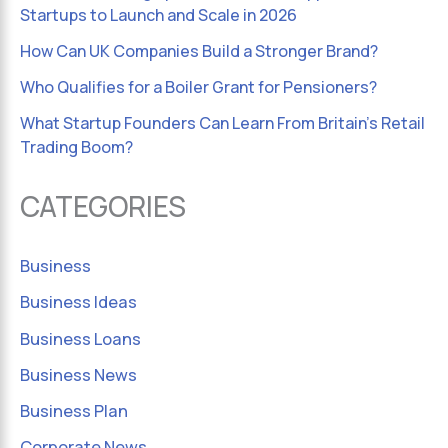
Startups to Launch and Scale in 2026
How Can UK Companies Build a Stronger Brand?
Who Qualifies for a Boiler Grant for Pensioners?
What Startup Founders Can Learn From Britain’s Retail
Trading Boom?
CATEGORIES
Business
Business Ideas
Business Loans
Business News
Business Plan
Corporate News