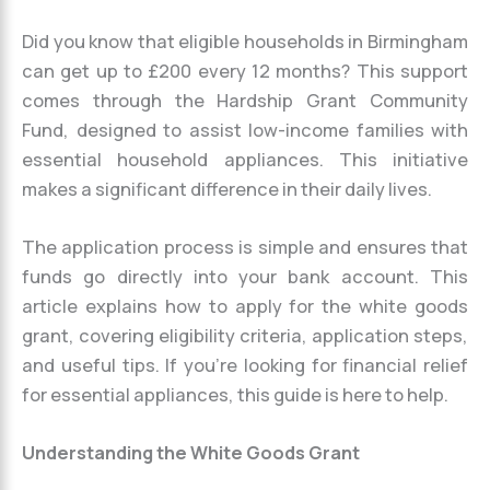
Did you know that eligible households in Birmingham
can get up to £200 every 12 months? This support
comes through the Hardship Grant Community
Fund, designed to assist low-income families with
essential household appliances. This initiative
makes a significant difference in their daily lives.
The application process is simple and ensures that
funds go directly into your bank account. This
article explains how to apply for the white goods
grant, covering eligibility criteria, application steps,
and useful tips. If you’re looking for financial relief
for essential appliances, this guide is here to help.
Understanding the White Goods Grant