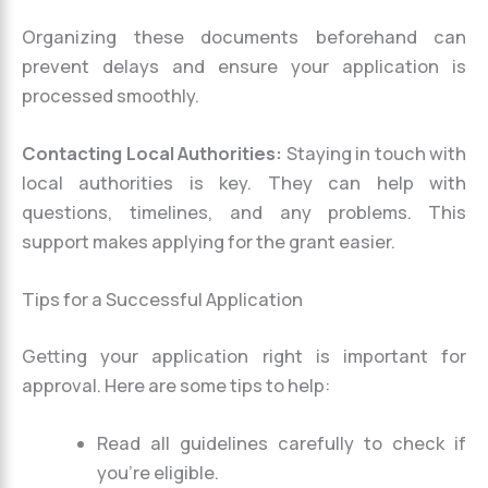
Organizing these documents beforehand can
prevent delays and ensure your application is
processed smoothly.
Contacting Local Authorities:
Staying in touch with
local authorities is key. They can help with
questions, timelines, and any problems. This
support makes applying for the grant easier.
Tips for a Successful Application
Getting your application right is important for
approval. Here are some tips to help:
Read all guidelines carefully to check if
you’re eligible.