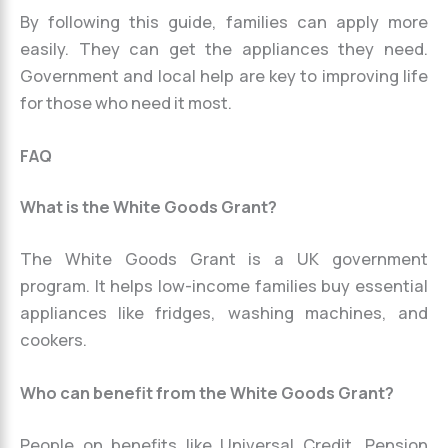
By following this guide, families can apply more
easily. They can get the appliances they need.
Government and local help are key to improving life
for those who need it most.
FAQ
What is the White Goods Grant?
The White Goods Grant is a UK government
program. It helps low-income families buy essential
appliances like fridges, washing machines, and
cookers.
Who can benefit from the White Goods Grant?
People on benefits like Universal Credit, Pension