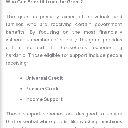
Who Can Benefit from the Grant?
The grant is primarily aimed at individuals and
families who are receiving certain government
benefits. By focusing on the most financially
vulnerable members of society, the grant provides
critical support to households experiencing
hardship. Those eligible for support include people
receiving:
Universal Credit
Pension Credit
Income Support
These support schemes are designed to ensure
that essential white goods, like washing machines