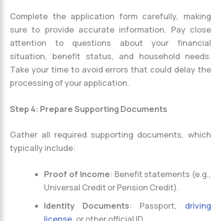
Complete the application form carefully, making
sure to provide accurate information. Pay close
attention to questions about your financial
situation, benefit status, and household needs.
Take your time to avoid errors that could delay the
processing of your application.
Step 4: Prepare Supporting Documents
Gather all required supporting documents, which
typically include:
Proof of Income
: Benefit statements (e.g.,
Universal Credit or Pension Credit).
Identity Documents
: Passport,
driving
license
, or other official ID.