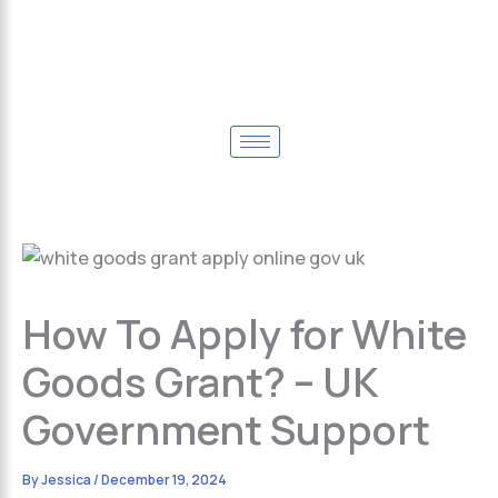
How To Apply for White
Goods Grant? – UK
Government Support
By
Jessica
/
December 19, 2024