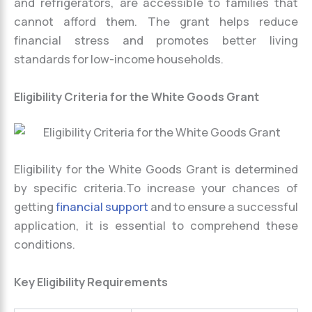
and refrigerators, are accessible to families that
cannot afford them. The grant helps reduce
financial stress and promotes better living
standards for low-income households.
Eligibility Criteria for the White Goods Grant
Eligibility for the White Goods Grant is determined
by specific criteria.To increase your chances of
getting
financial support
and to ensure a successful
application, it is essential to comprehend these
conditions.
Key Eligibility Requirements