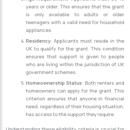
years or older. This ensures that the grant
is only available to adults or older
teenagers with a valid need for household
appliances.
Residency
: Applicants must reside in the
UK to qualify for the grant. This condition
ensures that support is given to people
who are living within the jurisdiction of UK
government schemes.
Homeownership Status
: Both renters and
homeowners can apply for the grant. This
criterion ensures that anyone in financial
need, regardless of their housing situation,
has access to the support they require.
Understanding these eligibility criteria is crucial for