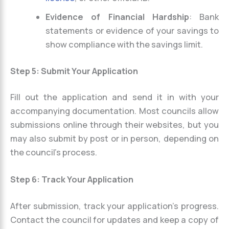
Evidence of Financial Hardship
: Bank
statements or evidence of your savings to
show compliance with the savings limit.
Step 5: Submit Your Application
Fill out the application and send it in with your
accompanying documentation. Most councils allow
submissions online through their websites, but you
may also submit by post or in person, depending on
the council’s process.
Step 6: Track Your Application
After submission, track your application’s progress.
Contact the council for updates and keep a copy of