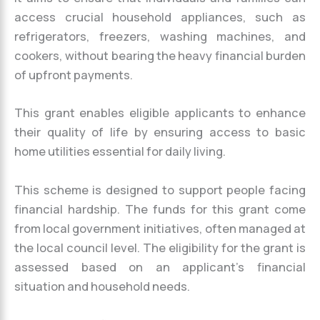
access crucial household appliances, such as
refrigerators, freezers, washing machines, and
cookers, without bearing the heavy financial burden
of upfront payments.
This grant enables eligible applicants to enhance
their quality of life by ensuring access to basic
home utilities essential for daily living.
This scheme is designed to support people facing
financial hardship. The funds for this grant come
from local government initiatives, often managed at
the local council level. The eligibility for the grant is
assessed based on an applicant’s financial
situation and household needs.