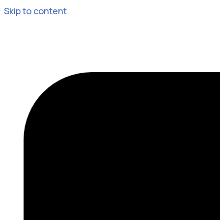
Skip to content