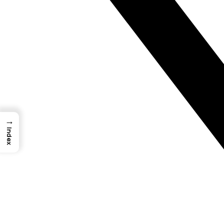
→
Index