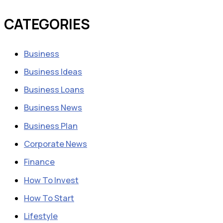
CATEGORIES
Business
Business Ideas
Business Loans
Business News
Business Plan
Corporate News
Finance
How To Invest
How To Start
Lifestyle