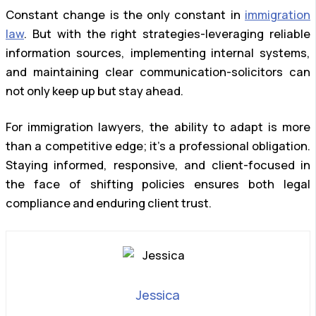
Constant change is the only constant in
immigration
law
. But with the right strategies-leveraging reliable
information sources, implementing internal systems,
and maintaining clear communication-solicitors can
not only keep up but stay ahead.
For immigration lawyers, the ability to adapt is more
than a competitive edge; it’s a professional obligation.
Staying informed, responsive, and client-focused in
the face of shifting policies ensures both legal
compliance and enduring client trust.
Jessica