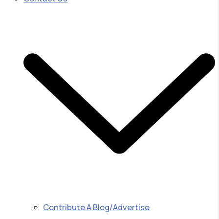
Contribute A Blog/Advertise