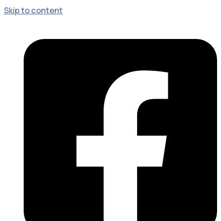
Skip to content