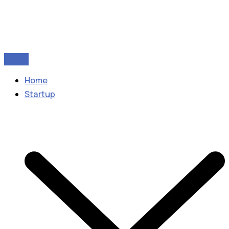
Home
Startup