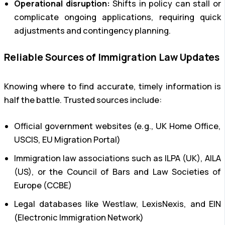
Operational disruption:
Shifts in policy can stall or
complicate ongoing applications, requiring quick
adjustments and contingency planning.
Reliable Sources of Immigration Law Updates
Knowing where to find accurate, timely information is
half the battle. Trusted sources include:
Official government websites (e.g., UK Home Office,
USCIS, EU Migration Portal)
Immigration law associations such as ILPA (UK), AILA
(US), or the Council of Bars and Law Societies of
Europe (CCBE)
Legal databases like Westlaw, LexisNexis, and EIN
(Electronic Immigration Network)