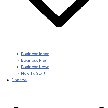
Business Ideas
Business Plan
Business News
How To Start
Finance