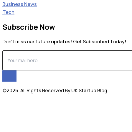
Business News
Tech
Subscribe Now
Don’t miss our future updates! Get Subscribed Today!
©2026. All Rights Reserved By UK Startup Blog.