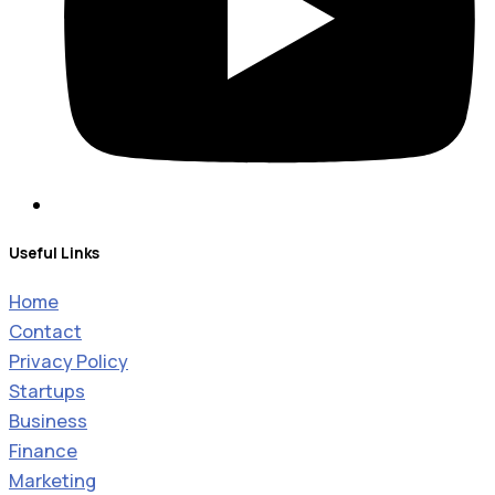
Useful Links
Home
Contact
Privacy Policy
Startups
Business
Finance
Marketing