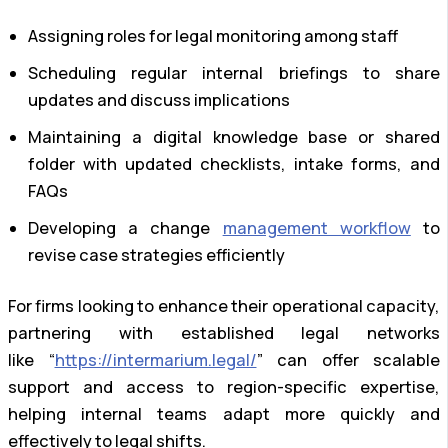
Assigning roles for legal monitoring among staff
Scheduling regular internal briefings to share
updates and discuss implications
Maintaining a digital knowledge base or shared
folder with updated checklists, intake forms, and
FAQs
Developing a change
management workflow
to
revise case strategies efficiently
For firms looking to enhance their operational capacity,
partnering with established legal networks
like “
https://intermarium.legal/
” can offer scalable
support and access to region-specific expertise,
helping internal teams adapt more quickly and
effectively to legal shifts.