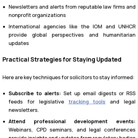
Newsletters and alerts from reputable law firms and
nonprofit organizations
International agencies like the IOM and UNHCR
provide global perspectives and humanitarian
updates
Practical Strategies for Staying Updated
Here are key techniques for solicitors to stay informed:
Subscribe to alerts:
Set up email digests or RSS
feeds for legislative
tracking tools
and legal
newsletters.
Attend professional development events:
Webinars, CPD seminars, and legal conferences
provide insights and updates from regulatory bodies