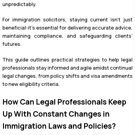
unpredictably.
For immigration solicitors, staying current isn’t just
beneficial-it’s essential for delivering accurate advice,
maintaining compliance, and safeguarding clients’
futures.
This guide outlines practical strategies to help legal
professionals stay informed and agile amidst continual
legal changes, from policy shifts and visa amendments
to new eligibility criteria.
How Can Legal Professionals Keep
Up With Constant Changes in
Immigration Laws and Policies?