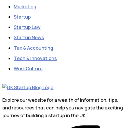
Marketing
Startup
Startup Law
Startup News
Tax & Accounting
Tech & Innovations
Work Culture
Explore our website for a wealth of information, tips,
and resources that can help you navigate the exciting
journey of building a startup in the UK.