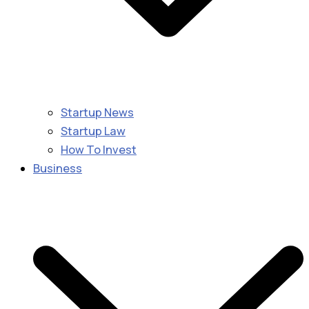
Startup News
Startup Law
How To Invest
Business