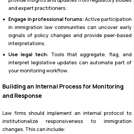
and expert practitioners.
Engage in professional forums:
Active participation
in immigration law communities can uncover early
signals of policy changes and provide peer-based
interpretations.
Use legal tech:
Tools that aggregate, flag, and
interpret legislative updates can automate part of
your monitoring workflow.
Building an Internal Process for Monitoring
and Response
Law firms should implement an internal protocol to
institutionalize responsiveness to immigration
changes. This can include: