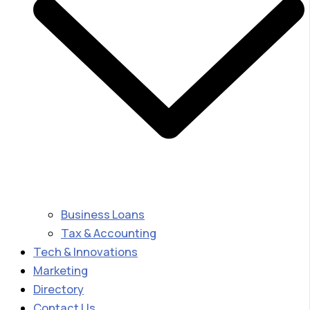
Business Loans
Tax & Accounting
Tech & Innovations
Marketing
Directory
Contact Us