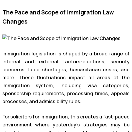
The Pace and Scope of Immigration Law
Changes
Immigration legislation is shaped by a broad range of
internal and external factors-elections, security
concerns, labor shortages, humanitarian crises, and
more. These fluctuations impact all areas of the
immigration system, including visa categories,
sponsorship requirements, processing times, appeals
processes, and admissibility rules.
For solicitors for immigration, this creates a fast-paced
environment where yesterday’s strategies may be