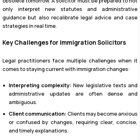
obsolete tomorrow. A solicitor must be prepared to not
only interpret new statutes and administrative
guidance but also recalibrate legal advice and case
strategies in real time.
Key Challenges for Immigration Solicitors
Legal practitioners face multiple challenges when it
comes to staying current with immigration changes:
Interpreting complexity:
New legislative texts and
administrative updates are often dense and
ambiguous.
Client communication:
Clients may become anxious
or confused by changes, requiring clear, concise,
and timely explanations.