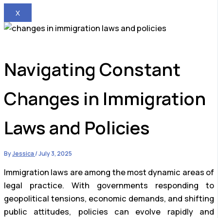
X
Navigating Constant
Changes in Immigration
Laws and Policies
By
Jessica
/
July 3, 2025
Immigration laws are among the most dynamic areas of
legal practice. With governments responding to
geopolitical tensions, economic demands, and shifting
public attitudes, policies can evolve rapidly and