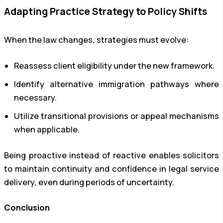
Adapting Practice Strategy to Policy Shifts
When the law changes, strategies must evolve:
Reassess client eligibility under the new framework.
Identify alternative immigration pathways where
necessary.
Utilize transitional provisions or appeal mechanisms
when applicable.
Being proactive instead of reactive enables solicitors
to maintain continuity and confidence in legal service
delivery, even during periods of uncertainty.
Conclusion