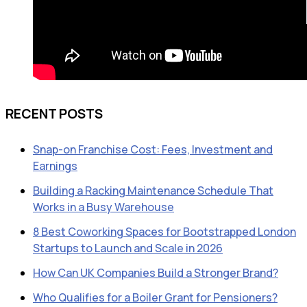
RECENT POSTS
Snap-on Franchise Cost: Fees, Investment and
Earnings
Building a Racking Maintenance Schedule That
Works in a Busy Warehouse
8 Best Coworking Spaces for Bootstrapped London
Startups to Launch and Scale in 2026
How Can UK Companies Build a Stronger Brand?
Who Qualifies for a Boiler Grant for Pensioners?