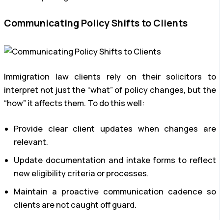
Communicating Policy Shifts to Clients
Immigration law clients rely on their solicitors to
interpret not just the “what” of policy changes, but the
“how” it affects them. To do this well:
Provide clear client updates when changes are
relevant.
Update documentation and intake forms to reflect
new eligibility criteria or processes.
Maintain a proactive communication cadence so
clients are not caught off guard.