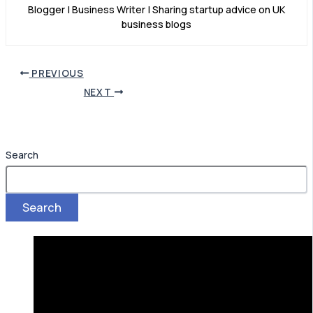
Blogger | Business Writer | Sharing startup advice on UK
business blogs
PREVIOUS
NEXT
Search
Search