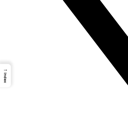
→
Index