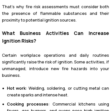
That’s why fire risk assessments must consider both
the presence of flammable substances and their
proximity to potential ignition sources.
What Business Activities Can Increase
Ignition Risks?
Certain workplace operations and daily routines
significantly raise the risk of ignition. Some activities, if
unmanaged, introduce new fire hazards into your
business.
Hot work
: Welding, soldering, or cutting metal can
create sparks and intense heat.
Cooking processes
: Commercial kitchens using
fryers, gas burners, and ovens pose high ignition