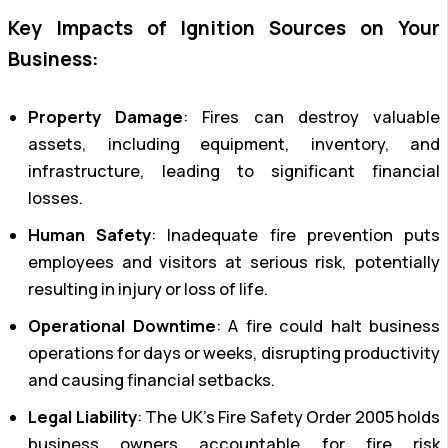
Key Impacts of Ignition Sources on Your
Business:
Property Damage
: Fires can destroy valuable
assets, including equipment, inventory, and
infrastructure, leading to significant financial
losses.
Human Safety
: Inadequate fire prevention puts
employees and visitors at serious risk, potentially
resulting in injury or loss of life.
Operational Downtime
: A fire could halt business
operations for days or weeks, disrupting productivity
and causing financial setbacks.
Legal Liability
: The UK’s Fire Safety Order 2005 holds
business owners accountable for fire risk