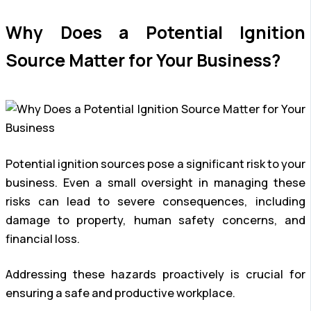
Why Does a Potential Ignition
Source Matter for Your Business?
Potential ignition sources pose a significant risk to your
business. Even a small oversight in managing these
risks can lead to severe consequences, including
damage to property, human safety concerns, and
financial loss.
Addressing these hazards proactively is crucial for
ensuring a safe and productive workplace.