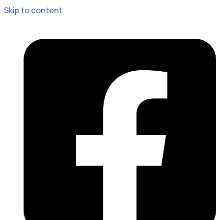
Skip to content