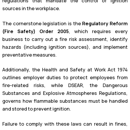
regulations that mandate the control of ignition
sources in the workplace.
The cornerstone legislation is the
Regulatory Reform
(Fire Safety) Order 2005
, which requires every
business to carry out a fire risk assessment, identify
hazards (including ignition sources), and implement
preventative measures.
Additionally, the Health and Safety at Work Act 1974
outlines employer duties to protect employees from
fire-related risks, while DSEAR, the Dangerous
Substances and Explosive Atmospheres Regulations,
governs how flammable substances must be handled
and stored to prevent ignition.
Failure to comply with these laws can result in fines,