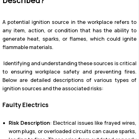
Described?
A potential ignition source in the workplace refers to
any item, action, or condition that has the ability to
generate heat, sparks, or flames, which could ignite
flammable materials.
Identifying and understanding these sources is critical
to ensuring workplace safety and preventing fires.
Below are detailed descriptions of various types of
ignition sources and the associated risks:
Faulty Electrics
Risk Description
: Electrical issues like frayed wires,
worn plugs, or overloaded circuits can cause sparks,