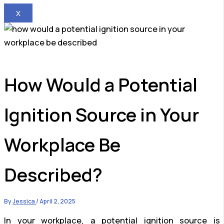
X
How Would a Potential
Ignition Source in Your
Workplace Be
Described?
By
Jessica
/
April 2, 2025
In your workplace, a potential ignition source is