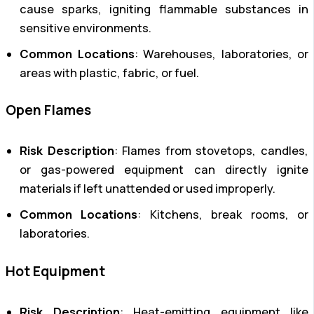
cause sparks, igniting flammable substances in
sensitive environments.
Common Locations
: Warehouses, laboratories, or
areas with plastic, fabric, or fuel.
Open Flames
Risk Description
: Flames from stovetops, candles,
or gas-powered equipment can directly ignite
materials if left unattended or used improperly.
Common Locations
: Kitchens, break rooms, or
laboratories.
Hot Equipment
Risk Description
: Heat-emitting equipment like