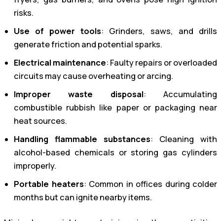
risks.
Use of power tools
: Grinders, saws, and drills
generate friction and potential sparks.
Electrical maintenance
: Faulty repairs or overloaded
circuits may cause overheating or arcing.
Improper waste disposal
: Accumulating
combustible rubbish like paper or packaging near
heat sources.
Handling flammable substances
: Cleaning with
alcohol-based chemicals or storing gas cylinders
improperly.
Portable heaters
: Common in offices during colder
months but can ignite nearby items.