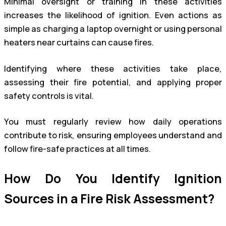
Minimal oversight or training in these activities
increases the likelihood of ignition. Even actions as
simple as charging a laptop overnight or using personal
heaters near curtains can cause fires.
Identifying where these activities take place,
assessing their fire potential, and applying proper
safety controls is vital.
You must regularly review how daily operations
contribute to risk, ensuring employees understand and
follow fire-safe practices at all times.
How Do You Identify Ignition
Sources in a Fire Risk Assessment?