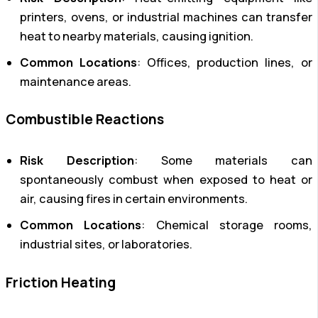
printers, ovens, or industrial machines can transfer
heat to nearby materials, causing ignition.
Common Locations
: Offices, production lines, or
maintenance areas.
Combustible Reactions
Risk Description
: Some materials can
spontaneously combust when exposed to heat or
air, causing fires in certain environments.
Common Locations
: Chemical storage rooms,
industrial sites, or laboratories.
Friction Heating