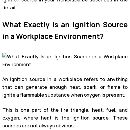
detail.
What Exactly Is an Ignition Source
in a Workplace Environment?
An ignition source in a workplace refers to anything
that can generate enough heat, spark, or flame to
ignite a flammable substance when oxygen is present.
This is one part of the fire triangle, heat, fuel, and
oxygen, where heat is the ignition source. These
sources are not always obvious.