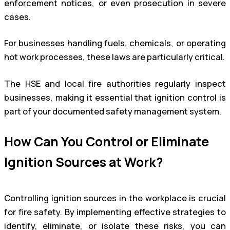
enforcement notices, or even prosecution in severe
cases.
For businesses handling fuels, chemicals, or operating
hot work processes, these laws are particularly critical.
The HSE and local fire authorities regularly inspect
businesses, making it essential that ignition control is
part of your documented safety management system.
How Can You Control or Eliminate
Ignition Sources at Work?
Controlling ignition sources in the workplace is crucial
for fire safety. By implementing effective strategies to
identify, eliminate, or isolate these risks, you can