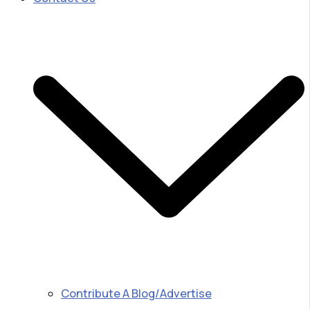
Contribute A Blog/Advertise