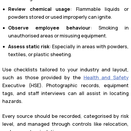
Review chemical usage
: Flammable liquids or
powders stored or used improperly can ignite.
Observe employee behaviour
: Smoking in
unauthorised areas or misusing equipment.
Assess static risk
: Especially in areas with powders,
textiles, or plastic sheeting.
Use checklists tailored to your industry and layout,
such as those provided by the
Health and Safety
Executive (HSE). Photographic records, equipment
tags, and staff interviews can all assist in locating
hazards.
Every source should be recorded, categorised by risk
level, and managed through controls like relocation,