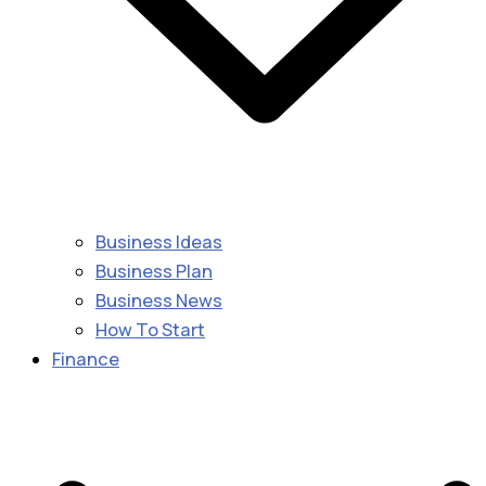
Business Ideas
Business Plan
Business News
How To Start
Finance