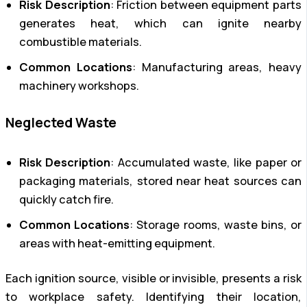
Risk Description
: Friction between equipment parts
generates heat, which can ignite nearby
combustible materials.
Common Locations
: Manufacturing areas, heavy
machinery workshops.
Neglected Waste
Risk Description
: Accumulated waste, like paper or
packaging materials, stored near heat sources can
quickly catch fire.
Common Locations
: Storage rooms, waste bins, or
areas with heat-emitting equipment.
Each ignition source, visible or invisible, presents a risk
to workplace safety. Identifying their location,