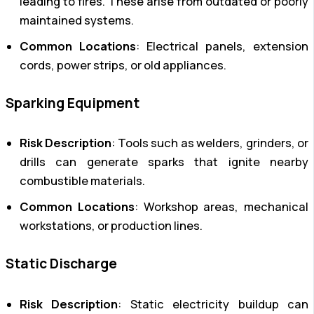
leading to fires. These arise from outdated or poorly
maintained systems.
Common Locations
: Electrical panels, extension
cords, power strips, or old appliances.
Sparking Equipment
Risk Description
: Tools such as welders, grinders, or
drills can generate sparks that ignite nearby
combustible materials.
Common Locations
: Workshop areas, mechanical
workstations, or production lines.
Static Discharge
Risk Description
: Static electricity buildup can