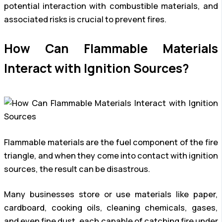
potential interaction with combustible materials, and
associated risks is crucial to prevent fires.
How Can Flammable Materials
Interact with Ignition Sources?
Flammable materials are the fuel component of the fire
triangle, and when they come into contact with ignition
sources, the result can be disastrous.
Many businesses store or use materials like paper,
cardboard, cooking oils, cleaning chemicals, gases,
and even fine dust, each capable of catching fire under