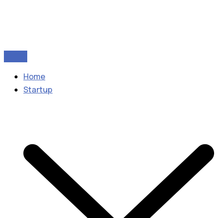
Home
Startup