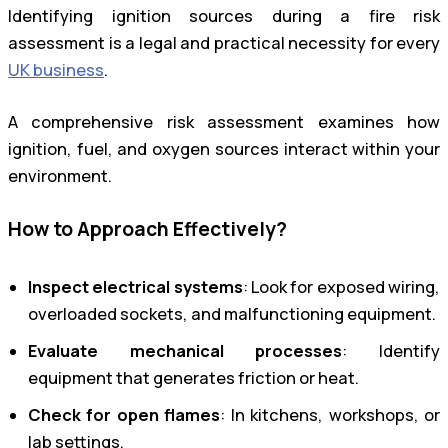
Identifying ignition sources during a fire risk
assessment is a legal and practical necessity for every
UK business
.
A comprehensive risk assessment examines how
ignition, fuel, and oxygen sources interact within your
environment.
How to Approach Effectively?
Inspect electrical systems
: Look for exposed wiring,
overloaded sockets, and malfunctioning equipment.
Evaluate mechanical processes
: Identify
equipment that generates friction or heat.
Check for open flames
: In kitchens, workshops, or
lab settings.