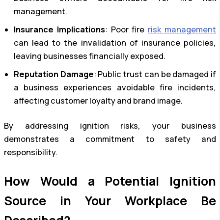
management.
Insurance Implications
: Poor fire
risk management
can lead to the invalidation of insurance policies,
leaving businesses financially exposed.
Reputation Damage
: Public trust can be damaged if
a business experiences avoidable fire incidents,
affecting customer loyalty and brand image.
By addressing ignition risks, your business
demonstrates a commitment to safety and
responsibility.
How Would a Potential Ignition
Source in Your Workplace Be