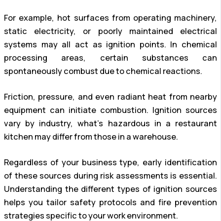
For example, hot surfaces from operating machinery,
static electricity, or poorly maintained electrical
systems may all act as ignition points. In chemical
processing areas, certain substances can
spontaneously combust due to chemical reactions.
Friction, pressure, and even radiant heat from nearby
equipment can initiate combustion. Ignition sources
vary by industry, what’s hazardous in a restaurant
kitchen may differ from those in a warehouse.
Regardless of your business type, early identification
of these sources during risk assessments is essential.
Understanding the different types of ignition sources
helps you tailor safety protocols and fire prevention
strategies specific to your work environment.