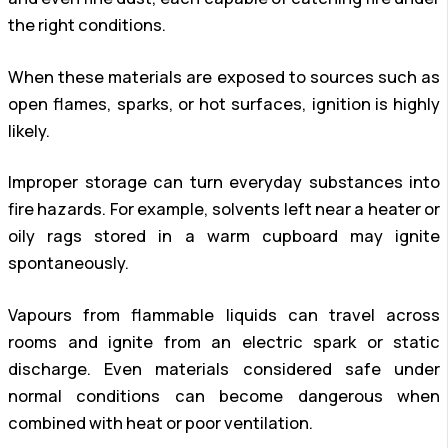
the right conditions.
When these materials are exposed to sources such as
open flames, sparks, or hot surfaces, ignition is highly
likely.
Improper storage can turn everyday substances into
fire hazards. For example, solvents left near a heater or
oily rags stored in a warm cupboard may ignite
spontaneously.
Vapours from flammable liquids can travel across
rooms and ignite from an electric spark or static
discharge. Even materials considered safe under
normal conditions can become dangerous when
combined with heat or poor ventilation.