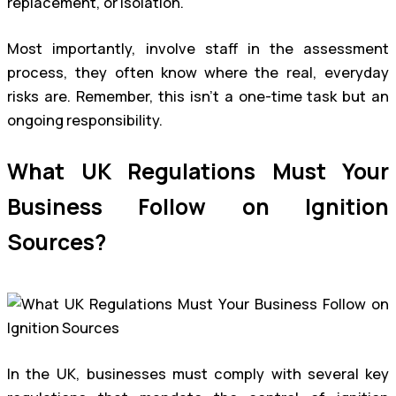
replacement, or isolation.
Most importantly, involve staff in the assessment
process, they often know where the real, everyday
risks are. Remember, this isn’t a one-time task but an
ongoing responsibility.
What UK Regulations Must Your
Business Follow on Ignition
Sources?
In the UK, businesses must comply with several key