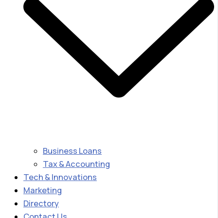
Business Loans
Tax & Accounting
Tech & Innovations
Marketing
Directory
Contact Us