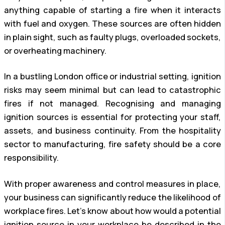
anything capable of starting a fire when it interacts
with fuel and oxygen. These sources are often hidden
in plain sight, such as faulty plugs, overloaded sockets,
or overheating machinery.
In a bustling London office or industrial setting, ignition
risks may seem minimal but can lead to catastrophic
fires if not managed. Recognising and managing
ignition sources is essential for protecting your staff,
assets, and business continuity. From the hospitality
sector to manufacturing, fire safety should be a core
responsibility.
With proper awareness and control measures in place,
your business can significantly reduce the likelihood of
workplace fires. Let’s know about how would a potential
ignition source in your workplace be described in the