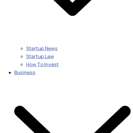
Startup News
Startup Law
How To Invest
Business