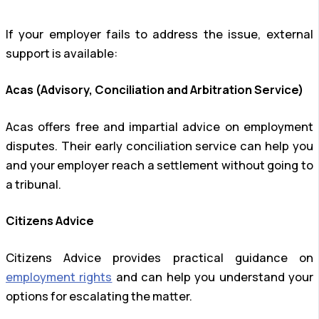
If your employer fails to address the issue, external
support is available:
Acas (Advisory, Conciliation and Arbitration Service)
Acas offers free and impartial advice on employment
disputes. Their early conciliation service can help you
and your employer reach a settlement without going to
a tribunal.
Citizens Advice
Citizens Advice provides practical guidance on
employment rights
and can help you understand your
options for escalating the matter.