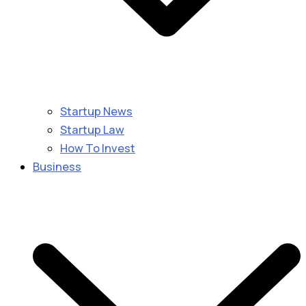
Startup News
Startup Law
How To Invest
Business