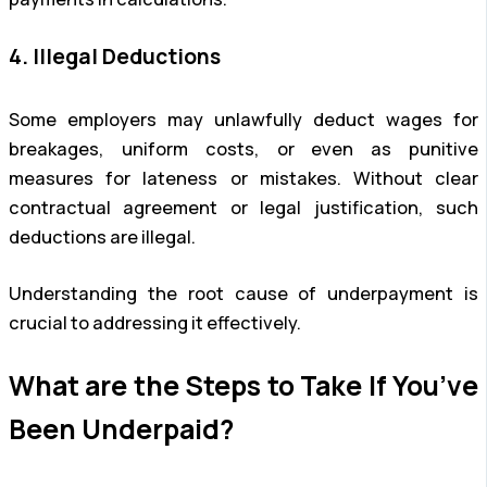
4. Illegal Deductions
Some employers may unlawfully deduct wages for
breakages, uniform costs, or even as punitive
measures for lateness or mistakes. Without clear
contractual agreement or legal justification, such
deductions are illegal.
Understanding the root cause of underpayment is
crucial to addressing it effectively.
What are the Steps to Take If You’ve
Been Underpaid?