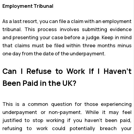
Employment Tribunal
As a last resort, you can file a claim with an employment
tribunal. This process involves submitting evidence
and presenting your case before a judge. Keep in mind
that claims must be filed within three months minus
one day from the date of the underpayment.
Can I Refuse to Work If I Haven’t
Been Paid in the UK?
This is a common question for those experiencing
underpayment or non-payment. While it may feel
justified to stop working if you haven’t been paid,
refusing to work could potentially breach your