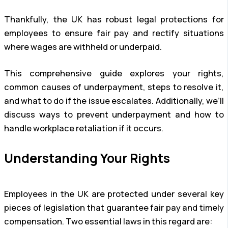
Thankfully, the UK has robust legal protections for
employees to ensure fair pay and rectify situations
where wages are withheld or underpaid.
This comprehensive guide explores your rights,
common causes of underpayment, steps to resolve it,
and what to do if the issue escalates. Additionally, we’ll
discuss ways to prevent underpayment and how to
handle workplace retaliation if it occurs.
Understanding Your Rights
Employees in the UK are protected under several key
pieces of legislation that guarantee fair pay and timely
compensation. Two essential laws in this regard are: