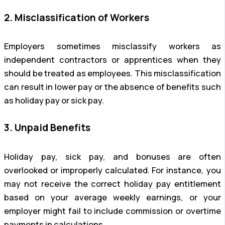
2. Misclassification of Workers
Employers sometimes misclassify workers as
independent contractors or apprentices when they
should be treated as employees. This misclassification
can result in lower pay or the absence of benefits such
as holiday pay or sick pay.
3. Unpaid Benefits
Holiday pay, sick pay, and bonuses are often
overlooked or improperly calculated. For instance, you
may not receive the correct holiday pay entitlement
based on your average weekly earnings, or your
employer might fail to include commission or overtime
payments in calculations.