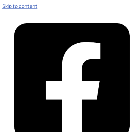
Skip to content