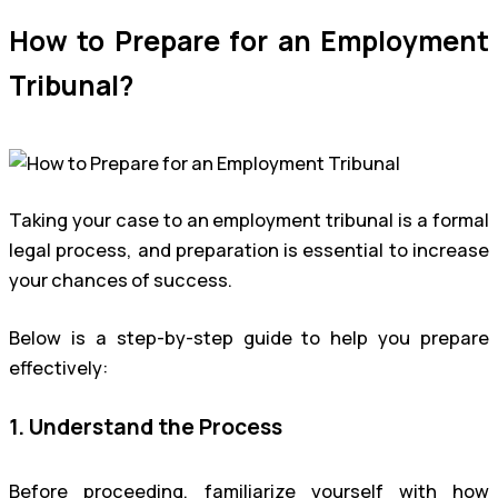
How to Prepare for an Employment
Tribunal?
Taking your case to an employment tribunal is a formal
legal process, and preparation is essential to increase
your chances of success.
Below is a step-by-step guide to help you prepare
effectively:
1. Understand the Process
Before proceeding, familiarize yourself with how