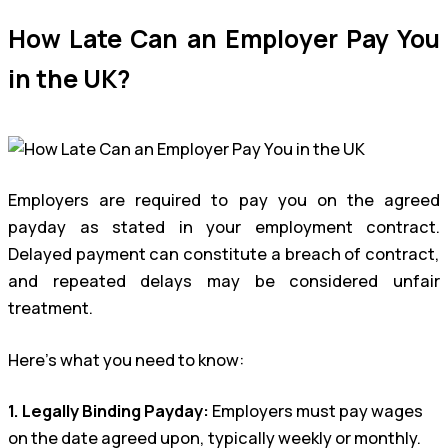
How Late Can an Employer Pay You
in the UK?
Employers are required to pay you on the agreed
payday as stated in your employment contract.
Delayed payment can constitute a breach of contract,
and repeated delays may be considered unfair
treatment.
Here’s what you need to know:
1. Legally Binding Payday:
Employers must pay wages
on the date agreed upon, typically weekly or monthly.