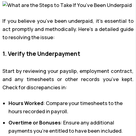
If you believe you’ve been underpaid, it’s essential to
act promptly and methodically. Here’s a detailed guide
to resolving the issue:
1. Verify the Underpayment
Start by reviewing your payslip, employment contract,
and any timesheets or other records you’ve kept.
Check for discrepancies in:
Hours Worked
: Compare your timesheets to the
hours recorded in payroll.
Overtime or Bonuses
: Ensure any additional
payments you’re entitled to have been included.