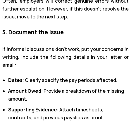
Often, employers will correct genuine errors without
further escalation. However, if this doesn’t resolve the
issue, move to the next step.
3. Document the Issue
If informal discussions don’t work, put your concerns in
writing. Include the following details in your letter or
email:
Dates
: Clearly specify the pay periods affected.
Amount Owed
: Provide a breakdown of the missing
amount.
Supporting Evidence
: Attach timesheets,
contracts, and previous payslips as proof.