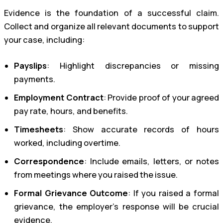
Evidence is the foundation of a successful claim.
Collect and organize all relevant documents to support
your case, including:
Payslips
: Highlight discrepancies or missing
payments.
Employment Contract
: Provide proof of your agreed
pay rate, hours, and benefits.
Timesheets
: Show accurate records of hours
worked, including overtime.
Correspondence
: Include emails, letters, or notes
from meetings where you raised the issue.
Formal Grievance Outcome
: If you raised a formal
grievance, the employer’s response will be crucial
evidence.