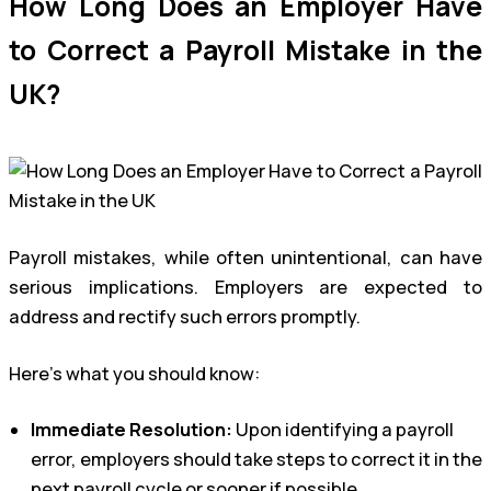
How Long Does an Employer Have
to Correct a Payroll Mistake in the
UK?
Payroll mistakes, while often unintentional, can have
serious implications. Employers are expected to
address and rectify such errors promptly.
Here’s what you should know:
Immediate Resolution:
Upon identifying a payroll
error, employers should take steps to correct it in the
next payroll cycle or sooner if possible.