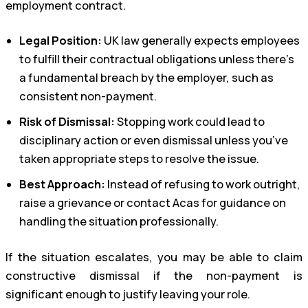
employment contract.
Legal Position:
UK law generally expects employees
to fulfill their contractual obligations unless there’s
a fundamental breach by the employer, such as
consistent non-payment.
Risk of Dismissal:
Stopping work could lead to
disciplinary action or even dismissal unless you’ve
taken appropriate steps to resolve the issue.
Best Approach:
Instead of refusing to work outright,
raise a grievance or contact Acas for guidance on
handling the situation professionally.
If the situation escalates, you may be able to claim
constructive dismissal if the non-payment is
significant enough to justify leaving your role.