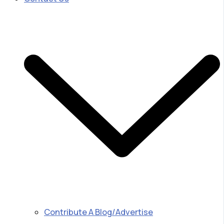
Contribute A Blog/Advertise