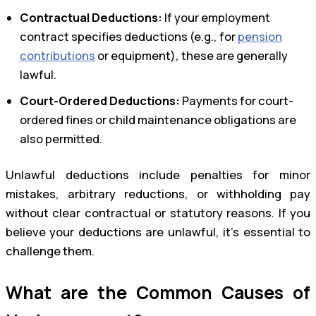
Contractual Deductions:
If your employment
contract specifies deductions (e.g., for
pension
contributions
or equipment), these are generally
lawful.
Court-Ordered Deductions:
Payments for court-
ordered fines or child maintenance obligations are
also permitted.
Unlawful deductions include penalties for minor
mistakes, arbitrary reductions, or withholding pay
without clear contractual or statutory reasons. If you
believe your deductions are unlawful, it’s essential to
challenge them.
What are the Common Causes of