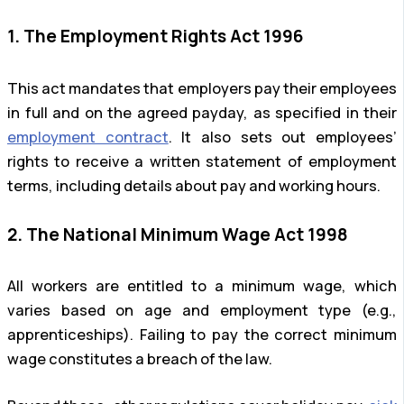
1. The Employment Rights Act 1996
This act mandates that employers pay their employees
in full and on the agreed payday, as specified in their
employment contract
. It also sets out employees’
rights to receive a written statement of employment
terms, including details about pay and working hours.
2. The National Minimum Wage Act 1998
All workers are entitled to a minimum wage, which
varies based on age and employment type (e.g.,
apprenticeships). Failing to pay the correct minimum
wage constitutes a breach of the law.