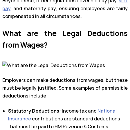
Beyond these, other regulations cover holiday pay,
sick
pay
, and maternity pay, ensuring employees are fairly
compensated in all circumstances.
What are the Legal Deductions
from Wages?
Employers can make deductions from wages, but these
must be legally justified. Some examples of permissible
deductions include:
Statutory Deductions:
Income tax and
National
Insurance
contributions are standard deductions
that must be paid to HM Revenue & Customs.