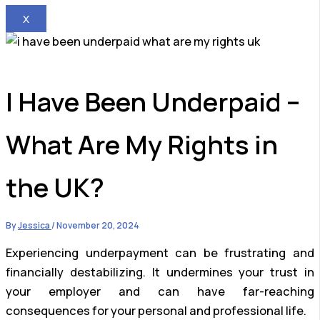
X
I Have Been Underpaid –
What Are My Rights in
the UK?
By
Jessica
/
November 20, 2024
Experiencing underpayment can be frustrating and
financially destabilizing. It undermines your trust in
your employer and can have far-reaching
consequences for your personal and professional life.