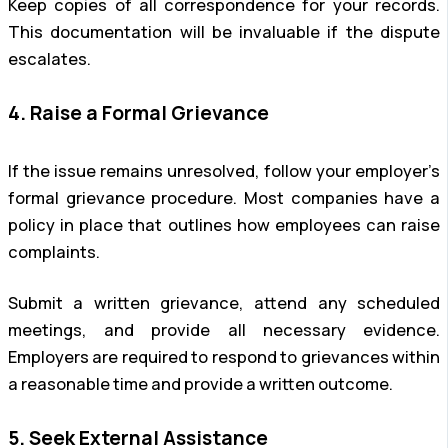
Keep copies of all correspondence for your records.
This documentation will be invaluable if the dispute
escalates.
4. Raise a Formal Grievance
If the issue remains unresolved, follow your employer’s
formal grievance procedure. Most companies have a
policy in place that outlines how employees can raise
complaints.
Submit a written grievance, attend any scheduled
meetings, and provide all necessary evidence.
Employers are required to respond to grievances within
a reasonable time and provide a written outcome.
5. Seek External Assistance