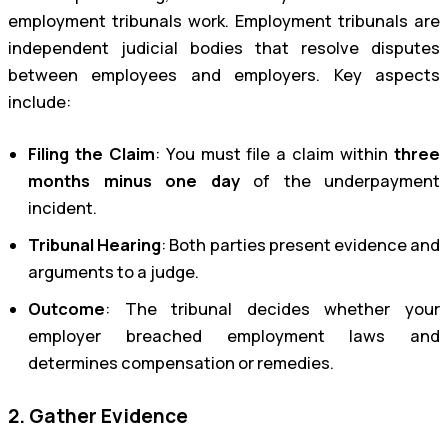
employment tribunals work. Employment tribunals are
independent judicial bodies that resolve disputes
between employees and employers. Key aspects
include:
Filing the Claim
: You must file a claim within
three
months minus one day
of the underpayment
incident.
Tribunal Hearing
: Both parties present evidence and
arguments to a judge.
Outcome
: The tribunal decides whether your
employer breached employment laws and
determines compensation or remedies.
2. Gather Evidence