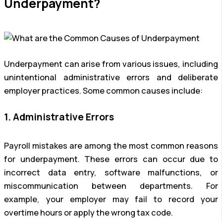
Underpayment?
Underpayment can arise from various issues, including
unintentional administrative errors and deliberate
employer practices. Some common causes include:
1. Administrative Errors
Payroll mistakes are among the most common reasons
for underpayment. These errors can occur due to
incorrect data entry, software malfunctions, or
miscommunication between departments. For
example, your employer may fail to record your
overtime hours or apply the wrong tax code.