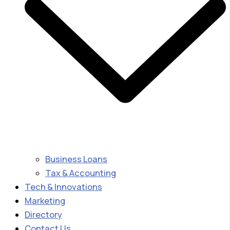
Business Loans
Tax & Accounting
Tech & Innovations
Marketing
Directory
Contact Us