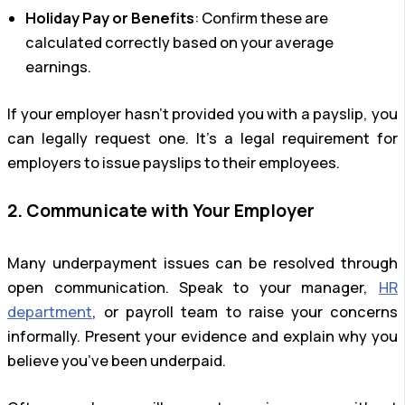
Holiday Pay or Benefits
: Confirm these are
calculated correctly based on your average
earnings.
If your employer hasn’t provided you with a payslip, you
can legally request one. It’s a legal requirement for
employers to issue payslips to their employees.
2. Communicate with Your Employer
Many underpayment issues can be resolved through
open communication. Speak to your manager,
HR
department
, or payroll team to raise your concerns
informally. Present your evidence and explain why you
believe you’ve been underpaid.