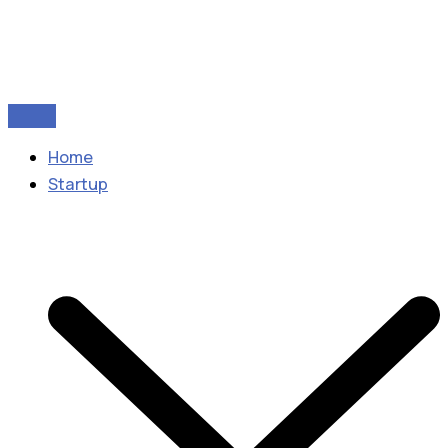
Home
Startup