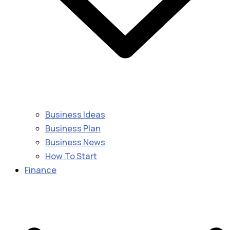
Business Ideas
Business Plan
Business News
How To Start
Finance