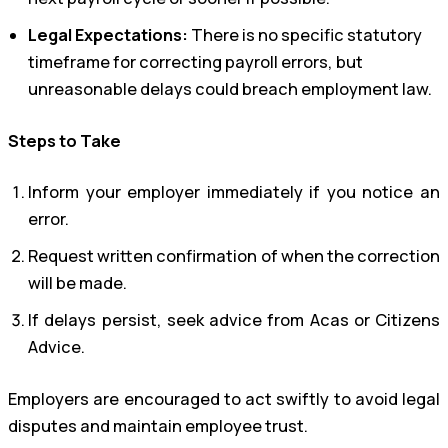
Legal Expectations:
There is no specific statutory
timeframe for correcting payroll errors, but
unreasonable delays could breach employment law.
Steps to Take
Inform your employer immediately if you notice an
error.
Request written confirmation of when the correction
will be made.
If delays persist, seek advice from Acas or Citizens
Advice.
Employers are encouraged to act swiftly to avoid legal
disputes and maintain employee trust.