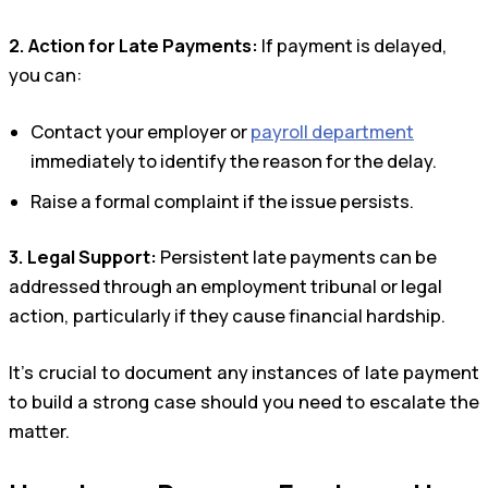
2. Action for Late Payments:
If payment is delayed,
you can:
Contact your employer or
payroll department
immediately to identify the reason for the delay.
Raise a formal complaint if the issue persists.
3. Legal Support:
Persistent late payments can be
addressed through an employment tribunal or legal
action, particularly if they cause financial hardship.
It’s crucial to document any instances of late payment
to build a strong case should you need to escalate the
matter.