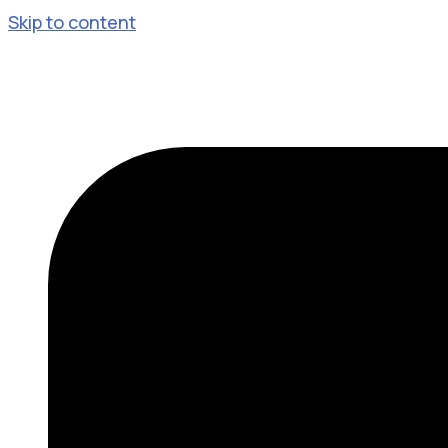
Skip to content