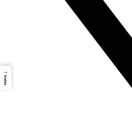
→
Index