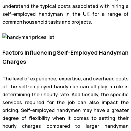
understand the typical costs associated with hiring a
self-employed handyman in the UK for a range of
common household tasks and projects.
Factors Influencing Self-Employed Handyman
Charges
The level of experience, expertise, and overhead costs
of the self-employed handyman can all play a role in
determining their hourly rate. Additionally, the specific
services required for the job can also impact the
pricing. Self-employed handymen may have a greater
degree of flexibility when it comes to setting their
hourly charges compared to larger handyman