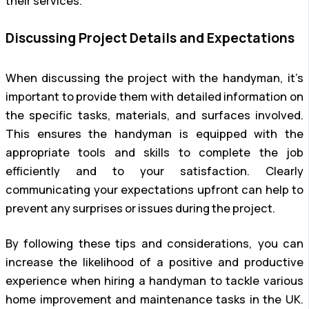
their services.
Discussing Project Details and Expectations
When discussing the project with the handyman, it’s
important to provide them with detailed information on
the specific tasks, materials, and surfaces involved.
This ensures the handyman is equipped with the
appropriate tools and skills to complete the job
efficiently and to your satisfaction. Clearly
communicating your expectations upfront can help to
prevent any surprises or issues during the project.
By following these tips and considerations, you can
increase the likelihood of a positive and productive
experience when hiring a handyman to tackle various
home improvement and maintenance tasks in the UK.