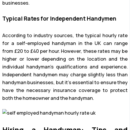
businesses.
Typical Rates for Independent Handymen
According to industry sources, the typical hourly rate
for a self-employed handyman in the UK can range
from £20 to £40 per hour. However, these rates may be
higher or lower depending on the location and the
individual handyman’s qualifications and experience.
Independent handymen may charge slightly less than
handyman businesses, but it’s essential to ensure they
have the necessary insurance coverage to protect
both the homeowner and the handyman.
Hiring a Handyman: Tips and