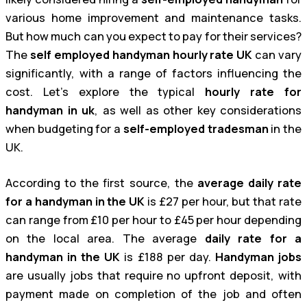
various home improvement and maintenance tasks.
But how much can you expect to pay for their services?
The
self employed handyman hourly rate UK
can vary
significantly, with a range of factors influencing the
cost. Let’s explore the typical
hourly rate for
handyman in uk
, as well as other key considerations
when budgeting for a
self-employed tradesman
in the
UK.
According to the first source, the
average daily rate
for a handyman in the UK
is £27 per hour, but that rate
can range from £10 per hour to £45 per hour depending
on the local area. The average
daily rate for a
handyman in the UK
is £188 per day.
Handyman jobs
are usually jobs that require no upfront deposit, with
payment made on completion of the job and often