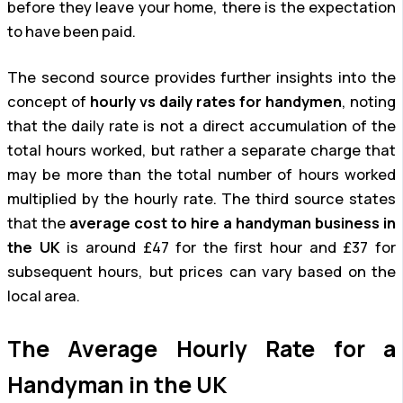
before they leave your home, there is the expectation
to have been paid.
The second source provides further insights into the
concept of
hourly vs daily rates for handymen
, noting
that the daily rate is not a direct accumulation of the
total hours worked, but rather a separate charge that
may be more than the total number of hours worked
multiplied by the hourly rate. The third source states
that the
average cost to hire a handyman business in
the UK
is around £47 for the first hour and £37 for
subsequent hours, but prices can vary based on the
local area.
The Average Hourly Rate for a
Handyman in the UK