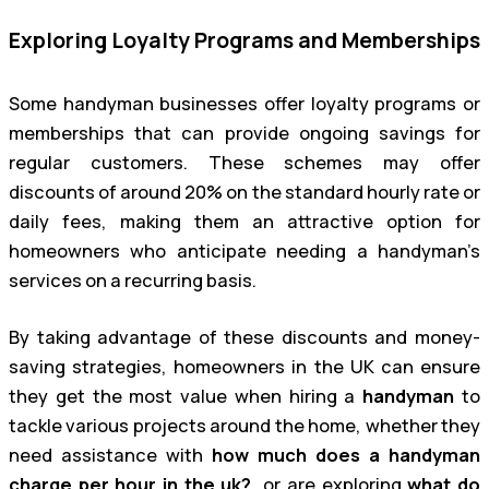
Exploring Loyalty Programs and Memberships
Some handyman businesses offer loyalty programs or
memberships that can provide ongoing savings for
regular customers. These schemes may offer
discounts of around 20% on the standard hourly rate or
daily fees, making them an attractive option for
homeowners who anticipate needing a handyman’s
services on a recurring basis.
By taking advantage of these discounts and money-
saving strategies, homeowners in the UK can ensure
they get the most value when hiring a
handyman
to
tackle various projects around the home, whether they
need assistance with
how much does a handyman
charge per hour in the uk?
, or are exploring
what do