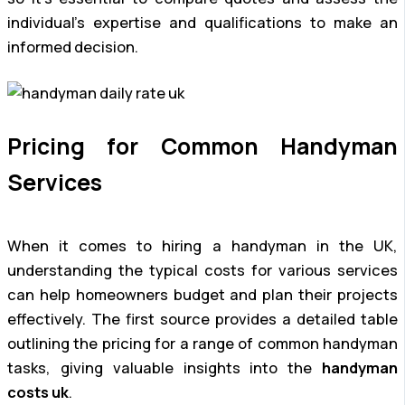
individual’s expertise and qualifications to make an
informed decision.
Pricing for Common Handyman
Services
When it comes to hiring a handyman in the UK,
understanding the typical costs for various services
can help homeowners budget and plan their projects
effectively. The first source provides a detailed table
outlining the pricing for a range of common handyman
tasks, giving valuable insights into the
handyman
costs uk
.