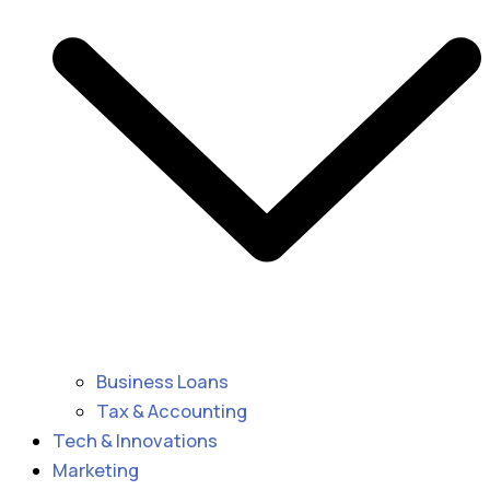
Business Loans
Tax & Accounting
Tech & Innovations
Marketing