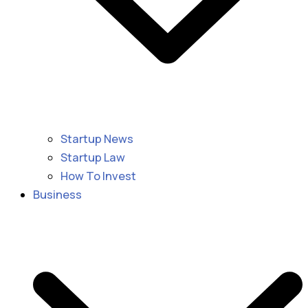
Startup News
Startup Law
How To Invest
Business