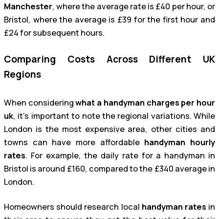
Manchester
, where the average rate is £40 per hour, or
Bristol, where the average is £39 for the first hour and
£24 for subsequent hours.
Comparing Costs Across Different UK
Regions
When considering
what a handyman charges per hour
uk
, it’s important to note the regional variations. While
London is the most expensive area, other cities and
towns can have more affordable
handyman hourly
rates
. For example, the daily rate for a handyman in
Bristol is around £160, compared to the £340 average in
London.
Homeowners should research local
handyman rates
in