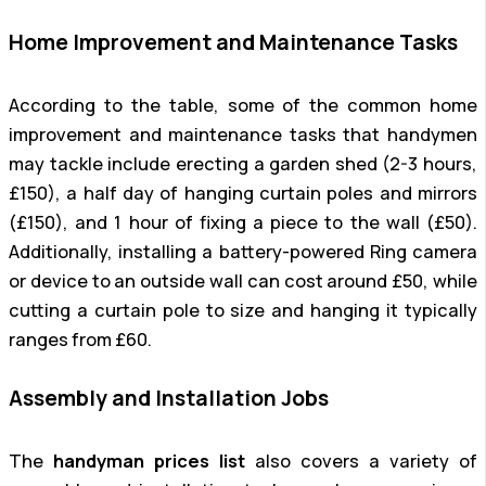
Home Improvement and Maintenance Tasks
According to the table, some of the common home
improvement and maintenance tasks that handymen
may tackle include erecting a garden shed (2-3 hours,
£150), a half day of hanging curtain poles and mirrors
(£150), and 1 hour of fixing a piece to the wall (£50).
Additionally, installing a battery-powered Ring camera
or device to an outside wall can cost around £50, while
cutting a curtain pole to size and hanging it typically
ranges from £60.
Assembly and Installation Jobs
The
handyman prices list
also covers a variety of