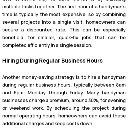
multiple tasks together. The first hour of a handyman’s
time is typically the most expensive, so by combining
several projects into a single visit, homeowners can
secure a discounted rate. This can be especially
beneficial for smaller, quick-fix jobs that can be
completed efficiently in a single session.
Hiring During Regular Business Hours
Another money-saving strategy is to hire a handyman
during regular business hours, typically between 8am
and 6pm, Monday through Friday. Many handyman
businesses charge a premium, around 30%, for evening
or weekend work. By scheduling the project during
normal operating hours, homeowners can avoid these
additional charges and keep costs down.