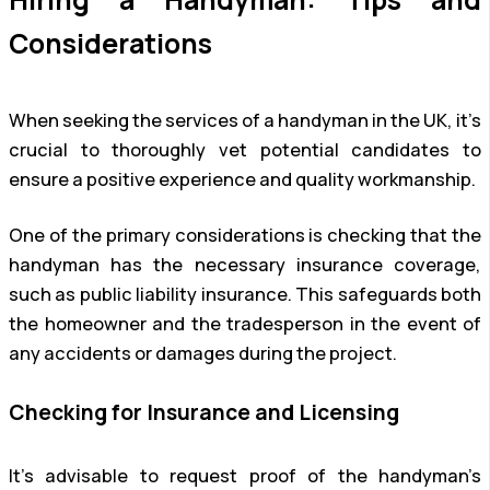
Considerations
When seeking the services of a handyman in the UK, it’s
crucial to thoroughly vet potential candidates to
ensure a positive experience and quality workmanship.
One of the primary considerations is checking that the
handyman has the necessary insurance coverage,
such as public liability insurance. This safeguards both
the homeowner and the tradesperson in the event of
any accidents or damages during the project.
Checking for Insurance and Licensing
It’s advisable to request proof of the handyman’s