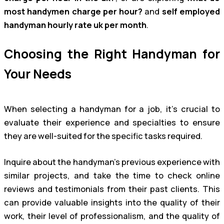
most handymen charge per hour?
and
self employed
handyman hourly rate uk per month
.
Choosing the Right Handyman for
Your Needs
When selecting a handyman for a job, it’s crucial to
evaluate their experience and specialties to ensure
they are well-suited for the specific tasks required.
Inquire about the handyman’s previous experience with
similar projects, and take the time to check online
reviews and testimonials from their past clients. This
can provide valuable insights into the quality of their
work, their level of professionalism, and the quality of