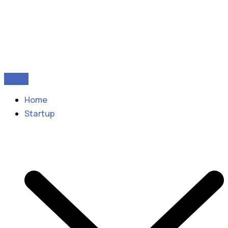
Home
Startup