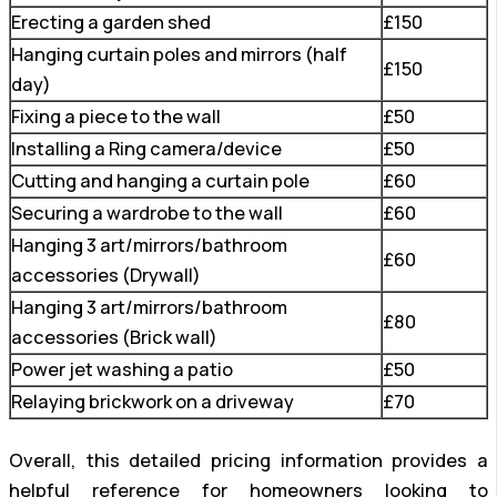
Erecting a garden shed
£150
Hanging curtain poles and mirrors (half
£150
day)
Fixing a piece to the wall
£50
Installing a Ring camera/device
£50
Cutting and hanging a curtain pole
£60
Securing a wardrobe to the wall
£60
Hanging 3 art/mirrors/bathroom
£60
accessories (Drywall)
Hanging 3 art/mirrors/bathroom
£80
accessories (Brick wall)
Power jet washing a patio
£50
Relaying brickwork on a driveway
£70
Overall, this detailed pricing information provides a
helpful reference for homeowners looking to