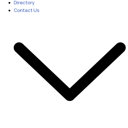
Directory
Contact Us