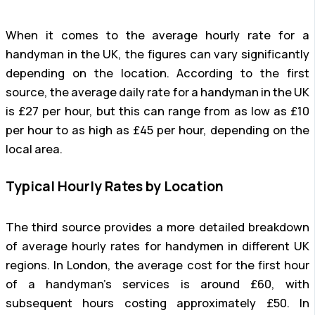
When it comes to the average hourly rate for a
handyman in the UK, the figures can vary significantly
depending on the location. According to the first
source, the average daily rate for a handyman in the UK
is £27 per hour, but this can range from as low as £10
per hour to as high as £45 per hour, depending on the
local area.
Typical Hourly Rates by Location
The third source provides a more detailed breakdown
of average hourly rates for handymen in different UK
regions. In London, the average cost for the first hour
of a handyman’s services is around £60, with
subsequent hours costing approximately £50. In