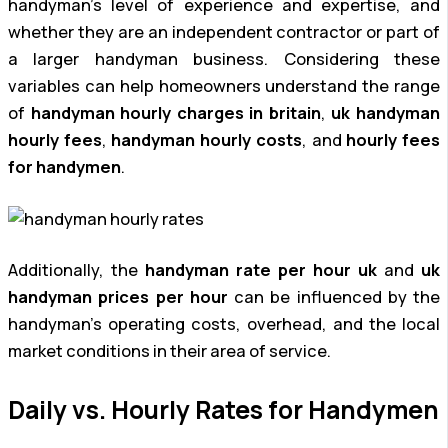
handyman’s level of experience and expertise, and
whether they are an independent contractor or part of
a larger handyman business. Considering these
variables can help homeowners understand the range
of
handyman hourly charges in britain
,
uk handyman
hourly fees
,
handyman hourly costs
, and
hourly fees
for handymen
.
Additionally, the
handyman rate per hour uk
and
uk
handyman prices per hour
can be influenced by the
handyman’s operating costs, overhead, and the local
market conditions in their area of service.
Daily vs. Hourly Rates for Handymen