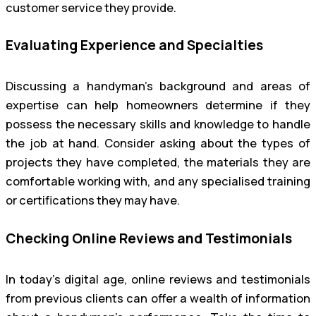
customer service they provide.
Evaluating Experience and Specialties
Discussing a handyman’s background and areas of
expertise can help homeowners determine if they
possess the necessary skills and knowledge to handle
the job at hand. Consider asking about the types of
projects they have completed, the materials they are
comfortable working with, and any specialised training
or certifications they may have.
Checking Online Reviews and Testimonials
In today’s digital age, online reviews and testimonials
from previous clients can offer a wealth of information