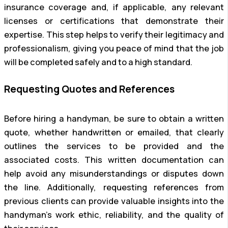
insurance coverage and, if applicable, any relevant
licenses or certifications that demonstrate their
expertise. This step helps to verify their legitimacy and
professionalism, giving you peace of mind that the job
will be completed safely and to a high standard.
Requesting Quotes and References
Before hiring a handyman, be sure to obtain a written
quote, whether handwritten or emailed, that clearly
outlines the services to be provided and the
associated costs. This written documentation can
help avoid any misunderstandings or disputes down
the line. Additionally, requesting references from
previous clients can provide valuable insights into the
handyman’s work ethic, reliability, and the quality of