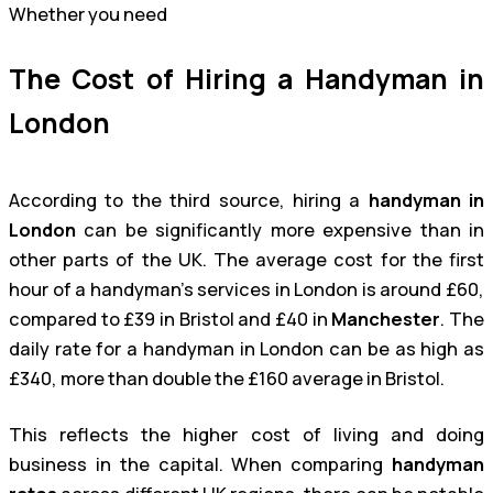
Whether you need
The Cost of Hiring a Handyman in
London
According to the third source, hiring a
handyman in
London
can be significantly more expensive than in
other parts of the UK. The average cost for the first
hour of a handyman’s services in London is around £60,
compared to £39 in Bristol and £40 in
Manchester
. The
daily rate for a handyman in London can be as high as
£340, more than double the £160 average in Bristol.
This reflects the higher cost of living and doing
business in the capital. When comparing
handyman