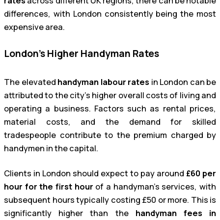
rates
across different UK regions, there can be notable
differences, with London consistently being the most
expensive area.
London’s Higher Handyman Rates
The elevated
handyman labour rates
in London can be
attributed to the city’s higher overall costs of living and
operating a business. Factors such as rental prices,
material costs, and the demand for skilled
tradespeople contribute to the premium charged by
handymen in the capital.
Clients in London should expect to pay around
£60 per
hour for the first hour
of a handyman’s services, with
subsequent hours typically costing £50 or more. This is
significantly higher than the
handyman fees in