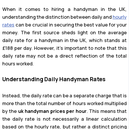
When it comes to hiring a handyman in the UK,
understanding the distinction between daily and
hourly
rates
can be crucial in securing the best value for your
money. The first source sheds light on the average
daily rate for a handyman in the UK, which stands at
£188 per day. However, it’s important to note that this
daily rate may not be a direct reflection of the total
hours worked.
Understanding Daily Handyman Rates
Instead, the daily rate can be a separate charge that is
more than the total number of hours worked multiplied
by the
uk handyman prices per hour
. This means that
the daily rate is not necessarily a linear calculation
based on the hourly rate, but rather a distinct pricing