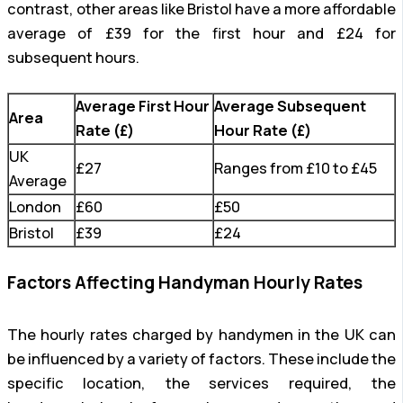
contrast, other areas like Bristol have a more affordable
average of £39 for the first hour and £24 for
subsequent hours.
Average First Hour
Average Subsequent
Area
Rate (£)
Hour Rate (£)
UK
£27
Ranges from £10 to £45
Average
London
£60
£50
Bristol
£39
£24
Factors Affecting Handyman Hourly Rates
The hourly rates charged by handymen in the UK can
be influenced by a variety of factors. These include the
specific location, the services required, the