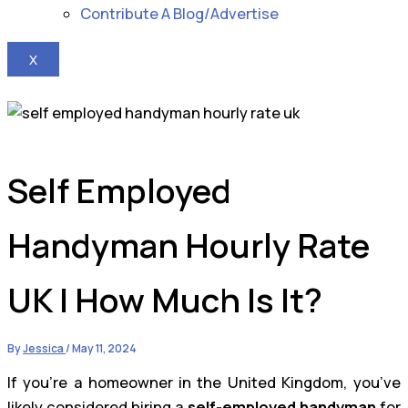
Contribute A Blog/Advertise
X
Self Employed
Handyman Hourly Rate
UK | How Much Is It?
By
Jessica
/
May 11, 2024
If you’re a homeowner in the United Kingdom, you’ve
likely considered hiring a
self-employed handyman
for