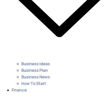
Business Ideas
Business Plan
Business News
How To Start
Finance