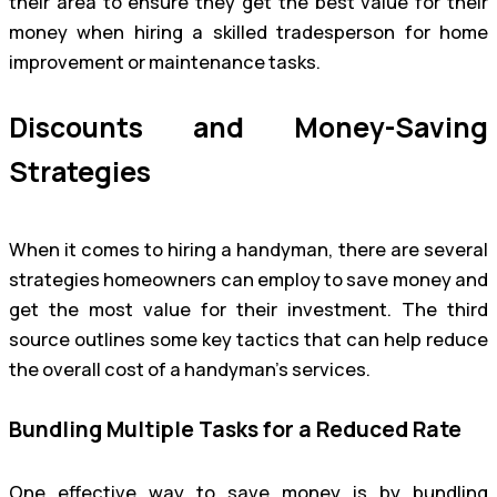
their area to ensure they get the best value for their
money when hiring a skilled tradesperson for home
improvement or maintenance tasks.
Discounts and Money-Saving
Strategies
When it comes to hiring a handyman, there are several
strategies homeowners can employ to save money and
get the most value for their investment. The third
source outlines some key tactics that can help reduce
the overall cost of a handyman’s services.
Bundling Multiple Tasks for a Reduced Rate
One effective way to save money is by bundling