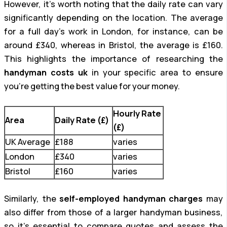
However, it’s worth noting that the daily rate can vary
significantly depending on the location. The average
for a full day’s work in London, for instance, can be
around £340, whereas in Bristol, the average is £160.
This highlights the importance of researching the
handyman costs uk
in your specific area to ensure
you’re getting the best value for your money.
Hourly Rate
Area
Daily Rate (£)
(£)
UK Average
£188
varies
London
£340
varies
Bristol
£160
varies
Similarly, the
self-employed handyman charges
may
also differ from those of a larger handyman business,
so it’s essential to compare quotes and assess the