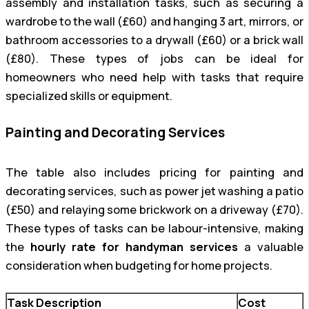
assembly and installation tasks, such as securing a
wardrobe to the wall (£60) and hanging 3 art, mirrors, or
bathroom accessories to a drywall (£60) or a brick wall
(£80). These types of jobs can be ideal for
homeowners who need help with tasks that require
specialized skills or equipment.
Painting and Decorating Services
The table also includes pricing for painting and
decorating services, such as power jet washing a patio
(£50) and relaying some brickwork on a driveway (£70).
These types of tasks can be labour-intensive, making
the
hourly rate for handyman services
a valuable
consideration when budgeting for home projects.
Task Description
Cost