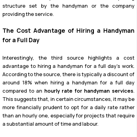
structure set by the handyman or the company
providing the service.
The Cost Advantage of Hiring a Handyman
for a Full Day
Interestingly, the third source highlights a cost
advantage to hiring a handyman for a full day’s work.
According to the source, there is typically a discount of
around 18% when hiring a handyman for a full day
compared to an
hourly rate for handyman services
.
This suggests that, in certain circumstances, it may be
more financially prudent to opt for a daily rate rather
than an hourly one, especially for projects that require
a substantial amount of time and labour.