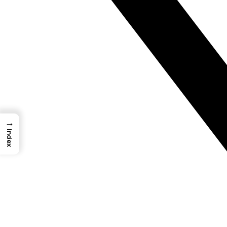
→
Index