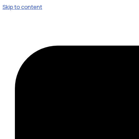
Skip to content